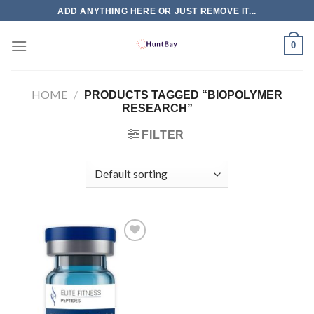
Skip
ADD ANYTHING HERE OR JUST REMOVE IT...
to
content
0
HOME
/
PRODUCTS TAGGED “BIOPOLYMER
RESEARCH”
FILTER