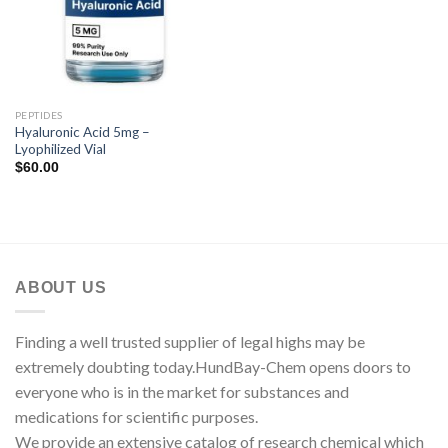
PEPTIDES
Hyaluronic Acid 5mg –
Lyophilized Vial
$
60.00
ABOUT US
Finding a well trusted supplier of legal highs may be
extremely doubting today.HundBay-Chem opens doors to
everyone who is in the market for substances and
medications for scientific purposes.
We provide an extensive catalog of research chemical which