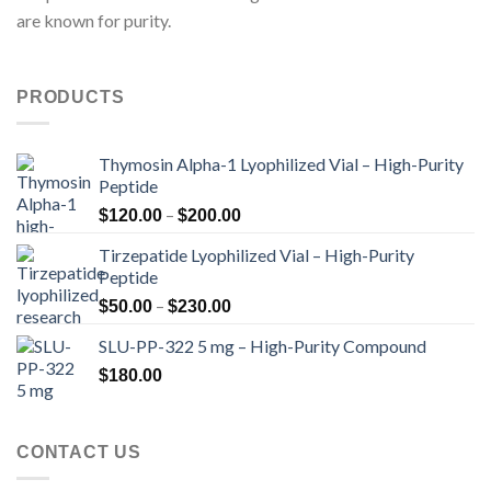
are known for purity.
PRODUCTS
Thymosin Alpha-1 Lyophilized Vial – High-Purity
Peptide
Price
–
$
120.00
$
200.00
range:
Tirzepatide Lyophilized Vial – High-Purity
$120.00
Peptide
through
Price
–
$200.00
$
50.00
$
230.00
range:
SLU-PP-322 5 mg – High-Purity Compound
$50.00
through
$
180.00
$230.00
CONTACT US