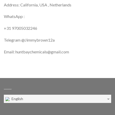
Address: California, USA , Netherlands
WhatsApp :
+31 97005032246
Telegram @Jimmybrown12a
Email: huntbaychemicals@gmail.com
English