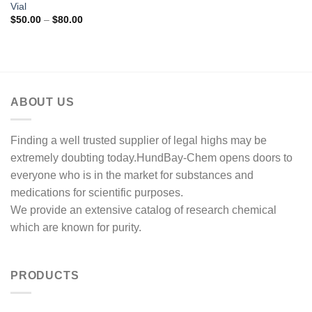
Vial
Price
$
50.00
–
$
80.00
range:
$50.00
through
$80.00
ABOUT US
Finding a well trusted supplier of legal highs may be
extremely doubting today.HundBay-Chem opens doors to
everyone who is in the market for substances and
medications for scientific purposes.
We provide an extensive catalog of research chemical
which are known for purity.
PRODUCTS