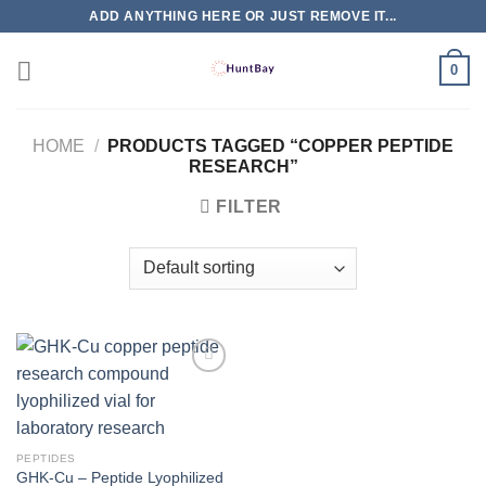
Skip
ADD ANYTHING HERE OR JUST REMOVE IT...
to
content
0
HOME
/
PRODUCTS TAGGED “COPPER PEPTIDE
RESEARCH”
FILTER
PEPTIDES
GHK-Cu – Peptide Lyophilized