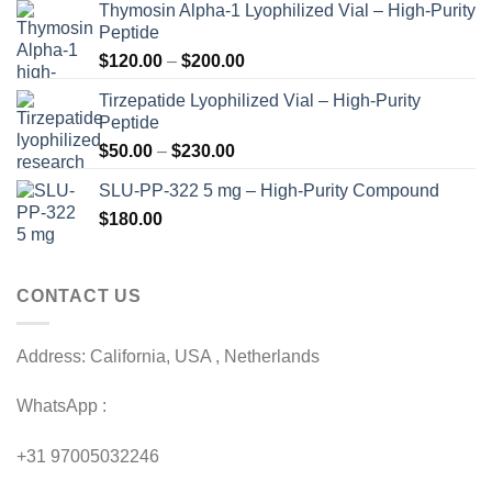
Thymosin Alpha-1 Lyophilized Vial – High-Purity
Peptide
Price
$
120.00
–
$
200.00
range:
Tirzepatide Lyophilized Vial – High-Purity
$120.00
Peptide
through
Price
$
50.00
–
$
230.00
$200.00
range:
SLU-PP-322 5 mg – High-Purity Compound
$50.00
$
180.00
through
$230.00
CONTACT US
Address: California, USA , Netherlands
WhatsApp :
+31 97005032246