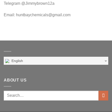
Telegram @Jimmybrown12a
Email: huntbaychemicals@gmail.com
English
ABOUT US