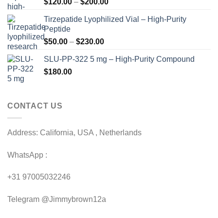
Price
$
120.00
–
$
200.00
range:
Tirzepatide Lyophilized Vial – High-Purity
$120.00
Peptide
through
Price
$
50.00
–
$
230.00
$200.00
range:
SLU-PP-322 5 mg – High-Purity Compound
$50.00
$
180.00
through
$230.00
CONTACT US
Address: California, USA , Netherlands
WhatsApp :
+31 97005032246
Telegram @Jimmybrown12a