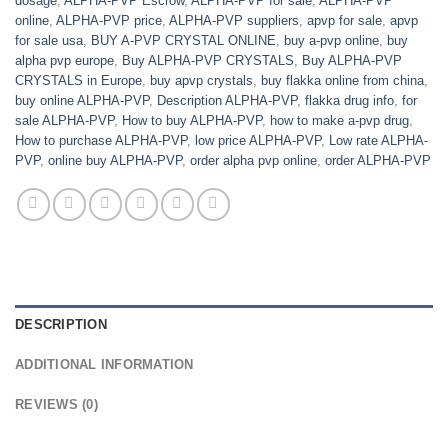
dosage
,
ALPHA-PVP Escrow
,
ALPHA-PVP for sale
,
ALPHA-PVP
online
,
ALPHA-PVP price
,
ALPHA-PVP suppliers
,
apvp for sale
,
apvp
for sale usa
,
BUY A-PVP CRYSTAL ONLINE
,
buy a-pvp online
,
buy
alpha pvp europe
,
Buy ALPHA-PVP CRYSTALS
,
Buy ALPHA-PVP
CRYSTALS in Europe
,
buy apvp crystals
,
buy flakka online from china
,
buy online ALPHA-PVP
,
Description ALPHA-PVP
,
flakka drug info
,
for
sale ALPHA-PVP
,
How to buy ALPHA-PVP
,
how to make a-pvp drug
,
How to purchase ALPHA-PVP
,
low price ALPHA-PVP
,
Low rate ALPHA-
PVP
,
online buy ALPHA-PVP
,
order alpha pvp online
,
order ALPHA-PVP
DESCRIPTION
ADDITIONAL INFORMATION
REVIEWS (0)