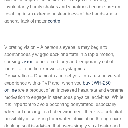
involuntarily bodily shakes and vibrations become present,
resulting in an extreme unsteadiness of the hands and a
general lack of motor
control
.
Vibrating vision – A person’s eyeballs may begin to
spontaneously wiggle back and forth in a rapid motion,
causing
vision
to become blurry and temporarily out of
focus– a condition known as nystagmus
.
Dehydration – Dry mouth and dehydration are a universal
experience with α-PVP and when you
buy JWH-250
online
are a product of an increased heart rate and extreme
motivation to engage in strenuous physical activities. While
it is important to avoid becoming dehydrated, especially
when out dancing in a hot environment, there is a potential
possibility of suffering from water intoxication through over-
drinking so it is advised that users simply sip at water and