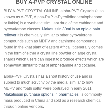
BUY A-PVP CRYSTAL ONLINE
BUY A-PVP CRYSTAL ONLINE, alpha-PVP Crystals (also
known as A-PVP, Alpha-PVP, α-Pyrrolidinopentiophenone
or flakka) is a synthetic stimulant drug of the cathinone and
pyrovalerone classes.
Makatussin 80ml is an opioid pain
reliever
It is chemically similar to other pyrovalerone
compounds such as MDPV and cathinone compounds
found in the khat plant of eastern Africa. It generally comes
in the form of either a crystalline powder or large crystal
shards which users can ingest to produce effects which are
somewhat similar to that of amphetamine and cocaine.
alpha-PVP Crystals has a short history of use and is
subject to much scrutiny by the media, similar to how
MDPV and “bath salts” were portrayed in early 2011.
Makatussin purchase options in pharmacies
is commonly
mass produced in China and sold as a research chemical
through online vendors.