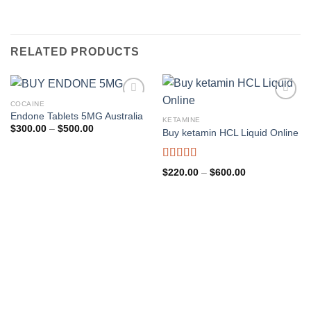
RELATED PRODUCTS
COCAINE
Endone Tablets 5MG Australia
KETAMINE
Price
$
300.00
–
$
500.00
Buy ketamin HCL Liquid Online
range:
$300.00
through
$500.00
Rated
4.96
Price
$
220.00
–
$
600.00
out of 5
range:
$220.00
through
$600.00