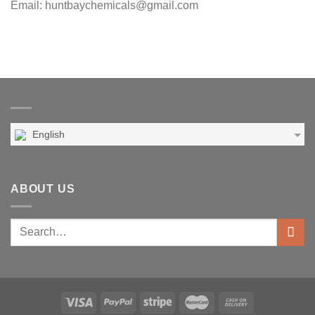
Email: huntbaychemicals@gmail.com
English
ABOUT US