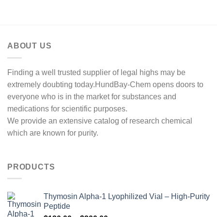
ABOUT US
Finding a well trusted supplier of legal highs may be
extremely doubting today.HundBay-Chem opens doors to
everyone who is in the market for substances and
medications for scientific purposes.
We provide an extensive catalog of research chemical
which are known for purity.
PRODUCTS
Thymosin Alpha-1 Lyophilized Vial – High-Purity
Peptide