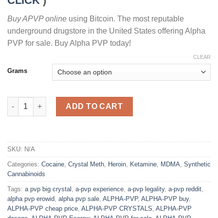
CLICK
)
Buy APVP online
using Bitcoin. The most reputable
underground drugstore in the United States offering Alpha
PVP for sale. Buy Alpha PVP today!
CLEAR
Grams
BUY A-PVP CRYSTAL ONLINE quantity
ADD TO CART
SKU:
N/A
Categories:
Cocaine
,
Crystal Meth
,
Heroin
,
Ketamine
,
MDMA
,
Synthetic
Cannabinoids
Tags:
a pvp big crystal
,
a-pvp experience
,
a-pvp legality
,
a-pvp reddit
,
alpha pvp erowid
,
alpha pvp sale
,
ALPHA-PVP
,
ALPHA-PVP buy
,
ALPHA-PVP cheap price
,
ALPHA-PVP CRYSTALS
,
ALPHA-PVP