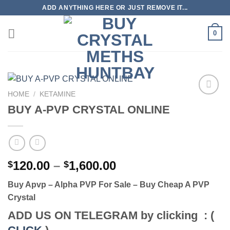
Skip
ADD ANYTHING HERE OR JUST REMOVE IT...
to
content
0
HOME
/
KETAMINE
BUY A-PVP CRYSTAL ONLINE
Price
120.00
–
1,600.00
$
$
range:
Buy Apvp – Alpha PVP For Sale – Buy Cheap A PVP
$120.00
Crystal
through
$1,600.00
ADD US ON TELEGRAM by clicking : (