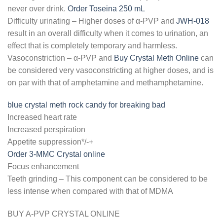
never over drink.
Order Toseina 250 mL
Difficulty urinating – Higher doses of α-PVP and
JWH-018
result in an overall difficulty when it comes to urination, an
effect that is completely temporary and harmless.
Vasoconstriction – α-PVP and
Buy Crystal Meth Online
can
be considered very vasoconstricting at higher doses, and is
on par with that of amphetamine and methamphetamine.
blue crystal meth rock candy for breaking bad
Increased heart rate
Increased perspiration
Appetite suppression*/-+
Order 3-MMC Crystal online
Focus enhancement
Teeth grinding – This component can be considered to be
less intense when compared with that of MDMA
BUY A-PVP CRYSTAL ONLINE