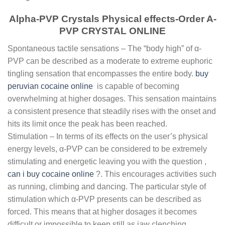
Alpha-PVP Crystals Physical effects-Order A-
PVP CRYSTAL ONLINE
Spontaneous tactile sensations – The “body high” of α-
PVP can be described as a moderate to extreme euphoric
tingling sensation that encompasses the entire body.
buy
peruvian cocaine online
is capable of becoming
overwhelming at higher dosages. This sensation maintains
a consistent presence that steadily rises with the onset and
hits its limit once the peak has been reached.
Stimulation – In terms of its effects on the user’s physical
energy levels, α-PVP can be considered to be extremely
stimulating and energetic leaving you with the question ,
can i buy cocaine online
?. This encourages activities such
as running, climbing and dancing. The particular style of
stimulation which α-PVP presents can be described as
forced. This means that at higher dosages it becomes
difficult or impossible to keep still as jaw clenching,