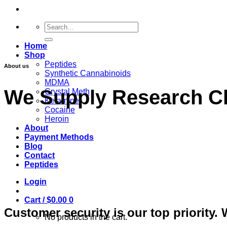
Search
for:
Home
Shop
Peptides
About us
Synthetic Cannabinoids
MDMA
We Supply Research C
Crystal Meth
Ketamine
Cocaine
Heroin
About
Payment Methods
Blog
Contact
Peptides
Login
Cart /
$
0.00
0
Customer security is our top priority. W
No products in the cart.