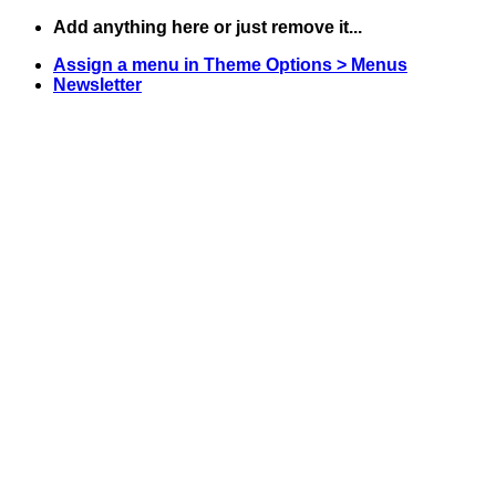
Skip
Add anything here or just remove it...
to
Assign a menu in Theme Options > Menus
content
Newsletter