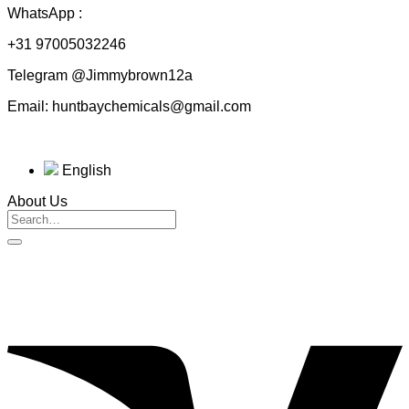
WhatsApp :
+31 97005032246
Telegram @Jimmybrown12a
Email: huntbaychemicals@gmail.com
English
About Us