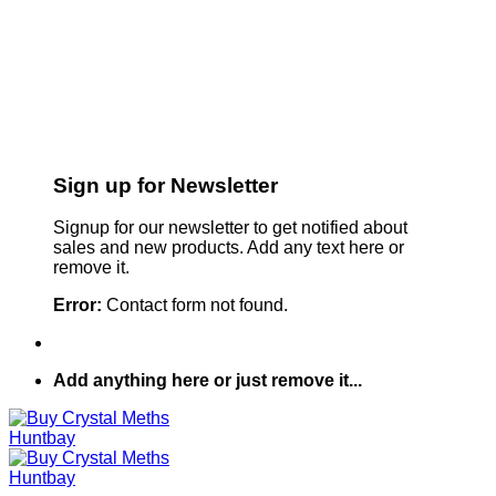
Sign up for Newsletter
Signup for our newsletter to get notified about
sales and new products. Add any text here or
remove it.
Error:
Contact form not found.
Add anything here or just remove it...