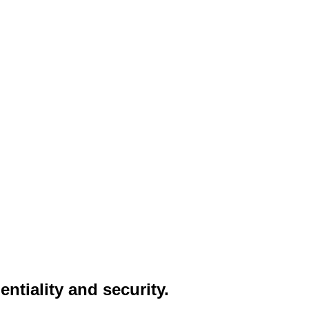
entiality and security.