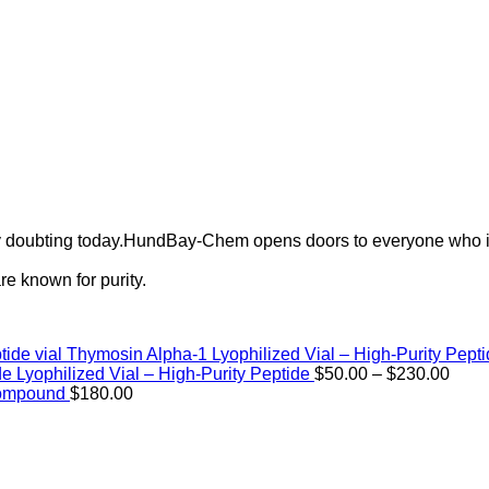
ely doubting today.HundBay-Chem opens doors to everyone who i
e known for purity.
Thymosin Alpha-1 Lyophilized Vial – High-Purity Pept
Price
de Lyophilized Vial – High-Purity Peptide
$
50.00
–
$
230.00
rang
Compound
$
180.00
$50.
thro
$230