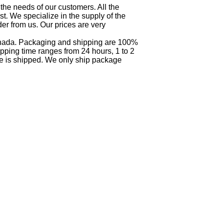
 the needs of our customers. All the
t. We specialize in the supply of the
der from us. Our prices are very
Canada. Packaging and shipping are 100%
pping time ranges from 24 hours, 1 to 2
e is shipped. We only ship package