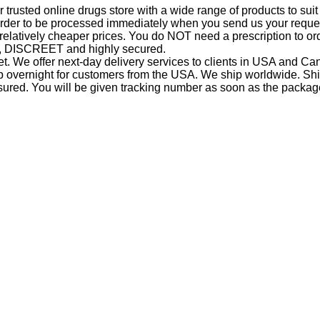
trusted online drugs store with a wide range of products to suit
r order to be processed immediately when you send us your reques
 relatively cheaper prices. You do NOT need a prescription to or
ap, DISCREET and highly secured.
. We offer next-day delivery services to clients in USA and 
ip overnight for customers from the USA. We ship worldwide. Shi
sured. You will be given tracking number as soon as the packag