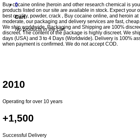
Buy cocaine online |heroin and other research chemical is your 
0
products listed on our site are available in stock. Expect you
best quality, powder, crack , Buy cocaine online, and heroin at
Cart
moderate, our packaging and delivery services are fast, che
We ship worldwide. Packaging and Shipping are 100% discreet
No products in the cart.
discreet. The content of the package is highly discreet. We sh
days (USA) and 3 to 4 Days (Worldwide). Delivery is 100% as
when payment is confirmed. We do not accept COD.
2010
Operating for over 10 years
+1,500
Successful Delivery