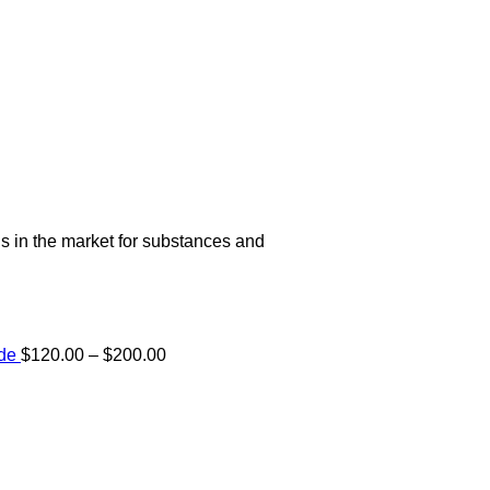
s in the market for substances and
Price
ide
$
120.00
–
$
200.00
range:
e:
$120.00
00
through
ugh
$200.00
.00