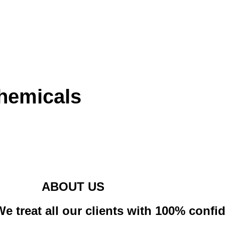
hemicals
ABOUT US
e treat all our clients with 100% confid