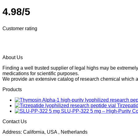
4.98/5
Customer rating
About Us
Finding a well trusted supplier of legal highs may be extrem
medications for scientific purposes.
We provide an extensive catalog of research chemical which ar
Products
Tirzepati
SLU-PP-322 5 mg – High-Purity 
Contact Us
Address: California, USA , Netherlands