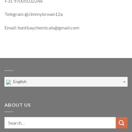
+31 97005032246
Telegram @Jimmybrown12a
Email: huntbaychemicals@gmail.com
English
ABOUT US