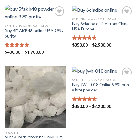
through
$1,700.00
SYNTHETIC CANNABINOIDS
Buy 6cladba online From China
SYNTHETIC CANNABINOIDS
USA Europe
Buy 5F-AKB48 online USA 99%
purity
Price
Rated
$
350.00
5.00
–
$
2,500.00
range:
out of 5
Price
Rated
$
400.00
5.00
–
$
1,700.00
$350.00
range:
through
out of 5
$400.00
$2,500.00
through
$1,700.00
SYNTHETIC CANNABINOIDS
Buy JWH-018 Online 99% pure
white powder
Price
Rated
$
350.00
5.00
–
$
2,200.00
range:
out of 5
$350.00
through
$2,200.00
COCAINE
BUY A-PVP CRYSTAL ONLINE