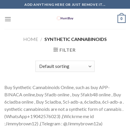
Skip
ADD ANYTHING HERE OR JUST REMOVE IT...
to
content
0
HOME
/
SYNTHETIC CANNABINOIDS
FILTER
Buy Synthetic Cannabinoids Online, such as buy APP-
BINACA online,buy 5fadb online , buy 5fakb48 online , Buy
6cladba online , Buy 5cladba, 5cl-adb-a, 6cladba, 6cl-adb-a .
synthetic cannabinoids are not a synthetic form of cannabis .
(WhatsApp+1‪9042576023‬) ,(Wickrme me id
:Jimmybrown12) ,(Telegram : @Jimmybrown12a)