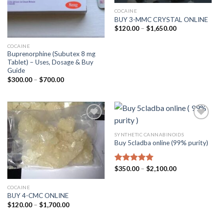
COCAINE
BUY 3-MMC CRYSTAL ONLINE
Price
$
120.00
–
$
1,650.00
range:
$120.00
COCAINE
through
$1,650.00
Buprenorphine (Subutex 8 mg
Tablet) – Uses, Dosage & Buy
Guide
Price
$
300.00
–
$
700.00
range:
$300.00
through
$700.00
SYNTHETIC CANNABINOIDS
Buy 5cladba online (99% purity)
Price
Rated
$
350.00
5.00
–
$
2,100.00
range:
out of 5
$350.00
through
COCAINE
$2,100.00
BUY 4-CMC ONLINE
Price
$
120.00
–
$
1,700.00
range:
$120.00