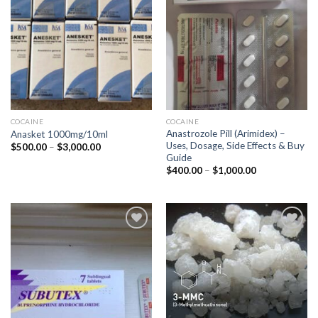
COCAINE
COCAINE
Anastrozole Pill (Arimidex) –
Anasket 1000mg/10ml
Uses, Dosage, Side Effects & Buy
Price
$
500.00
–
$
3,000.00
range:
Guide
$500.00
Price
$
400.00
–
$
1,000.00
through
range:
$3,000.00
$400.00
through
$1,000.00