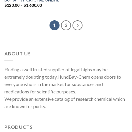
Price
$
120.00
–
$
1,600.00
range:
$120.00
through
$1,600.00
1
2
ABOUT US
Finding a well trusted supplier of legal highs may be
extremely doubting today.HundBay-Chem opens doors to
everyone who is in the market for substances and
medications for scientific purposes.
We provide an extensive catalog of research chemical which
are known for purity.
PRODUCTS