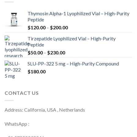
Thymosin Alpha-1 Lyophilized Vial – High-Purity
Peptide
Price
$
120.00
–
$
200.00
range:
Tirzepatide Lyophilized Vial – High-Purity
$120.00
Peptide
through
Price
$
50.00
–
$
230.00
$200.00
range:
SLU-PP-322 5 mg – High-Purity Compound
$50.00
$
180.00
through
$230.00
CONTACT US
Address: California, USA , Netherlands
WhatsApp :