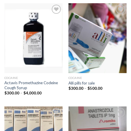
COCAINE
COCAINE
Actavis Promethazine Codeine
Alli pills for sale
Cough Syrup
Price
$
300.00
–
$
500.00
range:
Price
$
300.00
–
$
4,000.00
$300.00
range:
through
$300.00
$500.00
through
$4,000.00