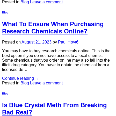
Posted in
Blog
Leave a comment
Blog
What To Ensure When Purchasing
Research Chemicals Online?
Posted on
August 21, 2023
by
Paul Hoyt6
You may have to buy research chemicals online. This is the
best option if you do not have access to a local chemist.
Some chemicals that you order online may also fall into the
illicit drug category. You have to obtain the chemical from a
licensed de…
Continue reading
→
Posted in
Blog
Leave a comment
Blog
Is Blue Crystal Meth From Breaking
Bad Real?