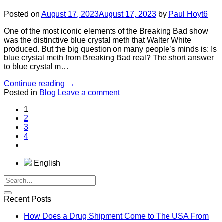
Posted on
August 17, 2023
August 17, 2023
by
Paul Hoyt6
One of the most iconic elements of the Breaking Bad show
was the distinctive blue crystal meth that Walter White
produced. But the big question on many people’s minds is: Is
blue crystal meth from Breaking Bad real? The short answer
to blue crystal m…
Continue reading
→
Posted in
Blog
Leave a comment
1
2
3
4
English
Recent Posts
How Does a Drug Shipment Come to The USA From