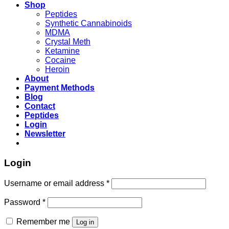
Shop
Peptides
Synthetic Cannabinoids
MDMA
Crystal Meth
Ketamine
Cocaine
Heroin
About
Payment Methods
Blog
Contact
Peptides
Login
Newsletter
Login
Username or email address
*
Password
*
Remember me
Log in