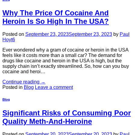
Why The Price Of Cocaine And
Heroin Is So High In The USA?
Posted on
September 23, 2023
September 23, 2023
by
Paul
Hoyt6
Ever wondered why a gram of cocaine or heroin in the USA
feels like it costs more than a small car? The demand for
drugs like cocaine and heroin in the USA is high, but the
supply chain isn’t exactly streamlined. So, how can you buy
cocaine and heroi…
Continue reading
→
Posted in
Blog
Leave a comment
Blog
Significant Risks of Consuming Poor
Quality Meth-And-Heroine
Posted on
September 20, 2023
September 20, 2023
by
Paul