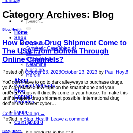
Category Archives:
Blog
Search
for:
Blog
,
Health
Home
Shop
How Does a Drug Shipment Come to
Peptides
Synthetic Cannabinoids
The USA From Bolivia Through
MDMA
Online Channels?
Crystal Meth
Ketamine
Cocaine
Posted on
October 23, 2023
October 23, 2023
by
Paul Hoyt6
Heroin
About
You don’t have to go to dark alleyways to purchase drugs,
Payment Methods
you can make a few taps on the smartphone and your
Blog
ordered drugs will directly come to your house. To make this
Contact
uninterrupted drug shipment possible, international drug
Peptides
dealer use covert cyber…
Login
Continue reading
→
Posted in
Blog
,
Health
Leave a comment
Cart /
$
0.00
0
Blog
,
Health
No products in the cart.