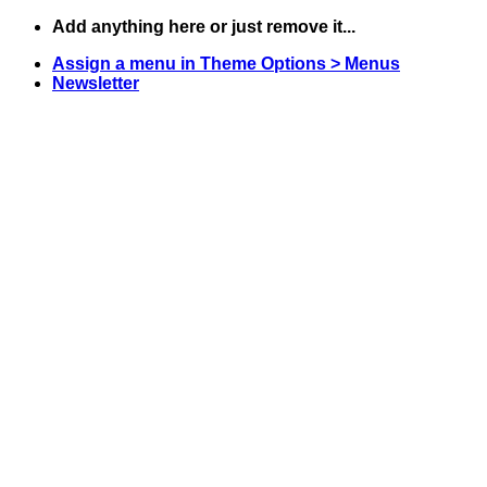
Skip
Add anything here or just remove it...
to
Assign a menu in Theme Options > Menus
content
Newsletter