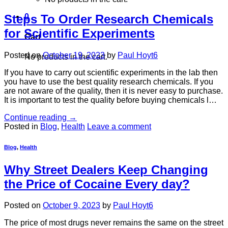
Steps To Order Research Chemicals
0
for Scientific Experiments
Cart
Posted on
October 19, 2023
by
Paul Hoyt6
No products in the cart.
If you have to carry out scientific experiments in the lab then
you have to use the best quality research chemicals. If you
are not aware of the quality, then it is never easy to purchase.
It is important to test the quality before buying chemicals l…
Continue reading
→
Posted in
Blog
,
Health
Leave a comment
Blog
,
Health
Why Street Dealers Keep Changing
the Price of Cocaine Every day?
Posted on
October 9, 2023
by
Paul Hoyt6
The price of most drugs never remains the same on the street