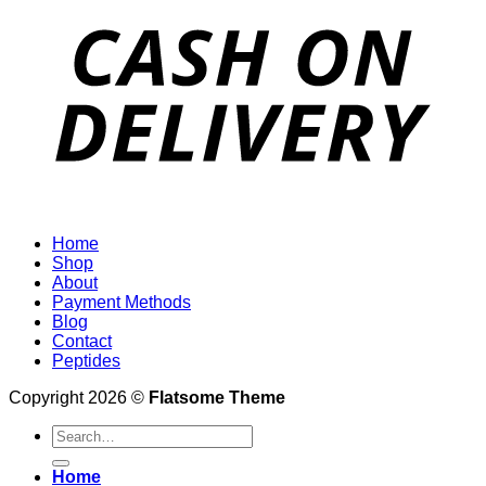
Home
Shop
About
Payment Methods
Blog
Contact
Peptides
Copyright 2026 ©
Flatsome Theme
Search
for:
Home