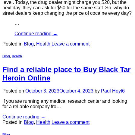
level. Today, the drug dealer might charge you $20, but the
next day, they can ask for $50 for the same staff. So, why do
street dealers keep changing the price of cocaine every day?
…
Continue reading
→
Posted in
Blog
,
Health
Leave a comment
Blog
,
Health
Find a reliable place to Buy Black Tar
Heroin Online
Posted on
October 3, 2023
October 4, 2023
by
Paul Hoyt6
If you are running any medical research center and looking
for a reliable company fro…
Continue reading
→
Posted in
Blog
,
Health
Leave a comment
Blog