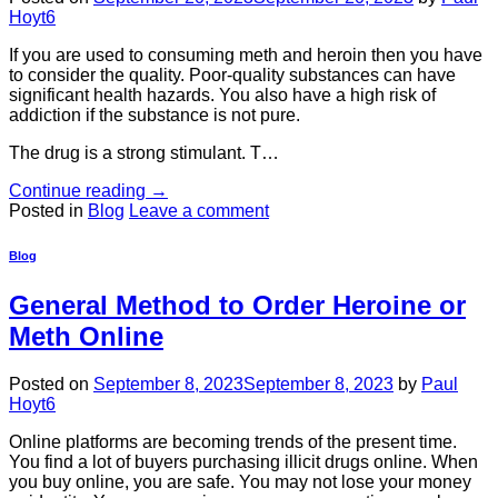
Hoyt6
If you are used to consuming meth and heroin then you have
to consider the quality. Poor-quality substances can have
significant health hazards. You also have a high risk of
addiction if the substance is not pure.
The drug is a strong stimulant. T…
Continue reading
→
Posted in
Blog
Leave a comment
Blog
General Method to Order Heroine or
Meth Online
Posted on
September 8, 2023
September 8, 2023
by
Paul
Hoyt6
Online platforms are becoming trends of the present time.
You find a lot of buyers purchasing illicit drugs online. When
you buy online, you are safe. You may not lose your money