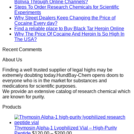
Bolivia Through Online Channels?
Steps To Order Research Chemicals for Scientific
Experiments
Why Street Dealers Keep Changing the Price of
Cocaine Every day?
Find a reliable place to Buy Black Tar Heroin Online
Why The Price Of Cocaine And Heroin Is So High In
The USA?
Recent Comments
About Us
Finding a well trusted supplier of legal highs may be
extremely doubting today.HundBay-Chem opens doors to
everyone who is in the market for substances and
medications for scientific purposes.
We provide an extensive catalog of research chemical which
are known for purity.
Products
Thymosin Alpha-1 Lyophilized Vial – High-Purity
Price
Peptide
$
120.00
–
$
200.00