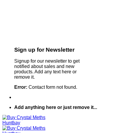
Sign up for Newsletter
Signup for our newsletter to get
notified about sales and new
products. Add any text here or
remove it.
Error:
Contact form not found.
Add anything here or just remove it...