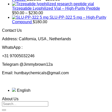
range:
$120.00
Tirzepatide Lyophilized Vial – High-Purity Peptide
Price
through
$
50.00
–
$
230.00
range:
$200.00
SLU-PP-322 5 mg – High-Purity
$50.00
Compound
$
180.00
through
Contact Us
$230.00
Address: California, USA , Netherlands
WhatsApp :
+31 97005032246
Telegram @Jimmybrown12a
Email: huntbaychemicals@gmail.com
English
About Us