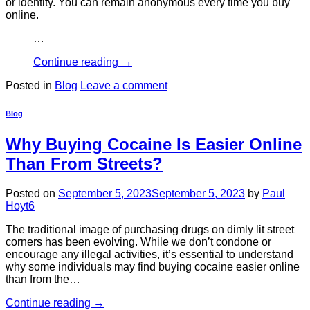
or identity. You can remain anonymous every time you buy
online.
…
Continue reading
→
Posted in
Blog
Leave a comment
Blog
Why Buying Cocaine Is Easier Online
Than From Streets?
Posted on
September 5, 2023
September 5, 2023
by
Paul
Hoyt6
The traditional image of purchasing drugs on dimly lit street
corners has been evolving. While we don’t condone or
encourage any illegal activities, it’s essential to understand
why some individuals may find buying cocaine easier online
than from the…
Continue reading
→