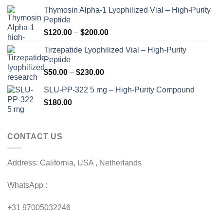
Thymosin Alpha-1 Lyophilized Vial – High-Purity
Peptide
Price
$
120.00
–
$
200.00
range:
Tirzepatide Lyophilized Vial – High-Purity
$120.00
Peptide
through
Price
$
50.00
–
$
230.00
$200.00
range:
SLU-PP-322 5 mg – High-Purity Compound
$50.00
$
180.00
through
$230.00
CONTACT US
Address: California, USA , Netherlands
WhatsApp :
+31 97005032246