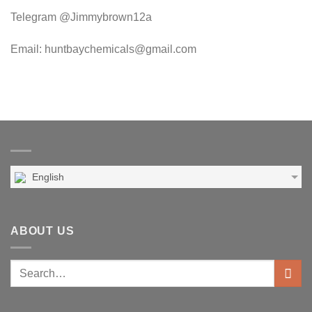
Telegram @Jimmybrown12a
Email: huntbaychemicals@gmail.com
English
ABOUT US