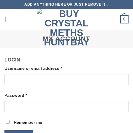
Skip
ADD ANYTHING HERE OR JUST REMOVE IT...
to
content
0
MY ACCOUNT
LOGIN
Username or email address
*
Password
*
Remember me