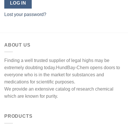
LOG IN
Lost your password?
ABOUT US
Finding a well trusted supplier of legal highs may be
extremely doubting today.HundBay-Chem opens doors to
everyone who is in the market for substances and
medications for scientific purposes.
We provide an extensive catalog of research chemical
which are known for purity.
PRODUCTS