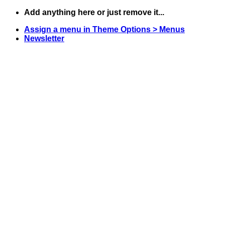
Skip
Add anything here or just remove it...
to
Assign a menu in Theme Options > Menus
content
Newsletter