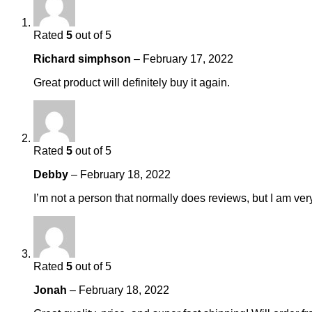
Rated
5
out of 5
Richard simphson
–
February 17, 2022
Great product will definitely buy it again.
Rated
5
out of 5
Debby
–
February 18, 2022
I’m not a person that normally does reviews, but I am ver
Rated
5
out of 5
Jonah
–
February 18, 2022