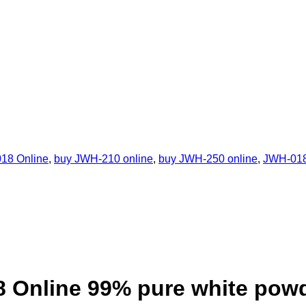
18 Online
,
buy JWH-210 online
,
buy JWH-250 online
,
JWH-01
 Online 99% pure white pow