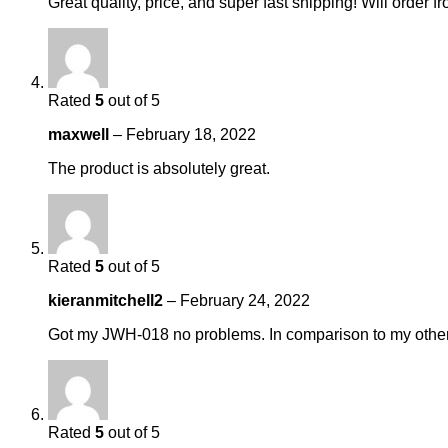
Great quality, price, and super fast shipping! Will orde
Rated
5
out of 5
maxwell
–
February 18, 2022
The product is absolutely great.
Rated
5
out of 5
kieranmitchell2
–
February 24, 2022
Got my JWH-018 no problems. In comparison to my others,
Rated
5
out of 5