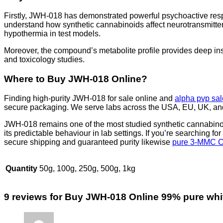
Firstly, JWH-018 has demonstrated powerful psychoactive res
understand how synthetic cannabinoids affect neurotransmitter
hypothermia in test models.
Moreover, the compound’s metabolite profile provides deep insi
and toxicology studies.
Where to Buy JWH-018 Online?
Finding high-purity JWH-018 for sale online and
alpha pvp sal
secure packaging. We serve labs across the USA, EU, UK, and 
JWH-018 remains one of the most studied synthetic cannabinoid
its predictable behaviour in lab settings. If you’re searching for
secure shipping and guaranteed purity likewise
pure 3-MMC C
Quantity
50g, 100g, 250g, 500g, 1kg
9 reviews for
Buy JWH-018 Online 99% pure whi