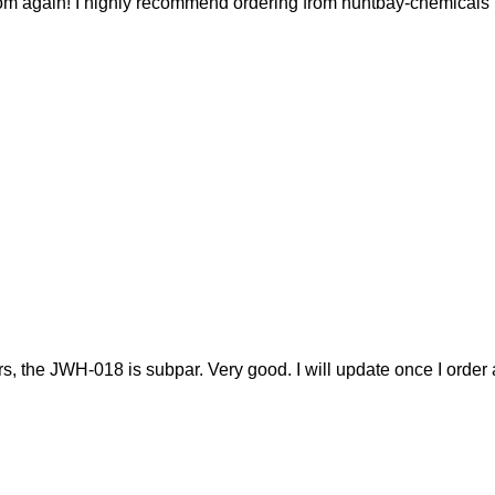
r from again! I highly recommend ordering from huntbay-chemicals
 the JWH-018 is subpar. Very good. I will update once I order 