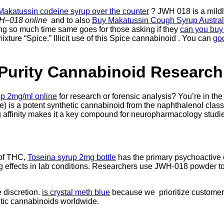
Makatussin codeine syrup over the counter
? JWH 018 is a mildly
WH
–
018 online
and to also
Buy Makatussin Cough Syrup Austral
g so much time same goes for those asking if they
can you buy
xture “Spice.” Illicit use of this Spice cannabinoid . You can
go
Purity Cannabinoid Research
p 2mg/ml online
for research or forensic analysis? You’re in the
le) is a potent synthetic cannabinoid from the naphthalenol clas
g affinity makes it a key compound for neuropharmacology studi
 of THC,
Toseina syrup 2mg bottle
has the primary psychoactive
ting effects in lab conditions. Researchers use JWH-018 powder t
 discretion.
is crystal meth blue
because we prioritize customer 
etic cannabinoids worldwide.