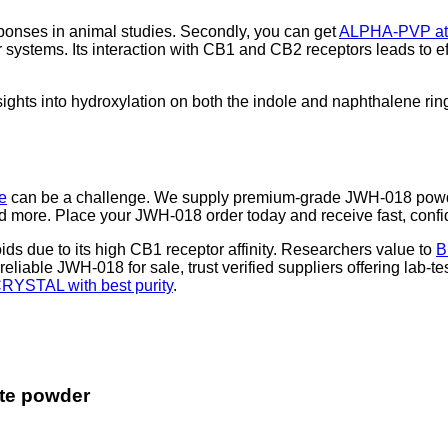
ponses in animal studies. Secondly, you can get
ALPHA-PVP at 
 systems. Its interaction with CB1 and CB2 receptors leads to e
ghts into hydroxylation on both the indole and naphthalene ring
e
can be a challenge. We supply premium-grade JWH-018 powde
more. Place your JWH-018 order today and receive fast, confide
s due to its high CB1 receptor affinity. Researchers value to
B
 reliable JWH-018 for sale, trust verified suppliers offering lab-te
RYSTAL with best purity
.
te powder