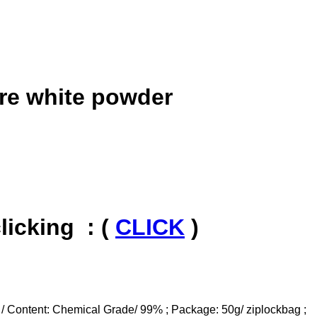
re white powder
icking : (
CLICK
)
 / Content: Chemical Grade/ 99% ; Package: 50g/ ziplockbag ;