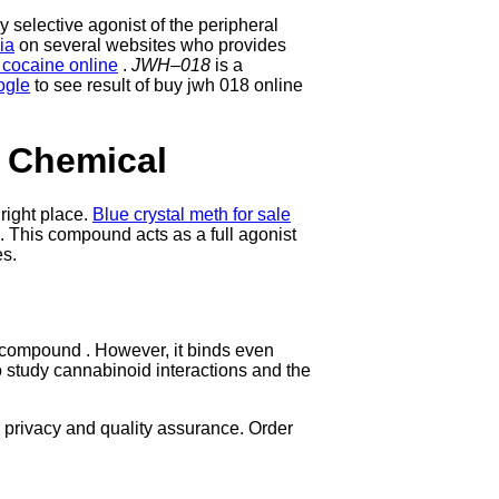
 selective agonist of the peripheral
ia
on several websites who provides
 cocaine online
.
JWH
–
018
is a
ogle
to see result of buy jwh 018 online
 Chemical
 right place.
Blue crystal meth for sale
s. This compound acts as a full agonist
es.
 compound . However, it binds even
o study cannabinoid interactions and the
privacy and quality assurance. Order