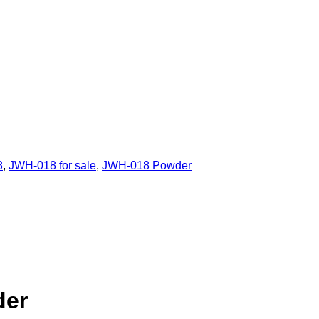
8
,
JWH-018 for sale
,
JWH-018 Powder
der