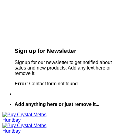
Sign up for Newsletter
Signup for our newsletter to get notified about
sales and new products. Add any text here or
remove it.
Error:
Contact form not found.
Add anything here or just remove it...