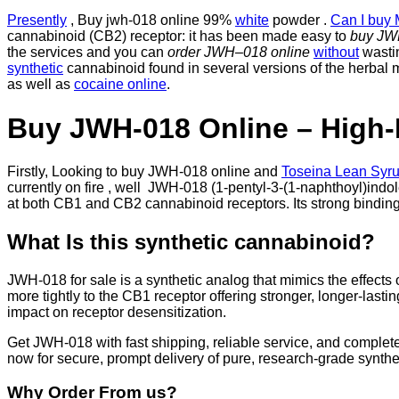
Presently
, Buy jwh-018 online 99%
white
powder .
Can I buy 
cannabinoid (CB2) receptor: it has been made easy to
buy J
the services and you can
order JWH
–
018 online
without
wastin
synthetic
cannabinoid found in several versions of the herbal mi
as well as
cocaine online
.
Buy JWH-018 Online – High-
Firstly, Looking to buy JWH-018 online and
Toseina Lean Syru
currently on fire , well JWH-018 (1-pentyl-3-(1-naphthoyl)indo
at both CB1 and CB2 cannabinoid receptors. Its strong bindin
What Is this synthetic cannabinoid?
JWH-018 for sale is a synthetic analog that mimics the effects
more tightly to the CB1 receptor offering stronger, longer-las
impact on receptor desensitization.
Get JWH-018 with fast shipping, reliable service, and complete
now for secure, prompt delivery of pure, research-grade synth
Why Order From us?