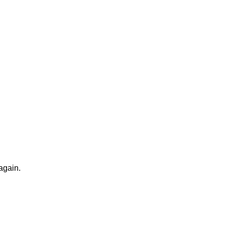
again.