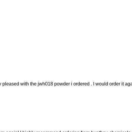
y pleased with the jwh018 powder i ordered . I would order it aga