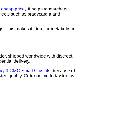
cheap price
, it helps researchers
ffects such as bradycardia and
s. This makes it ideal for metabolism
r, shipped worldwide with discreet,
ntial delivery.
uy 3-CMC Small Crystals
because of
sted quality. Order online today for fast,