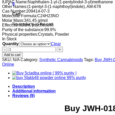
IUPAC Name:
Naphthalen-1-yl-(1-pentylindol-3-yl)methanone
0
Other Names:
(1-pentyl-3-(1-naphthoyl)indole), AM-678
Cas Number:
209414-07-3
Cart
Molecular Formula:
C24H23NO
Molar Mass:
341.45 g/mol
No products in the cart.
Effect:
stimulant, psychedelic
Purity of the substance:
99.9%
Physical properties:
Crystals, Powder
In Stock
Quantity
Clear
Buy
JWH-
Add to cart
018
SKU:
N/A
Category:
Synthetic Cannabinoids
Tags:
Buy JWH-0
Online
Online
99%
pure
white
powder
quantity
Description
Additional information
Reviews (9)
Buy JWH-018