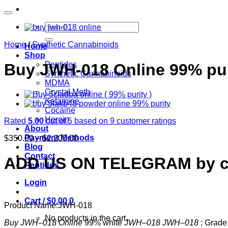
Search
for:
Home
/
Synthetic Cannabinoids
Home
Shop
Peptides
Buy JWH-018 Online 99% pu
Synthetic Cannabinoids
MDMA
Crystal Meth
Ketamine
Cocaine
Heroin
Rated
5.00
out of 5 based on
9
customer ratings
About
Price
Payment Methods
$
350.00
–
$
2,200.00
range:
Blog
$350.00
Contact
ADD US ON TELEGRAM by cl
through
Peptides
$2,200.00
Login
Cart /
$
0.00
0
Product Name:
JWH-018
No products in the cart.
Buy JWH
–
018 Online
99% white
JWH
–
018 JWH
–
018
; Grade