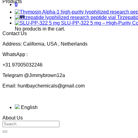
Products
0
Cart
Tirzepati
SLU-PP-322 5 mg – High-Purity 
No products in the cart.
Contact Us
Address: California, USA , Netherlands
WhatsApp :
+31 97005032246
Telegram @Jimmybrown12a
Email: huntbaychemicals@gmail.com
English
About Us