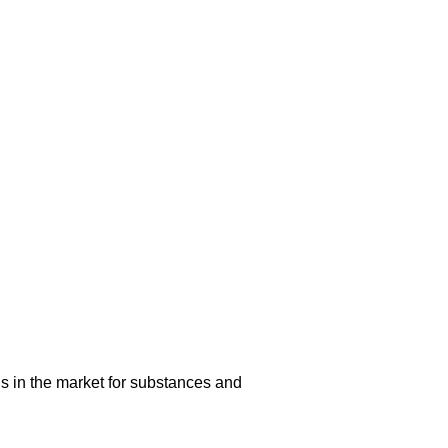
s in the market for substances and