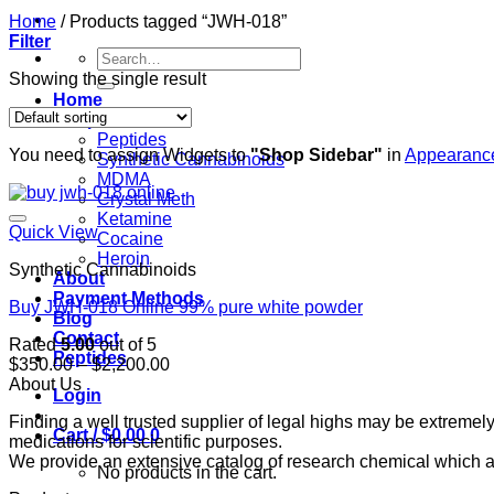
Home
/
Products tagged “JWH-018”
Filter
Search
for:
Showing the single result
Home
Shop
Peptides
You need to assign Widgets to
"Shop Sidebar"
in
Appearance
Synthetic Cannabinoids
MDMA
Crystal Meth
Ketamine
Quick View
Cocaine
Heroin
Synthetic Cannabinoids
About
Payment Methods
Buy JWH-018 Online 99% pure white powder
Blog
Contact
Rated
5.00
out of 5
Peptides
Price
$
350.00
–
$
2,200.00
range:
About Us
Login
$350.00
Finding a well trusted supplier of legal highs may be extrem
through
Cart /
$
0.00
0
medications for scientific purposes.
$2,200.00
We provide an extensive catalog of research chemical which ar
No products in the cart.