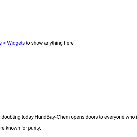
 > Widgets
to show anything here
ely doubting today.HundBay-Chem opens doors to everyone who i
e known for purity.