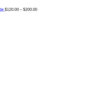
Price
ide
$
120.00
–
$
200.00
range:
e:
$120.00
00
through
ugh
$200.00
.00