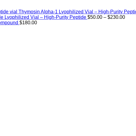
Thymosin Alpha-1 Lyophilized Vial – High-Purity Pept
Price
de Lyophilized Vial – High-Purity Peptide
$
50.00
–
$
230.00
rang
Compound
$
180.00
$50.
thro
$230