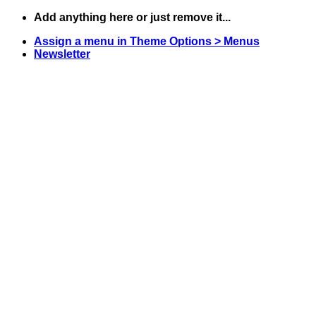
Skip
Add anything here or just remove it...
to
Assign a menu in Theme Options > Menus
content
Newsletter