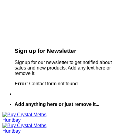
Sign up for Newsletter
Signup for our newsletter to get notified about
sales and new products. Add any text here or
remove it.
Error:
Contact form not found.
Add anything here or just remove it...