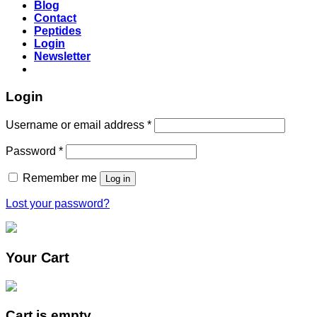
Blog
Contact
Peptides
Login
Newsletter
Login
Username or email address
*
Password
*
Remember me
Log in
Lost your password?
Your Cart
Cart is empty