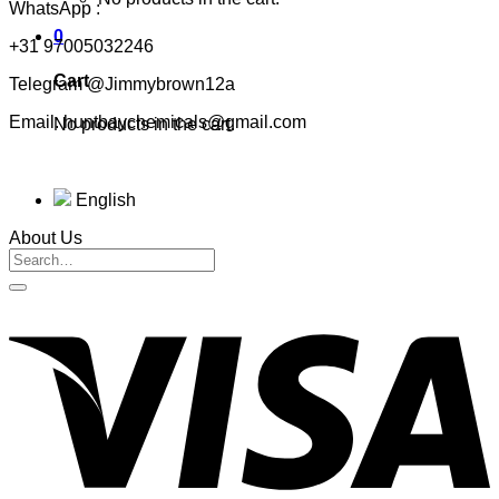
WhatsApp :
0
+31 97005032246
Cart
Telegram @Jimmybrown12a
Email: huntbaychemicals@gmail.com
No products in the cart.
English
About Us