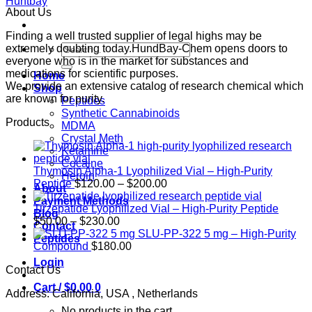
About Us
Finding a well trusted supplier of legal highs may be
Search
extremely doubting today.HundBay-Chem opens doors to
for:
everyone who is in the market for substances and
medications for scientific purposes.
Home
We provide an extensive catalog of research chemical which
Shop
are known for purity.
Peptides
Synthetic Cannabinoids
Products
MDMA
Crystal Meth
Ketamine
Cocaine
Thymosin Alpha-1 Lyophilized Vial – High-Purity
Heroin
Price
Peptide
$
120.00
–
$
200.00
About
range:
Payment Methods
$120.00
Tirzepatide Lyophilized Vial – High-Purity Peptide
Blog
Price
through
$
50.00
–
$
230.00
Contact
range:
$200.00
SLU-PP-322 5 mg – High-Purity
Peptides
$50.00
Compound
$
180.00
through
Login
Contact Us
$230.00
Cart /
$
0.00
0
Address: California, USA , Netherlands
No products in the cart.