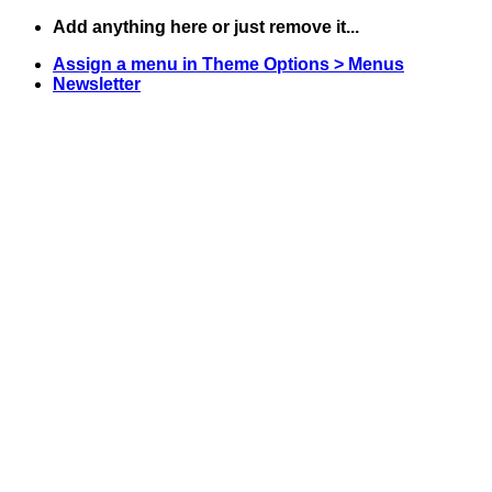
Skip
Add anything here or just remove it...
to
Assign a menu in Theme Options > Menus
content
Newsletter