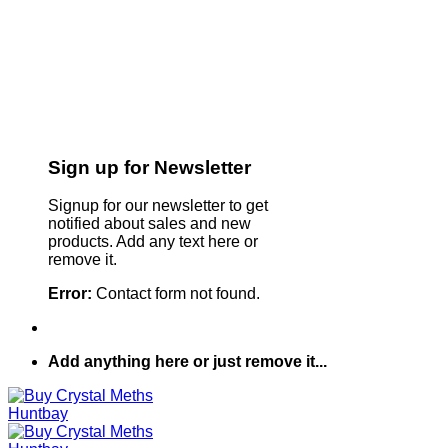
Sign up for Newsletter
Signup for our newsletter to get
notified about sales and new
products. Add any text here or
remove it.
Error:
Contact form not found.
Add anything here or just remove it...