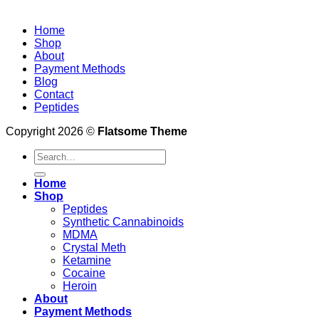
Home
Shop
About
Payment Methods
Blog
Contact
Peptides
Copyright 2026 ©
Flatsome Theme
Search
for:
Home
Shop
Peptides
Synthetic Cannabinoids
MDMA
Crystal Meth
Ketamine
Cocaine
Heroin
About
Payment Methods