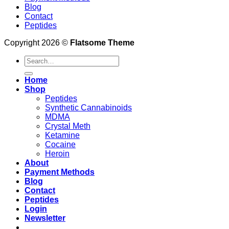
Blog
Contact
Peptides
Copyright 2026 ©
Flatsome Theme
Search
for:
Home
Shop
Peptides
Synthetic Cannabinoids
MDMA
Crystal Meth
Ketamine
Cocaine
Heroin
About
Payment Methods
Blog
Contact
Peptides
Login
Newsletter