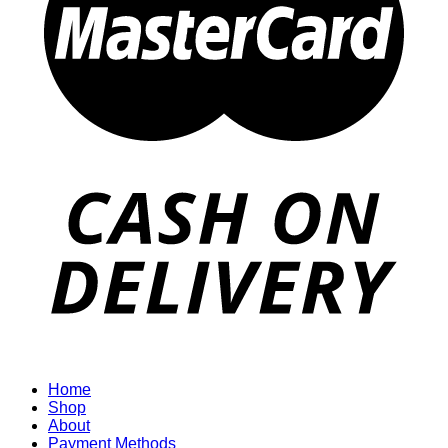
Home
Shop
About
Payment Methods