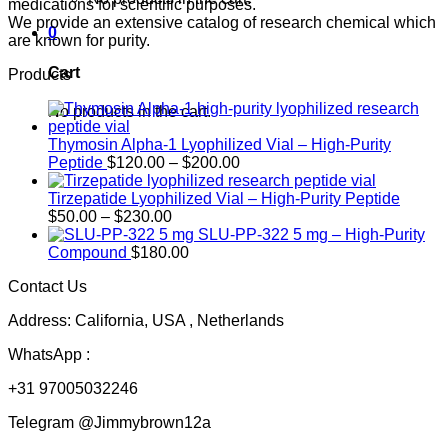
medications for scientific purposes.
We provide an extensive catalog of research chemical which
0
are known for purity.
Cart
Products
No products in the cart.
Thymosin Alpha-1 Lyophilized Vial – High-Purity
Price
Peptide
$
120.00
–
$
200.00
range:
$120.00
Tirzepatide Lyophilized Vial – High-Purity Peptide
Price
through
$
50.00
–
$
230.00
range:
$200.00
SLU-PP-322 5 mg – High-Purity
$50.00
Compound
$
180.00
through
Contact Us
$230.00
Address: California, USA , Netherlands
WhatsApp :
+31 97005032246
Telegram @Jimmybrown12a