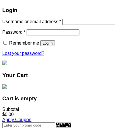
Login
Username or email address
*
Password
*
Remember me
Log in
Lost your password?
Your Cart
Cart is empty
Subtotal
$0.00
Apply Coupon
APPLY