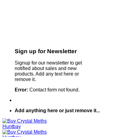
Sign up for Newsletter
Signup for our newsletter to get
notified about sales and new
products. Add any text here or
remove it.
Error:
Contact form not found.
Add anything here or just remove it...