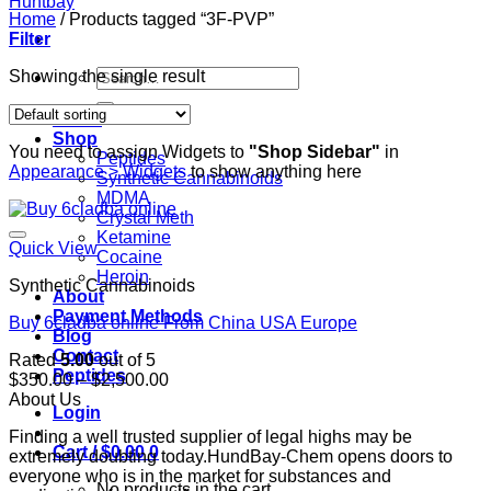
Home
/
Products tagged “3F-PVP”
Filter
Search
Showing the single result
for:
Home
Shop
You need to assign Widgets to
"Shop Sidebar"
in
Peptides
Appearance > Widgets
to show anything here
Synthetic Cannabinoids
MDMA
Crystal Meth
Ketamine
Quick View
Cocaine
Heroin
Synthetic Cannabinoids
About
Payment Methods
Buy 6cladba online From China USA Europe
Blog
Contact
Rated
5.00
out of 5
Peptides
Price
$
350.00
–
$
2,500.00
range:
About Us
Login
$350.00
Finding a well trusted supplier of legal highs may be
through
Cart /
$
0.00
0
extremely doubting today.HundBay-Chem opens doors to
$2,500.00
everyone who is in the market for substances and
No products in the cart.