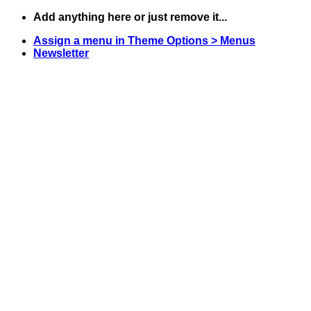
Skip
Add anything here or just remove it...
to
Assign a menu in Theme Options > Menus
content
Newsletter