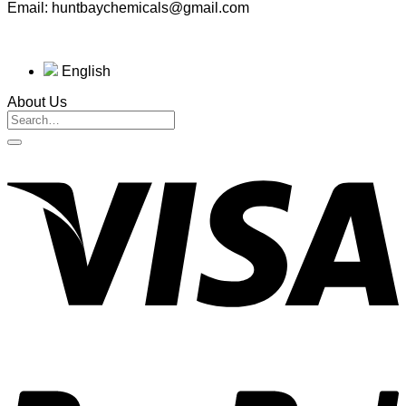
Email: huntbaychemicals@gmail.com
English
About Us