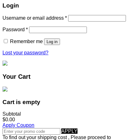
Login
Username or email address
*
Password
*
Remember me
Log in
Lost your password?
Your Cart
Cart is empty
Subtotal
$0.00
Apply Coupon
APPLY
To find out your shipping cost , Please proceed to