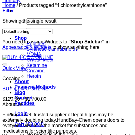
Home
/
Products tagged “4 chloroethylcathinone”
Filter
Search
Showing the single result
for:
Home
Shop
You need to assign Widgets to
"Shop Sidebar"
in
Peptides
Appearance > Widgets
to show anything here
Synthetic Cannabinoids
MDMA
Crystal Meth
Ketamine
Quick View
Cocaine
Heroin
Cocaine
About
Payment Methods
BUY 4-CMC ONLINE
Blog
Contact
Price
$
120.00
–
$
1,700.00
Peptides
range:
About Us
$120.00
Login
Finding a well trusted supplier of legal highs may be
through
extremely doubting today.HundBay-Chem opens doors to
$1,700.00
Cart /
$
0.00
0
everyone who is in the market for substances and
medications for scientific purposes.
No products in the cart.