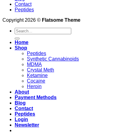
Contact
Peptides
Copyright 2026 ©
Flatsome Theme
Search
for:
Home
Shop
Peptides
Synthetic Cannabinoids
MDMA
Crystal Meth
Ketamine
Cocaine
Heroin
About
Payment Methods
Blog
Contact
Peptides
Login
Newsletter