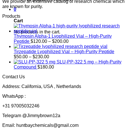
We provide an extensive catalog of research chemical which
are known for purity.
0
Products
Cart
No products in the cart.
Thymosin Alpha-1 Lyophilized Vial – High-Purity
Price
Peptide
$
120.00
–
$
200.00
range:
$120.00
Tirzepatide Lyophilized Vial – High-Purity Peptide
Price
through
$
50.00
–
$
230.00
range:
$200.00
SLU-PP-322 5 mg – High-Purity
$50.00
Compound
$
180.00
through
Contact Us
$230.00
Address: California, USA , Netherlands
WhatsApp :
+31 97005032246
Telegram @Jimmybrown12a
Email: huntbaychemicals@gmail.com