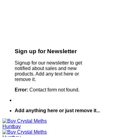
Sign up for Newsletter
Signup for our newsletter to get
notified about sales and new
products. Add any text here or
remove it.
Error:
Contact form not found.
Add anything here or just remove it...