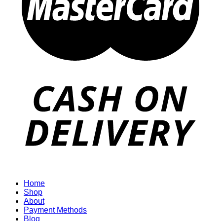
Home
Shop
About
Payment Methods
Blog