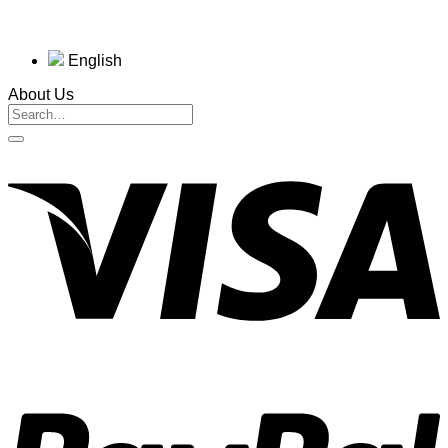
English
About Us