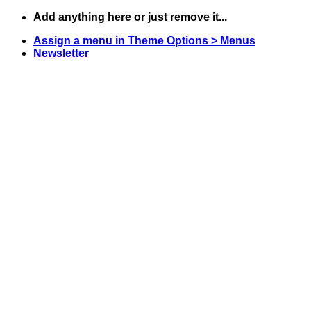
Skip
Add anything here or just remove it...
to
Assign a menu in Theme Options > Menus
content
Newsletter