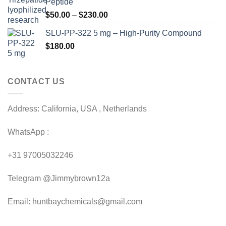
Peptide
through
Price
$
50.00
–
$
230.00
$200.00
range:
SLU-PP-322 5 mg – High-Purity Compound
$50.00
$
180.00
through
$230.00
CONTACT US
Address: California, USA , Netherlands
WhatsApp :
+31 97005032246
Telegram @Jimmybrown12a
Email: huntbaychemicals@gmail.com