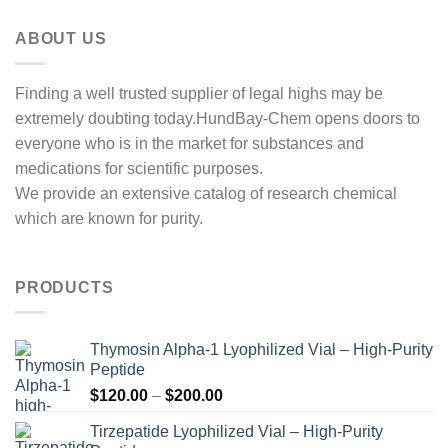
ABOUT US
Finding a well trusted supplier of legal highs may be
extremely doubting today.HundBay-Chem opens doors to
everyone who is in the market for substances and
medications for scientific purposes.
We provide an extensive catalog of research chemical
which are known for purity.
PRODUCTS
Thymosin Alpha-1 Lyophilized Vial – High-Purity
Peptide
Price
$
120.00
–
$
200.00
range:
Tirzepatide Lyophilized Vial – High-Purity
$120.00