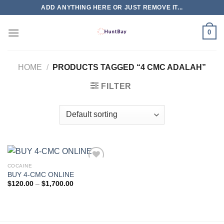
Skip
ADD ANYTHING HERE OR JUST REMOVE IT...
to
content
0
HOME
/
PRODUCTS TAGGED “4 CMC ADALAH”
FILTER
COCAINE
BUY 4-CMC ONLINE
Price
$
120.00
–
$
1,700.00
range:
$120.00
through
$1,700.00