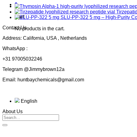
0
Tirzepati
Cart
SLU-PP-322 5 mg – High-Purity 
Contact Us
No products in the cart.
Address: California, USA , Netherlands
WhatsApp :
+31 97005032246
Telegram @Jimmybrown12a
Email: huntbaychemicals@gmail.com
English
About Us