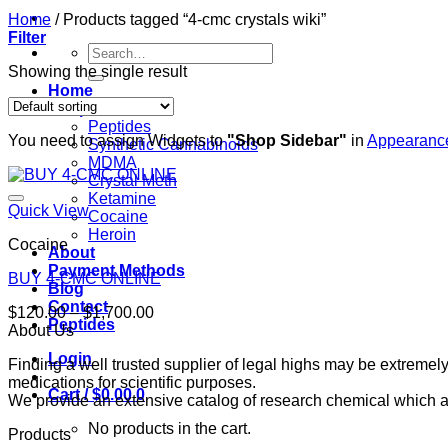
Home
/
Products tagged “4-cmc crystals wiki”
Filter
Search
for:
Showing the single result
Home
Shop
Peptides
You need to assign Widgets to
"Shop Sidebar"
in
Appearance
Synthetic Cannabinoids
MDMA
Crystal Meth
Ketamine
Quick View
Cocaine
Heroin
Cocaine
About
Payment Methods
BUY 4-CMC ONLINE
Blog
Contact
Price
$
120.00
–
$
1,700.00
Peptides
range:
About Us
$120.00
Login
Finding a well trusted supplier of legal highs may be extrem
through
medications for scientific purposes.
$1,700.00
Cart /
$
0.00
0
We provide an extensive catalog of research chemical which ar
No products in the cart.
Products