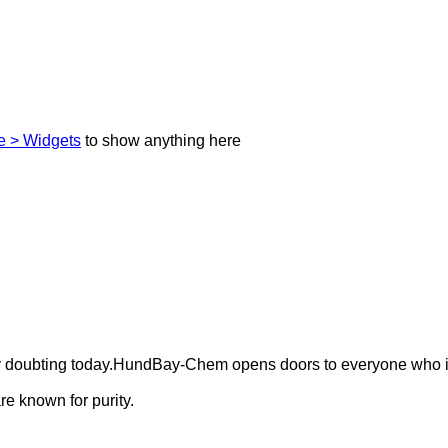
 > Widgets
to show anything here
ely doubting today.HundBay-Chem opens doors to everyone who i
e known for purity.