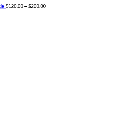
Price
ide
$
120.00
–
$
200.00
range:
e:
$120.00
00
through
ugh
$200.00
.00