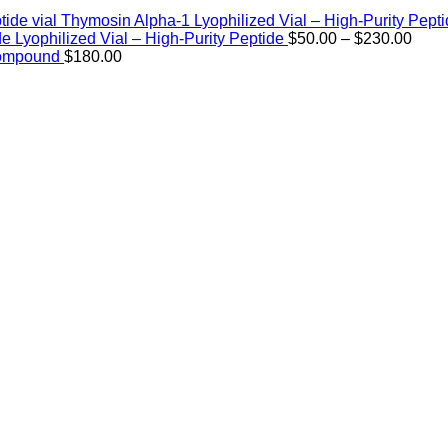
Thymosin Alpha-1 Lyophilized Vial – High-Purity Pept
Price
de Lyophilized Vial – High-Purity Peptide
$
50.00
–
$
230.00
rang
Compound
$
180.00
$50.
thro
$230