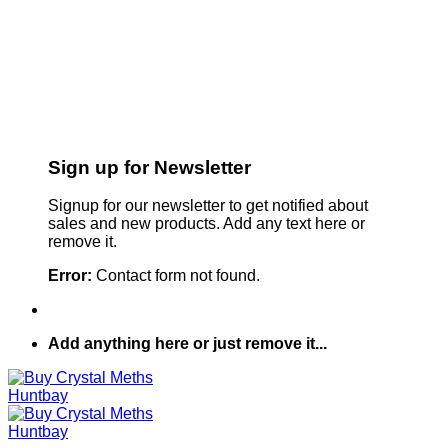
Sign up for Newsletter
Signup for our newsletter to get notified about
sales and new products. Add any text here or
remove it.
Error:
Contact form not found.
Add anything here or just remove it...