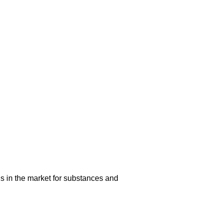
s in the market for substances and