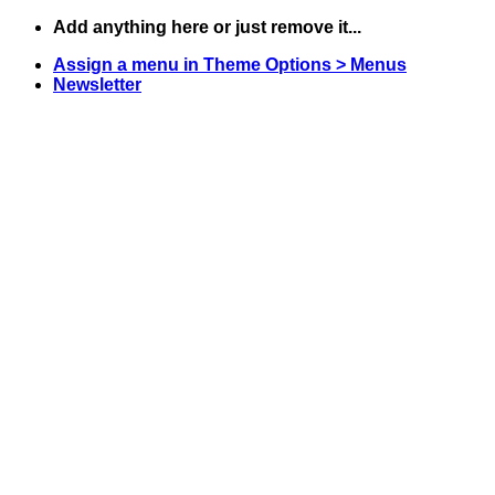
Skip
Add anything here or just remove it...
to
Assign a menu in Theme Options > Menus
content
Newsletter