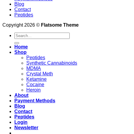
Blog
Contact
Peptides
Copyright 2026 ©
Flatsome Theme
Search
for:
Home
Shop
Peptides
Synthetic Cannabinoids
MDMA
Crystal Meth
Ketamine
Cocaine
Heroin
About
Payment Methods
Blog
Contact
Peptides
Login
Newsletter