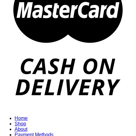
Home
Shop
About
Payment Methods