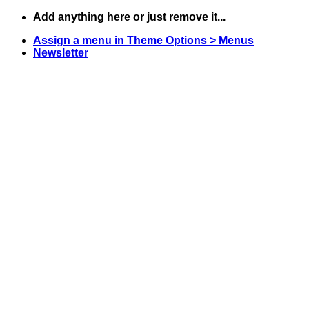
Skip
Add anything here or just remove it...
to
Assign a menu in Theme Options > Menus
content
Newsletter