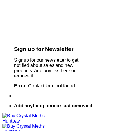
Sign up for Newsletter
Signup for our newsletter to get
notified about sales and new
products. Add any text here or
remove it.
Error:
Contact form not found.
Add anything here or just remove it...