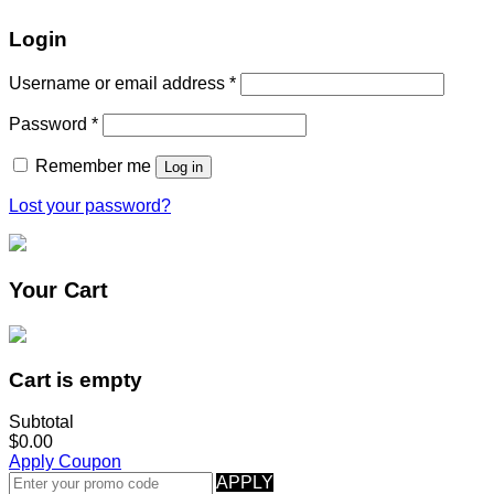
Login
Username or email address
*
Password
*
Remember me
Log in
Lost your password?
Your Cart
Cart is empty
Subtotal
$0.00
Apply Coupon
APPLY