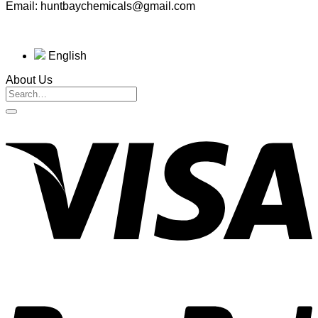
Email: huntbaychemicals@gmail.com
English
About Us