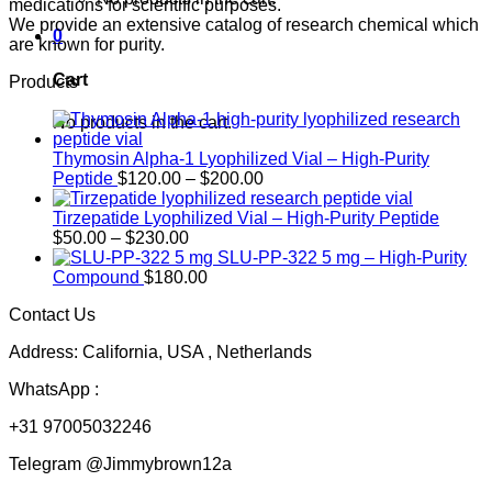
medications for scientific purposes.
We provide an extensive catalog of research chemical which
0
are known for purity.
Cart
Products
No products in the cart.
Thymosin Alpha-1 Lyophilized Vial – High-Purity
Price
Peptide
$
120.00
–
$
200.00
range:
$120.00
Tirzepatide Lyophilized Vial – High-Purity Peptide
Price
through
$
50.00
–
$
230.00
range:
$200.00
SLU-PP-322 5 mg – High-Purity
$50.00
Compound
$
180.00
through
Contact Us
$230.00
Address: California, USA , Netherlands
WhatsApp :
+31 97005032246
Telegram @Jimmybrown12a