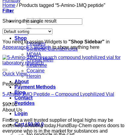
Home
/
Products tagged “5-Amino-1MQ peptide”
Filter
Search
Showing the single result
for:
Home
Shop
You need to assign Widgets to
"Shop Sidebar"
in
Peptides
Appearance > Widgets
to show anything here
Synthetic Cannabinoids
MDMA
Crystal Meth
Ketamine
Cocaine
Quick View
Heroin
About
Peptides
Payment Methods
Blog
5-Amino-1MQ Peptide – Compound Lyophilized Vial
Contact
Peptides
$
90.00
About Us
Login
Finding a well trusted supplier of legal highs may be
Cart /
$
0.00
0
extremely doubting today.HundBay-Chem opens doors to
everyone who is in the market for substances and
No products in the cart.