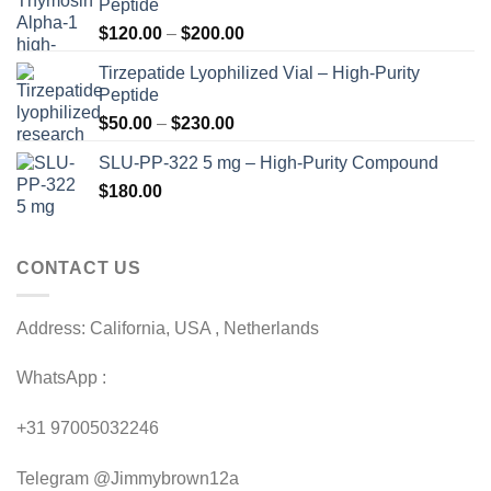
Peptide
Price
$
120.00
–
$
200.00
range:
Tirzepatide Lyophilized Vial – High-Purity
$120.00
Peptide
through
Price
$
50.00
–
$
230.00
$200.00
range:
SLU-PP-322 5 mg – High-Purity Compound
$50.00
$
180.00
through
$230.00
CONTACT US
Address: California, USA , Netherlands
WhatsApp :
+31 97005032246
Telegram @Jimmybrown12a