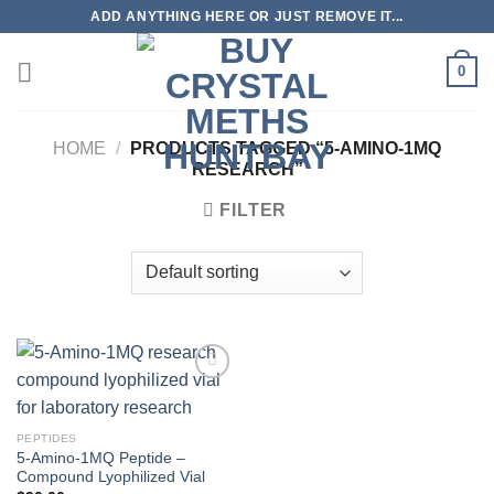
Skip
ADD ANYTHING HERE OR JUST REMOVE IT...
to
content
0
HOME
/
PRODUCTS TAGGED “5-AMINO-1MQ
RESEARCH”
FILTER
PEPTIDES
5-Amino-1MQ Peptide –
Compound Lyophilized Vial