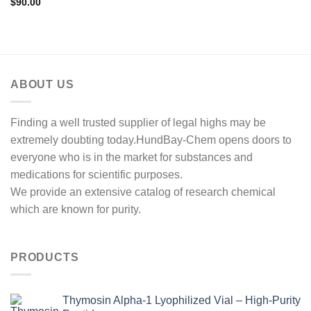
$
90.00
ABOUT US
Finding a well trusted supplier of legal highs may be
extremely doubting today.HundBay-Chem opens doors to
everyone who is in the market for substances and
medications for scientific purposes.
We provide an extensive catalog of research chemical
which are known for purity.
PRODUCTS
Thymosin Alpha-1 Lyophilized Vial – High-Purity