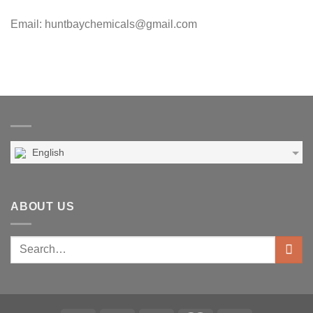
Email: huntbaychemicals@gmail.com
English
ABOUT US