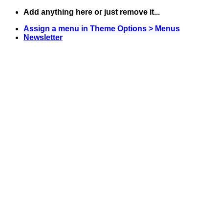
Skip
Add anything here or just remove it...
to
Assign a menu in Theme Options > Menus
content
Newsletter