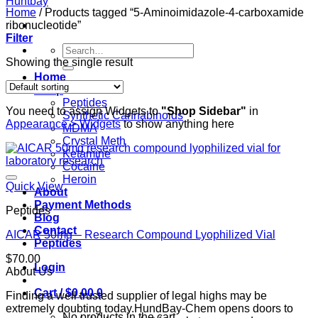
Home
/
Products tagged “5-Aminoimidazole-4-carboxamide
ribonucleotide”
Filter
Search
for:
Showing the single result
Home
Shop
Peptides
You need to assign Widgets to
"Shop Sidebar"
in
Synthetic Cannabinoids
Appearance > Widgets
to show anything here
MDMA
Crystal Meth
Ketamine
Cocaine
Heroin
Quick View
About
Payment Methods
Peptides
Blog
Contact
AICAR 50mg – Research Compound Lyophilized Vial
Peptides
$
70.00
Login
About Us
Cart /
$
0.00
0
Finding a well trusted supplier of legal highs may be
extremely doubting today.HundBay-Chem opens doors to
No products in the cart.