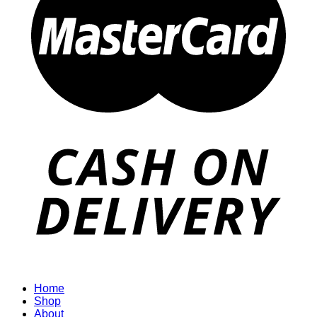
Home
Shop
About