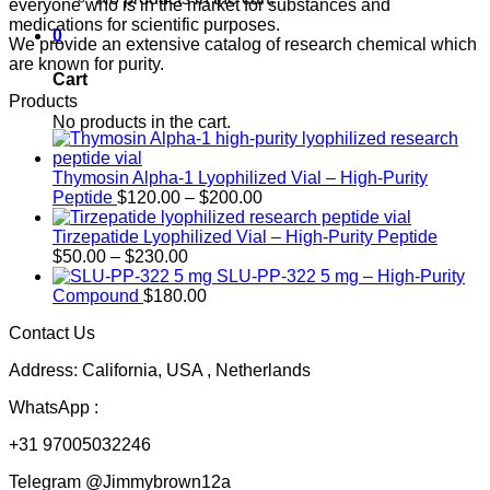
everyone who is in the market for substances and
medications for scientific purposes.
0
We provide an extensive catalog of research chemical which
are known for purity.
Cart
Products
No products in the cart.
Thymosin Alpha-1 Lyophilized Vial – High-Purity
Price
Peptide
$
120.00
–
$
200.00
range:
$120.00
Tirzepatide Lyophilized Vial – High-Purity Peptide
Price
through
$
50.00
–
$
230.00
range:
$200.00
SLU-PP-322 5 mg – High-Purity
$50.00
Compound
$
180.00
through
Contact Us
$230.00
Address: California, USA , Netherlands
WhatsApp :
+31 97005032246
Telegram @Jimmybrown12a