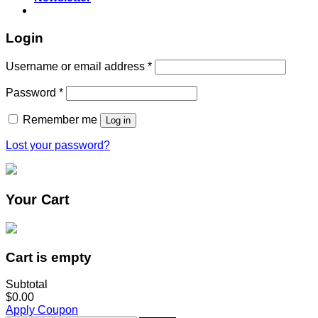
Login
Username or email address
*
Password
*
Remember me
Log in
Lost your password?
Your Cart
Cart is empty
Subtotal
$0.00
Apply Coupon