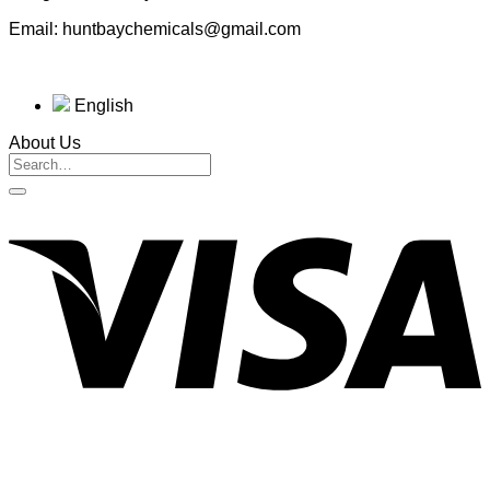
Email: huntbaychemicals@gmail.com
English
About Us