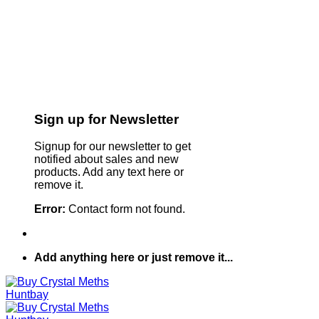
Sign up for Newsletter
Signup for our newsletter to get
notified about sales and new
products. Add any text here or
remove it.
Error:
Contact form not found.
Add anything here or just remove it...