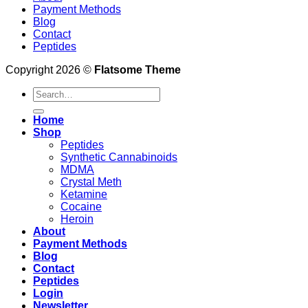
Payment Methods
Blog
Contact
Peptides
Copyright 2026 ©
Flatsome Theme
Search
for:
Home
Shop
Peptides
Synthetic Cannabinoids
MDMA
Crystal Meth
Ketamine
Cocaine
Heroin
About
Payment Methods
Blog
Contact
Peptides
Login
Newsletter