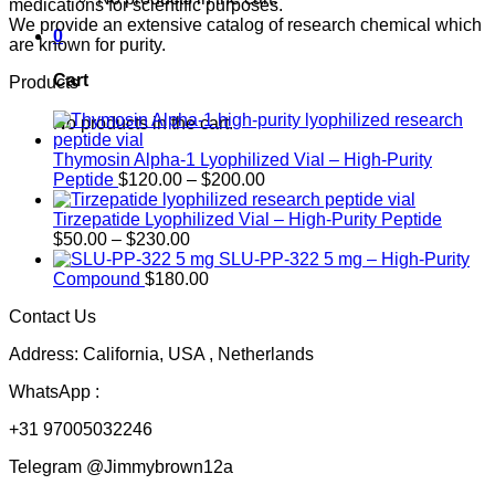
medications for scientific purposes.
We provide an extensive catalog of research chemical which
0
are known for purity.
Cart
Products
No products in the cart.
Thymosin Alpha-1 Lyophilized Vial – High-Purity
Price
Peptide
$
120.00
–
$
200.00
range:
$120.00
Tirzepatide Lyophilized Vial – High-Purity Peptide
Price
through
$
50.00
–
$
230.00
range:
$200.00
SLU-PP-322 5 mg – High-Purity
$50.00
Compound
$
180.00
through
Contact Us
$230.00
Address: California, USA , Netherlands
WhatsApp :
+31 97005032246
Telegram @Jimmybrown12a