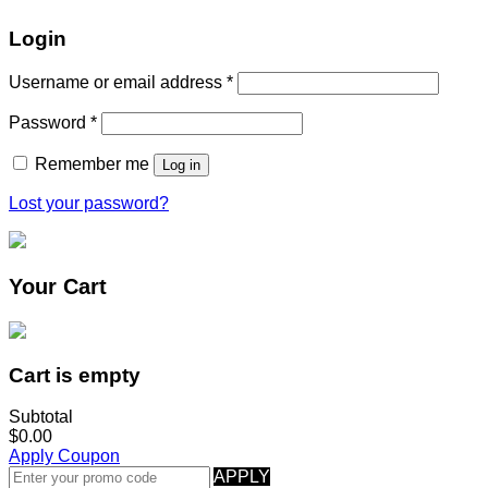
Login
Username or email address
*
Password
*
Remember me
Log in
Lost your password?
Your Cart
Cart is empty
Subtotal
$0.00
Apply Coupon
APPLY