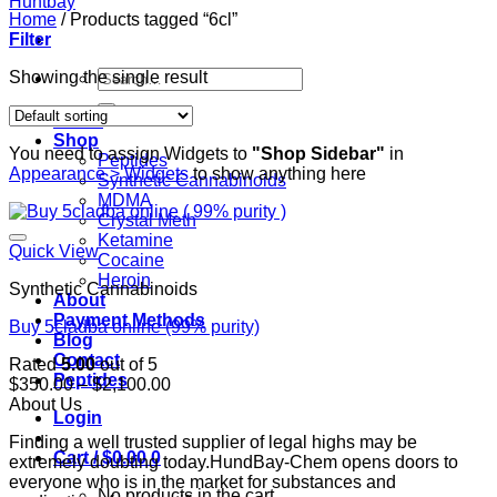
Home
/
Products tagged “6cl”
Filter
Search
Showing the single result
for:
Home
Shop
You need to assign Widgets to
"Shop Sidebar"
in
Peptides
Appearance > Widgets
to show anything here
Synthetic Cannabinoids
MDMA
Crystal Meth
Ketamine
Quick View
Cocaine
Heroin
Synthetic Cannabinoids
About
Payment Methods
Buy 5cladba online (99% purity)
Blog
Contact
Rated
5.00
out of 5
Peptides
Price
$
350.00
–
$
2,100.00
range:
About Us
Login
$350.00
Finding a well trusted supplier of legal highs may be
through
Cart /
$
0.00
0
extremely doubting today.HundBay-Chem opens doors to
$2,100.00
everyone who is in the market for substances and
No products in the cart.