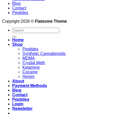
Blog
Contact
Peptides
Copyright 2026 ©
Flatsome Theme
Search
for:
Home
Shop
Peptides
Synthetic Cannabinoids
MDMA
Crystal Meth
Ketamine
Cocaine
Heroin
About
Payment Methods
Blog
Contact
Peptides
Login
Newsletter