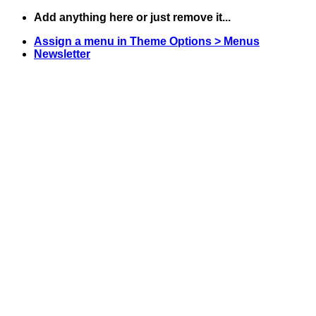
Skip
Add anything here or just remove it...
to
Assign a menu in Theme Options > Menus
content
Newsletter