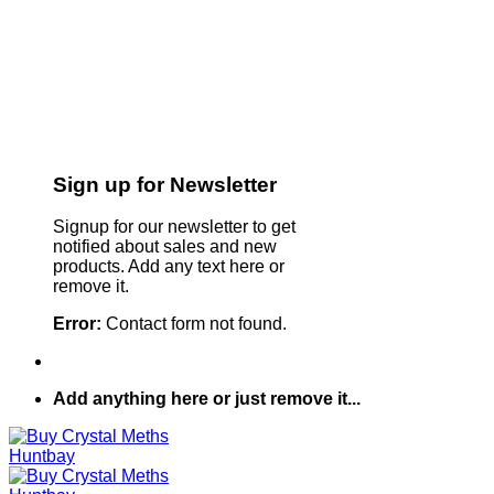
Sign up for Newsletter
Signup for our newsletter to get
notified about sales and new
products. Add any text here or
remove it.
Error:
Contact form not found.
Add anything here or just remove it...