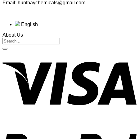
Email: huntbaychemicals@gmail.com
English
About Us