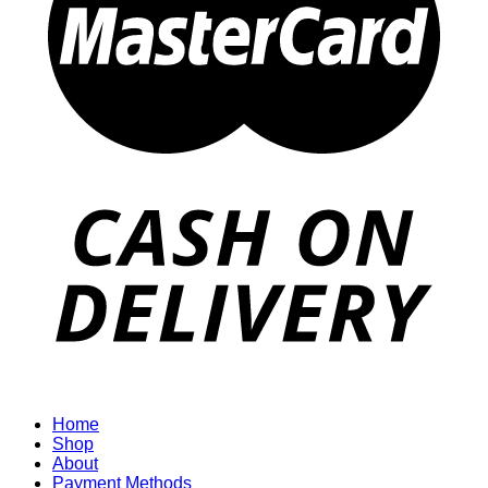
Home
Shop
About
Payment Methods