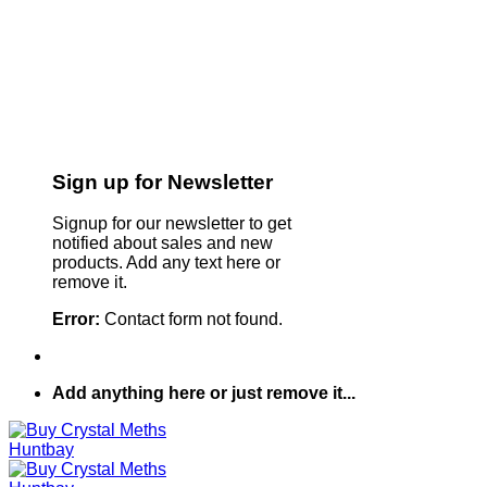
Sign up for Newsletter
Signup for our newsletter to get
notified about sales and new
products. Add any text here or
remove it.
Error:
Contact form not found.
Add anything here or just remove it...