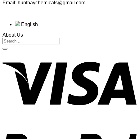
Email: huntbaychemicals@gmail.com
English
About Us