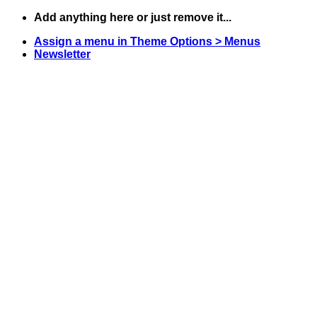
Skip
Add anything here or just remove it...
to
Assign a menu in Theme Options > Menus
content
Newsletter