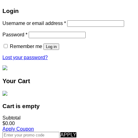
Login
Username or email address
*
Password
*
Remember me
Log in
Lost your password?
Your Cart
Cart is empty
Subtotal
$0.00
Apply Coupon
APPLY