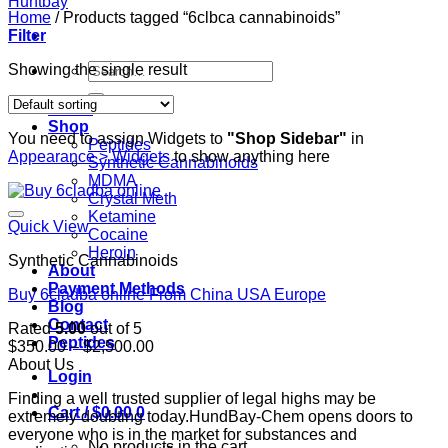
Home
/
Products tagged “6clbca cannabinoids”
Filter
Search
Showing the single result
for:
Home
Shop
You need to assign Widgets to
"Shop Sidebar"
in
Peptides
Appearance > Widgets
to show anything here
Synthetic Cannabinoids
MDMA
Crystal Meth
Ketamine
Quick View
Cocaine
Heroin
Synthetic Cannabinoids
About
Payment Methods
Buy 6cladba online From China USA Europe
Blog
Contact
Rated
5.00
out of 5
Peptides
Price
$
350.00
–
$
2,500.00
range:
About Us
Login
$350.00
Finding a well trusted supplier of legal highs may be
through
Cart /
$
0.00
0
extremely doubting today.HundBay-Chem opens doors to
$2,500.00
everyone who is in the market for substances and
No products in the cart.