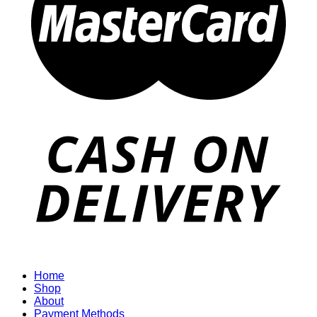
Home
Shop
About
Payment Methods