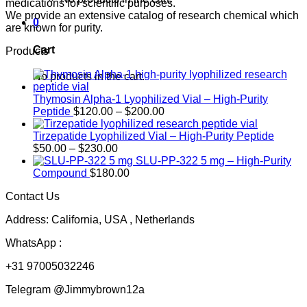
medications for scientific purposes.
We provide an extensive catalog of research chemical which
0
are known for purity.
Cart
Products
No products in the cart.
Thymosin Alpha-1 Lyophilized Vial – High-Purity
Price
Peptide
$
120.00
–
$
200.00
range:
$120.00
Tirzepatide Lyophilized Vial – High-Purity Peptide
Price
through
$
50.00
–
$
230.00
range:
$200.00
SLU-PP-322 5 mg – High-Purity
$50.00
Compound
$
180.00
through
Contact Us
$230.00
Address: California, USA , Netherlands
WhatsApp :
+31 97005032246
Telegram @Jimmybrown12a