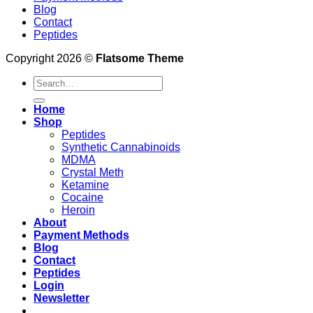
Blog
Contact
Peptides
Copyright 2026 ©
Flatsome Theme
Search
for:
Home
Shop
Peptides
Synthetic Cannabinoids
MDMA
Crystal Meth
Ketamine
Cocaine
Heroin
About
Payment Methods
Blog
Contact
Peptides
Login
Newsletter