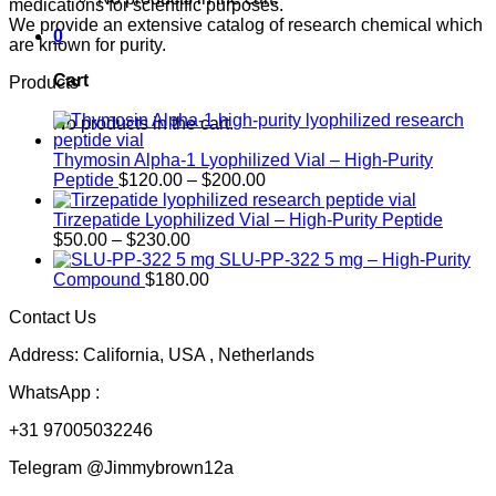
medications for scientific purposes.
We provide an extensive catalog of research chemical which
0
are known for purity.
Cart
Products
No products in the cart.
Thymosin Alpha-1 Lyophilized Vial – High-Purity
Price
Peptide
$
120.00
–
$
200.00
range:
$120.00
Tirzepatide Lyophilized Vial – High-Purity Peptide
Price
through
$
50.00
–
$
230.00
range:
$200.00
SLU-PP-322 5 mg – High-Purity
$50.00
Compound
$
180.00
through
Contact Us
$230.00
Address: California, USA , Netherlands
WhatsApp :
+31 97005032246
Telegram @Jimmybrown12a