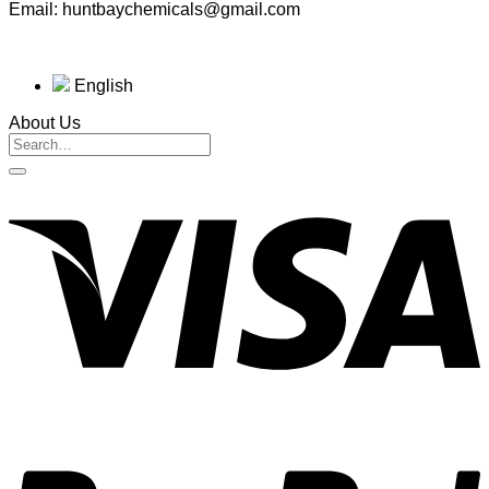
Email: huntbaychemicals@gmail.com
English
About Us