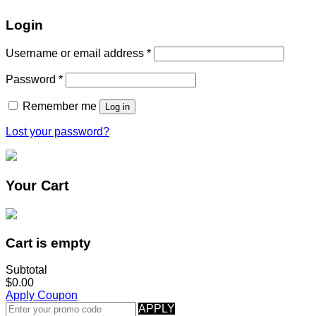
Login
Username or email address
*
Password
*
Remember me
Log in
Lost your password?
Your Cart
Cart is empty
Subtotal
$0.00
Apply Coupon
APPLY