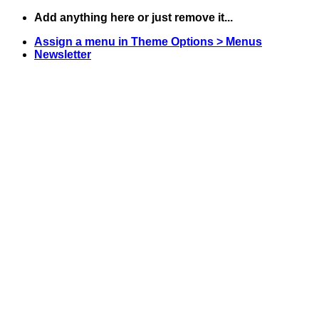
Skip
Add anything here or just remove it...
to
Assign a menu in Theme Options > Menus
content
Newsletter