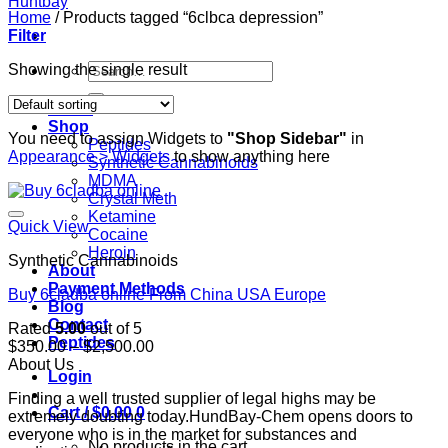
Home
/
Products tagged “6clbca depression”
Filter
Search
Showing the single result
for:
Home
Shop
You need to assign Widgets to
"Shop Sidebar"
in
Peptides
Appearance > Widgets
to show anything here
Synthetic Cannabinoids
MDMA
Crystal Meth
Ketamine
Quick View
Cocaine
Heroin
Synthetic Cannabinoids
About
Payment Methods
Buy 6cladba online From China USA Europe
Blog
Contact
Rated
5.00
out of 5
Peptides
Price
$
350.00
–
$
2,500.00
range:
About Us
Login
$350.00
Finding a well trusted supplier of legal highs may be
through
Cart /
$
0.00
0
extremely doubting today.HundBay-Chem opens doors to
$2,500.00
everyone who is in the market for substances and
No products in the cart.