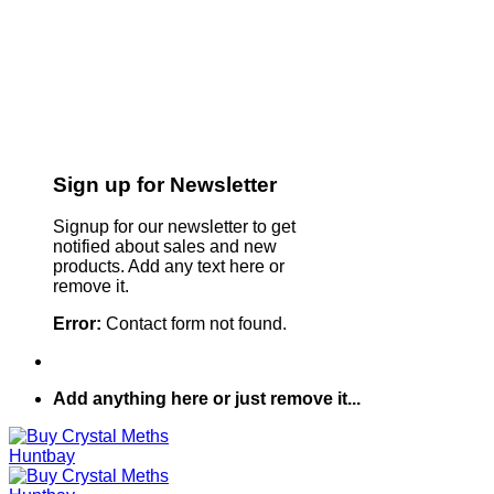
Sign up for Newsletter
Signup for our newsletter to get
notified about sales and new
products. Add any text here or
remove it.
Error:
Contact form not found.
Add anything here or just remove it...