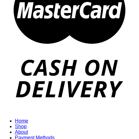
Home
Shop
About
Payment Methods