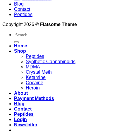
Blog
Contact
Peptides
Copyright 2026 ©
Flatsome Theme
Search
for:
Home
Shop
Peptides
Synthetic Cannabinoids
MDMA
Crystal Meth
Ketamine
Cocaine
Heroin
About
Payment Methods
Blog
Contact
Peptides
Login
Newsletter