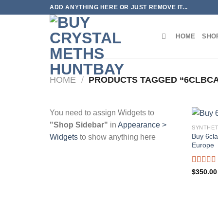
Skip
ADD ANYTHING HERE OR JUST REMOVE IT...
to
content
HOME
SHO
HOME
/
PRODUCTS TAGGED “6CLBCA
You need to assign Widgets to
"Shop Sidebar"
in
Appearance >
SYNTHET
Buy 6cl
Widgets
to show anything here
Europe
Rated
5
$
350.00
out of 5