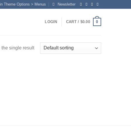
in Theme Options > Menus
Newsletter
0
LOGIN
CART /
$
0.00
the single result