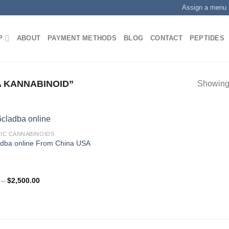
Assign a menu 
P
ABOUT
PAYMENT METHODS
BLOG
CONTACT
PEPTIDES
 KANNABINOID”
Showing 
IC CANNABINOIDS
adba online From China USA
.00
Price
–
$
2,500.00
range:
$350.00
through
$2,500.00