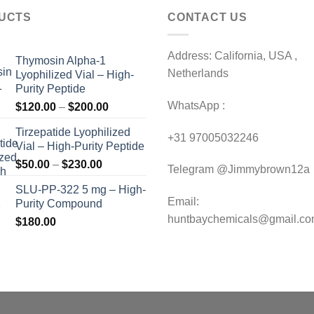
UCTS
CONTACT US
Address: California, USA ,
Thymosin Alpha-1
Netherlands
Lyophilized Vial – High-
Purity Peptide
WhatsApp :
Price
$
120.00
–
$
200.00
range:
Tirzepatide Lyophilized
$120.00
+31 97005032246
Vial – High-Purity Peptide
through
Price
$
50.00
–
$
230.00
$200.00
Telegram @Jimmybrown12a
range:
SLU-PP-322 5 mg – High-
$50.00
Email:
Purity Compound
through
huntbaychemicals@gmail.c
$
180.00
$230.00