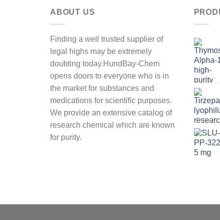
ABOUT US
PROD
Finding a well trusted supplier of
legal highs may be extremely
doubting today.HundBay-Chem
opens doors to everyone who is in
the market for substances and
medications for scientific purposes.
We provide an extensive catalog of
research chemical which are known
for purity.