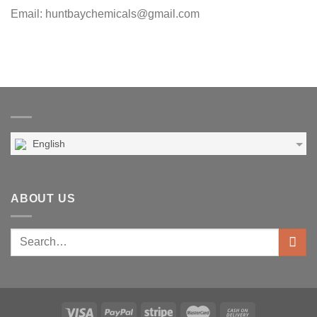
Email: huntbaychemicals@gmail.com
English
ABOUT US