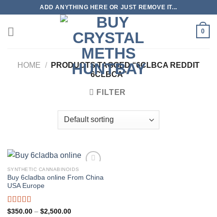
Skip
ADD ANYTHING HERE OR JUST REMOVE IT...
to
content
0
HOME
/
PRODUCTS TAGGED “6CLBCA REDDIT
6CLBCA”
FILTER
SYNTHETIC CANNABINOIDS
Buy 6cladba online From China
USA Europe
Rated
5.00
Price
$
350.00
–
$
2,500.00