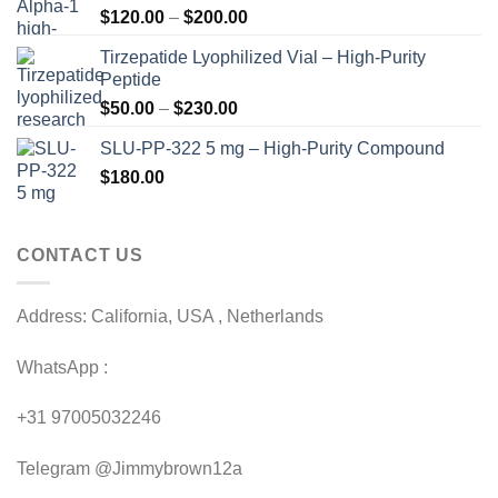
Price
$
120.00
–
$
200.00
range:
Tirzepatide Lyophilized Vial – High-Purity
$120.00
Peptide
through
Price
$
50.00
–
$
230.00
$200.00
range:
SLU-PP-322 5 mg – High-Purity Compound
$50.00
$
180.00
through
$230.00
CONTACT US
Address: California, USA , Netherlands
WhatsApp :
+31 97005032246
Telegram @Jimmybrown12a