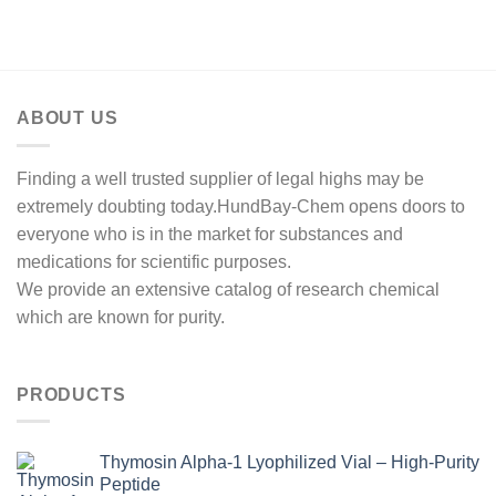
range:
out of 5
$350.00
through
$2,500.00
ABOUT US
Finding a well trusted supplier of legal highs may be
extremely doubting today.HundBay-Chem opens doors to
everyone who is in the market for substances and
medications for scientific purposes.
We provide an extensive catalog of research chemical
which are known for purity.
PRODUCTS
Thymosin Alpha-1 Lyophilized Vial – High-Purity
Peptide