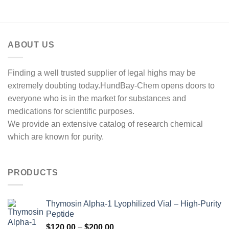
through
$2,500.00
ABOUT US
Finding a well trusted supplier of legal highs may be
extremely doubting today.HundBay-Chem opens doors to
everyone who is in the market for substances and
medications for scientific purposes.
We provide an extensive catalog of research chemical
which are known for purity.
PRODUCTS
Thymosin Alpha-1 Lyophilized Vial – High-Purity
Peptide
Price
$
120.00
–
$
200.00