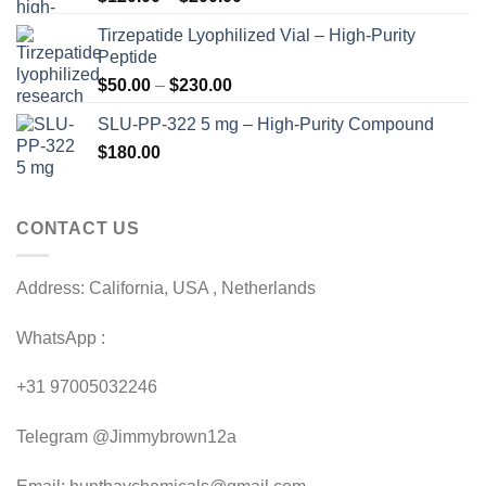
range:
Tirzepatide Lyophilized Vial – High-Purity
$120.00
Peptide
through
Price
$
50.00
–
$
230.00
$200.00
range:
SLU-PP-322 5 mg – High-Purity Compound
$50.00
$
180.00
through
$230.00
CONTACT US
Address: California, USA , Netherlands
WhatsApp :
+31 97005032246
Telegram @Jimmybrown12a