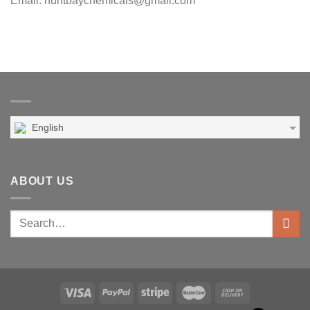
Email: huntbaychemicals@gmail.com
English
ABOUT US