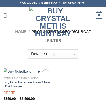
Skip
ADD ANYTHING HERE OR JUST REMOVE IT...
to
content
0
HOME
/
PRODUCTS TAGGED “6CLBCA”
FILTER
SYNTHETIC CANNABINOIDS
Buy 6cladba online From China
USA Europe
Rated
5.00
Price
$
350.00
–
$
2,500.00
range:
out of 5
$350.00