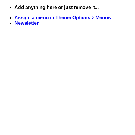
Skip
Add anything here or just remove it...
to
Assign a menu in Theme Options > Menus
content
Newsletter