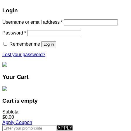
Login
Username or email address
*
Password
*
Remember me
Log in
Lost your password?
Your Cart
Cart is empty
Subtotal
$0.00
Apply Coupon
APPLY