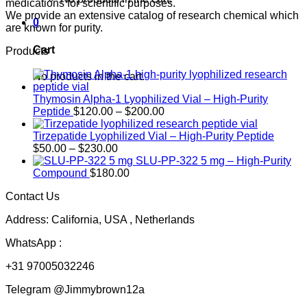
medications for scientific purposes.
We provide an extensive catalog of research chemical which
0
are known for purity.
Cart
Products
No products in the cart.
Thymosin Alpha-1 Lyophilized Vial – High-Purity
Price
Peptide
$
120.00
–
$
200.00
range:
$120.00
Tirzepatide Lyophilized Vial – High-Purity Peptide
Price
through
$
50.00
–
$
230.00
range:
$200.00
SLU-PP-322 5 mg – High-Purity
$50.00
Compound
$
180.00
through
Contact Us
$230.00
Address: California, USA , Netherlands
WhatsApp :
+31 97005032246
Telegram @Jimmybrown12a