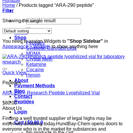
Home
/
Products tagged “ARA-290 peptide”
Filter
Search
Showing the single result
for:
Home
Shop
You need to assign Widgets to
"Shop Sidebar"
in
Peptides
Appearance > Widgets
to show anything here
Synthetic Cannabinoids
MDMA
Crystal Meth
Ketamine
Cocaine
Quick View
Heroin
About
Peptides
Payment Methods
Blog
ARA-290 – Research Peptide Lyophilized Vial
Contact
Peptides
$
80.00
About Us
Login
Finding a well trusted supplier of legal highs may be
Cart /
$
0.00
0
extremely doubting today.HundBay-Chem opens doors to
everyone who is in the market for substances and
No products in the cart.