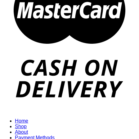
Home
Shop
About
Payment Methods