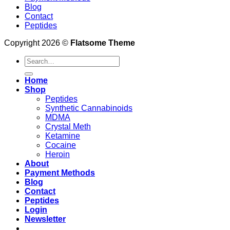
Blog
Contact
Peptides
Copyright 2026 ©
Flatsome Theme
Search
for:
Home
Shop
Peptides
Synthetic Cannabinoids
MDMA
Crystal Meth
Ketamine
Cocaine
Heroin
About
Payment Methods
Blog
Contact
Peptides
Login
Newsletter