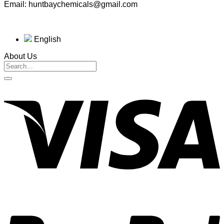
Email: huntbaychemicals@gmail.com
English
About Us