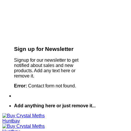
Sign up for Newsletter
Signup for our newsletter to get
notified about sales and new
products. Add any text here or
remove it.
Error:
Contact form not found.
Add anything here or just remove it...