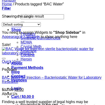
Home
/
Products tagged “BAC Water”
Filter
Search
Showing the single result
for:
Home
Shop
You need to assign Widgets to
"Shop Sidebar"
in
Peptides
Appearance > Widgets
to show anything here
Synthetic Cannabinoids
MDMA
Sale!
Crystal Meth
Ketamine
Cocaine
Heroin
Quick View
About
Payment Methods
Peptides
Blog
Contact
BAC Water for Injection – Bacteriostatic Water for Laboratory
Peptides
Research
Login
Original
Current
$
12.00
$
9.00
price
price
About Us
Cart /
$
0.00
0
was:
is:
Finding a well trusted supplier of legal highs may be
$12.00.
$9.00.
No products in the cart.