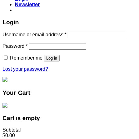
Newsletter
Login
Username or email address
*
Password
*
Remember me
Log in
Lost your password?
Your Cart
Cart is empty
Subtotal
$0.00