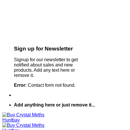
Sign up for Newsletter
Signup for our newsletter to get
notified about sales and new
products. Add any text here or
remove it.
Error:
Contact form not found.
Add anything here or just remove it...