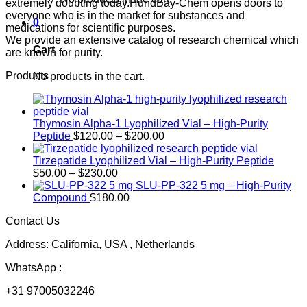
extremely doubting today.HundBay-Chem opens doors to
everyone who is in the market for substances and
0
medications for scientific purposes.
We provide an extensive catalog of research chemical which
Cart
are known for purity.
Products
No products in the cart.
Thymosin Alpha-1 Lyophilized Vial – High-Purity
Price
Peptide
$
120.00
–
$
200.00
range:
$120.00
Tirzepatide Lyophilized Vial – High-Purity Peptide
Price
through
$
50.00
–
$
230.00
range:
$200.00
SLU-PP-322 5 mg – High-Purity
$50.00
Compound
$
180.00
through
Contact Us
$230.00
Address: California, USA , Netherlands
WhatsApp :
+31 97005032246