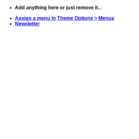
Skip
Add anything here or just remove it...
to
Assign a menu in Theme Options > Menus
content
Newsletter