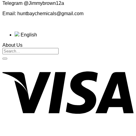
Telegram @Jimmybrown12a
Email: huntbaychemicals@gmail.com
English
About Us