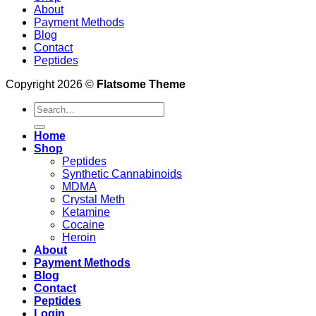
About
Payment Methods
Blog
Contact
Peptides
Copyright 2026 ©
Flatsome Theme
Search
for:
Home
Shop
Peptides
Synthetic Cannabinoids
MDMA
Crystal Meth
Ketamine
Cocaine
Heroin
About
Payment Methods
Blog
Contact
Peptides
Login