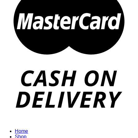
Home
Shop