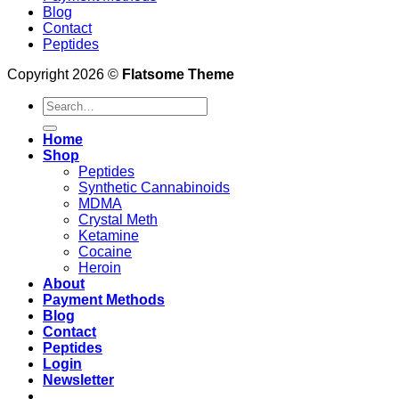
Blog
Contact
Peptides
Copyright 2026 ©
Flatsome Theme
Search
for:
Home
Shop
Peptides
Synthetic Cannabinoids
MDMA
Crystal Meth
Ketamine
Cocaine
Heroin
About
Payment Methods
Blog
Contact
Peptides
Login
Newsletter