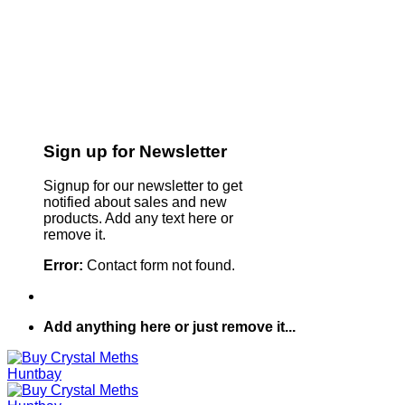
Sign up for Newsletter
Signup for our newsletter to get
notified about sales and new
products. Add any text here or
remove it.
Error:
Contact form not found.
Add anything here or just remove it...