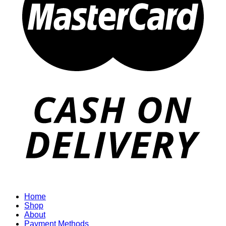
Home
Shop
About
Payment Methods