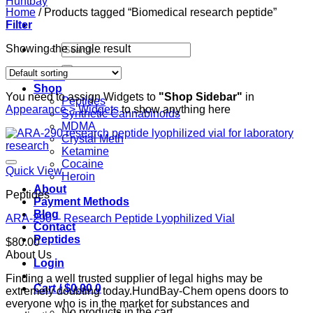
Home
/
Products tagged “Biomedical research peptide”
Filter
Search
Showing the single result
for:
Home
Shop
You need to assign Widgets to
"Shop Sidebar"
in
Peptides
Appearance > Widgets
to show anything here
Synthetic Cannabinoids
MDMA
Crystal Meth
Ketamine
Cocaine
Quick View
Heroin
About
Peptides
Payment Methods
Blog
ARA-290 – Research Peptide Lyophilized Vial
Contact
Peptides
$
80.00
About Us
Login
Finding a well trusted supplier of legal highs may be
Cart /
$
0.00
0
extremely doubting today.HundBay-Chem opens doors to
everyone who is in the market for substances and
No products in the cart.