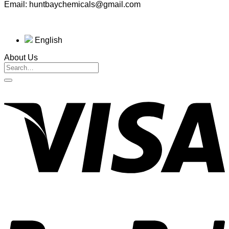
Email: huntbaychemicals@gmail.com
English
About Us