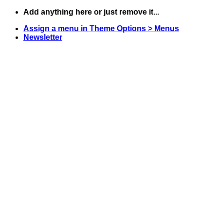
Skip
Add anything here or just remove it...
to
Assign a menu in Theme Options > Menus
content
Newsletter