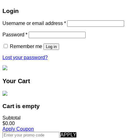
Login
Username or email address
*
Password
*
Remember me
Log in
Lost your password?
Your Cart
Cart is empty
Subtotal
$0.00
Apply Coupon
APPLY