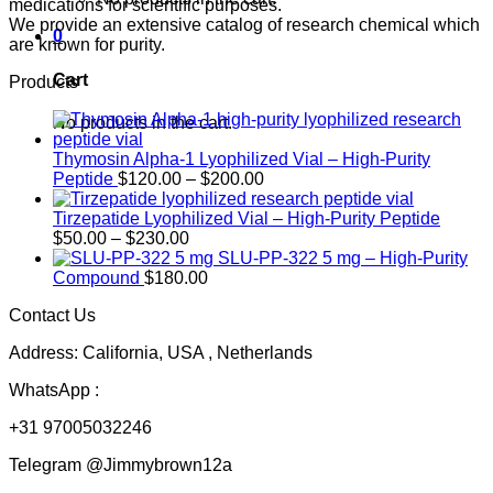
medications for scientific purposes.
We provide an extensive catalog of research chemical which
0
are known for purity.
Cart
Products
No products in the cart.
Thymosin Alpha-1 Lyophilized Vial – High-Purity
Price
Peptide
$
120.00
–
$
200.00
range:
$120.00
Tirzepatide Lyophilized Vial – High-Purity Peptide
Price
through
$
50.00
–
$
230.00
range:
$200.00
SLU-PP-322 5 mg – High-Purity
$50.00
Compound
$
180.00
through
Contact Us
$230.00
Address: California, USA , Netherlands
WhatsApp :
+31 97005032246
Telegram @Jimmybrown12a