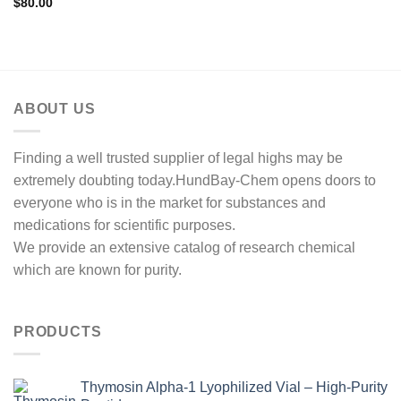
$
80.00
ABOUT US
Finding a well trusted supplier of legal highs may be
extremely doubting today.HundBay-Chem opens doors to
everyone who is in the market for substances and
medications for scientific purposes.
We provide an extensive catalog of research chemical
which are known for purity.
PRODUCTS
Thymosin Alpha-1 Lyophilized Vial – High-Purity