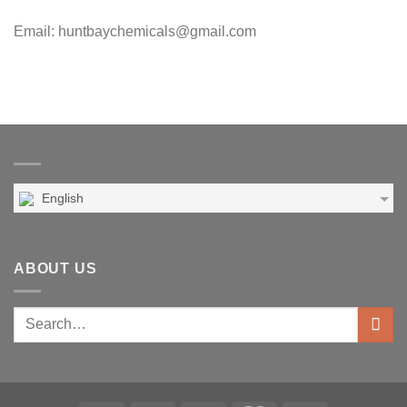
Email: huntbaychemicals@gmail.com
English
ABOUT US