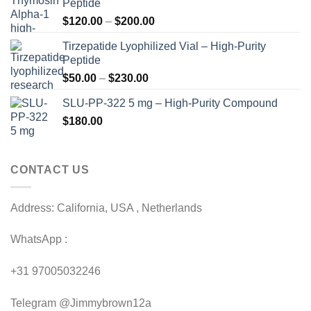
Peptide
Price
$
120.00
–
$
200.00
range:
Tirzepatide Lyophilized Vial – High-Purity
$120.00
Peptide
through
Price
$
50.00
–
$
230.00
$200.00
range:
SLU-PP-322 5 mg – High-Purity Compound
$50.00
$
180.00
through
$230.00
CONTACT US
Address: California, USA , Netherlands
WhatsApp :
+31 97005032246
Telegram @Jimmybrown12a