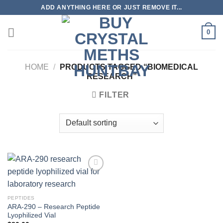
Skip
ADD ANYTHING HERE OR JUST REMOVE IT...
to
content
0
HOME
/
PRODUCTS TAGGED “BIOMEDICAL
RESEARCH”
FILTER
PEPTIDES
ARA-290 – Research Peptide
Lyophilized Vial