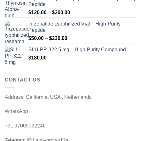
Peptide
Price
$
120.00
–
$
200.00
range:
Tirzepatide Lyophilized Vial – High-Purity
$120.00
Peptide
through
Price
$
50.00
–
$
230.00
$200.00
range:
SLU-PP-322 5 mg – High-Purity Compound
$50.00
$
180.00
through
$230.00
CONTACT US
Address: California, USA , Netherlands
WhatsApp :
+31 97005032246
Telegram @Jimmybrown12a