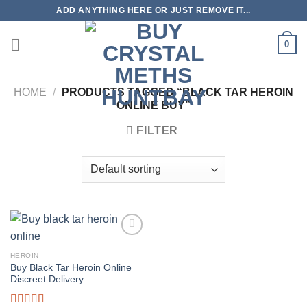
Skip
ADD ANYTHING HERE OR JUST REMOVE IT...
to
content
0
HOME
/
PRODUCTS TAGGED “BLACK TAR HEROIN
ONLINE BUY”
FILTER
HEROIN
Buy Black Tar Heroin Online
Discreet Delivery