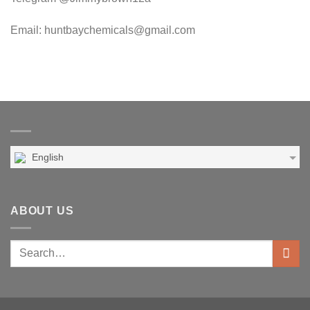
Email: huntbaychemicals@gmail.com
English
ABOUT US