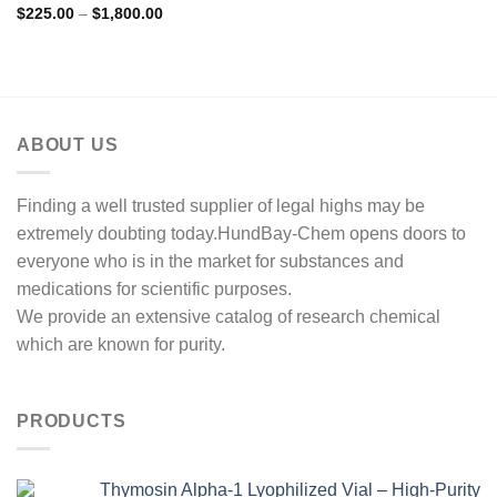
Rated
4.83
Price
$
225.00
–
$
1,800.00
range:
out of 5
$225.00
through
$1,800.00
ABOUT US
Finding a well trusted supplier of legal highs may be
extremely doubting today.HundBay-Chem opens doors to
everyone who is in the market for substances and
medications for scientific purposes.
We provide an extensive catalog of research chemical
which are known for purity.
PRODUCTS
Thymosin Alpha-1 Lyophilized Vial – High-Purity