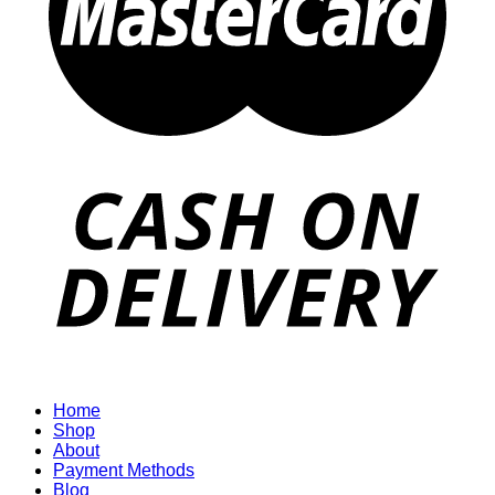
Home
Shop
About
Payment Methods
Blog