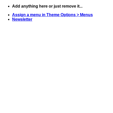
Skip
Add anything here or just remove it...
to
Assign a menu in Theme Options > Menus
content
Newsletter