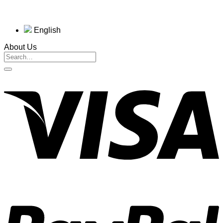
English
About Us