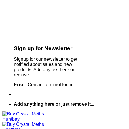
Sign up for Newsletter
Signup for our newsletter to get
notified about sales and new
products. Add any text here or
remove it.
Error:
Contact form not found.
Add anything here or just remove it...