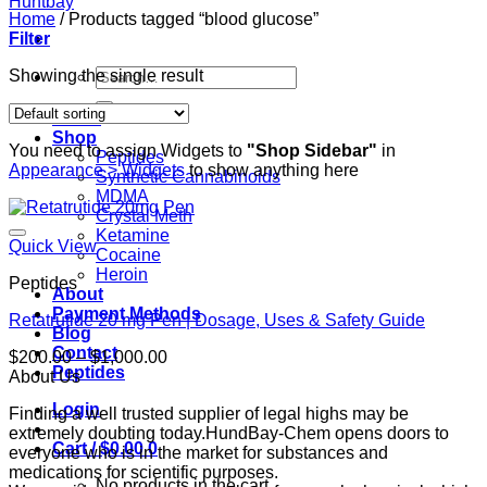
Home
/
Products tagged “blood glucose”
Filter
Search
Showing the single result
for:
Home
Shop
You need to assign Widgets to
"Shop Sidebar"
in
Peptides
Appearance > Widgets
to show anything here
Synthetic Cannabinoids
MDMA
Crystal Meth
Ketamine
Quick View
Cocaine
Heroin
Peptides
About
Payment Methods
Retatrutide 20 mg Pen | Dosage, Uses & Safety Guide
Blog
Contact
Price
$
200.00
–
$
1,000.00
Peptides
range:
About Us
$200.00
Login
Finding a well trusted supplier of legal highs may be
through
extremely doubting today.HundBay-Chem opens doors to
$1,000.00
Cart /
$
0.00
0
everyone who is in the market for substances and
medications for scientific purposes.
No products in the cart.