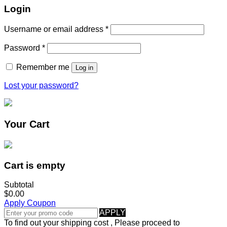
Login
Username or email address
*
Password
*
Remember me
Log in
Lost your password?
Your Cart
Cart is empty
Subtotal
$0.00
Apply Coupon
APPLY
To find out your shipping cost , Please proceed to