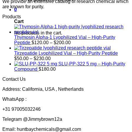
We provide an extensive catalog of research chemical which
are known for purity.
0
Products
Cart
No products in the cart.
Thymosin Alpha-1 Lyophilized Vial – High-Purity
Price
Peptide
$
120.00
–
$
200.00
range:
$120.00
Tirzepatide Lyophilized Vial – High-Purity Peptide
Price
through
$
50.00
–
$
230.00
range:
$200.00
SLU-PP-322 5 mg – High-Purity
$50.00
Compound
$
180.00
through
Contact Us
$230.00
Address: California, USA , Netherlands
WhatsApp :
+31 97005032246
Telegram @Jimmybrown12a
Email: huntbaychemicals@gmail.com