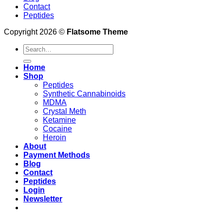
Contact
Peptides
Copyright 2026 ©
Flatsome Theme
Search
for:
Home
Shop
Peptides
Synthetic Cannabinoids
MDMA
Crystal Meth
Ketamine
Cocaine
Heroin
About
Payment Methods
Blog
Contact
Peptides
Login
Newsletter