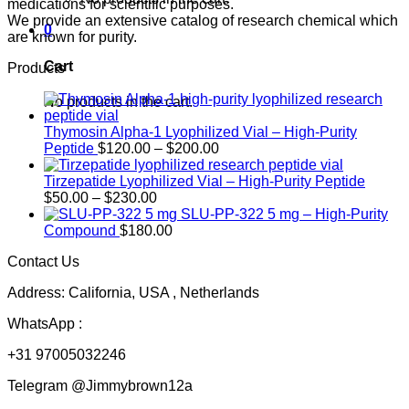
medications for scientific purposes.
We provide an extensive catalog of research chemical which
0
are known for purity.
Cart
Products
No products in the cart.
Thymosin Alpha-1 Lyophilized Vial – High-Purity
Price
Peptide
$
120.00
–
$
200.00
range:
$120.00
Tirzepatide Lyophilized Vial – High-Purity Peptide
Price
through
$
50.00
–
$
230.00
range:
$200.00
SLU-PP-322 5 mg – High-Purity
$50.00
Compound
$
180.00
through
Contact Us
$230.00
Address: California, USA , Netherlands
WhatsApp :
+31 97005032246
Telegram @Jimmybrown12a