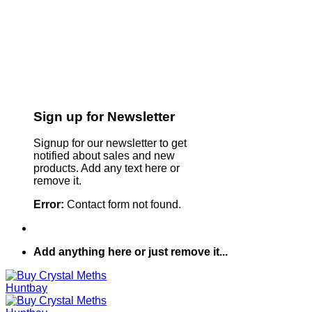
Sign up for Newsletter
Signup for our newsletter to get
notified about sales and new
products. Add any text here or
remove it.
Error:
Contact form not found.
Add anything here or just remove it...