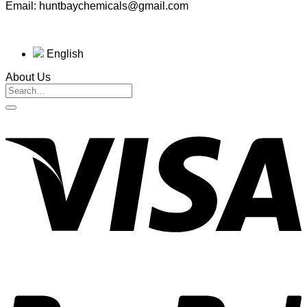
Email: huntbaychemicals@gmail.com
English
About Us