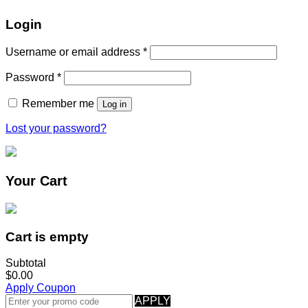
Login
Username or email address
*
Password
*
Remember me
Log in
Lost your password?
Your Cart
Cart is empty
Subtotal
$0.00
Apply Coupon
APPLY