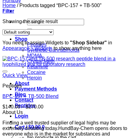
Home
/
Products tagged “BPC-157 + TB-500”
Filter
Search
Showing the single result
for:
Home
Shop
You need to assign Widgets to
"Shop Sidebar"
in
Peptides
Appearance > Widgets
to show anything here
Synthetic Cannabinoids
MDMA
Crystal Meth
Ketamine
Cocaine
Quick View
Heroin
About
Peptides
Payment Methods
Blog
BPC-157 + TB-500 Blend
Contact
Peptides
Price
$
140.00
–
$
270.00
range:
About Us
Login
$140.00
Finding a well trusted supplier of legal highs may be
through
Cart /
$
0.00
0
extremely doubting today.HundBay-Chem opens doors to
$270.00
everyone who is in the market for substances and
No products in the cart.