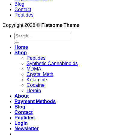
Blog
Contact
Peptides
Copyright 2026 ©
Flatsome Theme
Search
for:
Home
Shop
Peptides
Synthetic Cannabinoids
MDMA
Crystal Meth
Ketamine
Cocaine
Heroin
About
Payment Methods
Blog
Contact
Peptides
Login
Newsletter