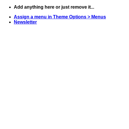
Skip
Add anything here or just remove it...
to
Assign a menu in Theme Options > Menus
content
Newsletter