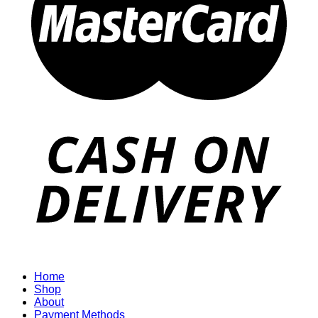
Home
Shop
About
Payment Methods