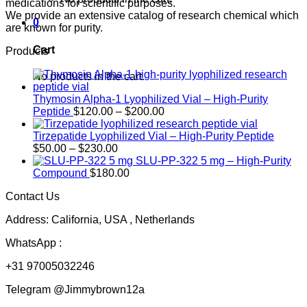
medications for scientific purposes.
We provide an extensive catalog of research chemical which
0
are known for purity.
Cart
Products
No products in the cart.
Thymosin Alpha-1 Lyophilized Vial – High-Purity
Price
Peptide
$
120.00
–
$
200.00
range:
$120.00
Tirzepatide Lyophilized Vial – High-Purity Peptide
Price
through
$
50.00
–
$
230.00
range:
$200.00
SLU-PP-322 5 mg – High-Purity
$50.00
Compound
$
180.00
through
Contact Us
$230.00
Address: California, USA , Netherlands
WhatsApp :
+31 97005032246
Telegram @Jimmybrown12a