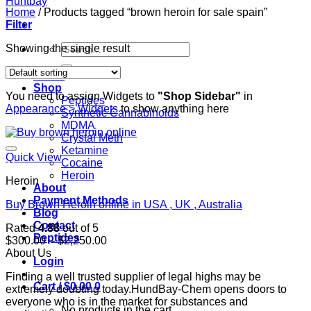
Home
/
Products tagged “brown heroin for sale spain”
Filter
Search
Showing the single result
for:
Home
Shop
You need to assign Widgets to
"Shop Sidebar"
in
Peptides
Appearance > Widgets
to show anything here
Synthetic Cannabinoids
MDMA
Crystal Meth
Ketamine
Quick View
Cocaine
Heroin
Heroin
About
Payment Methods
Buy Brown Heroin online in USA , UK , Australia
Blog
Contact
Rated
4.88
out of 5
Peptides
Price
$
300.00
–
$
2,250.00
range:
About Us
Login
$300.00
Finding a well trusted supplier of legal highs may be
through
Cart /
$
0.00
0
extremely doubting today.HundBay-Chem opens doors to
$2,250.00
everyone who is in the market for substances and
No products in the cart.