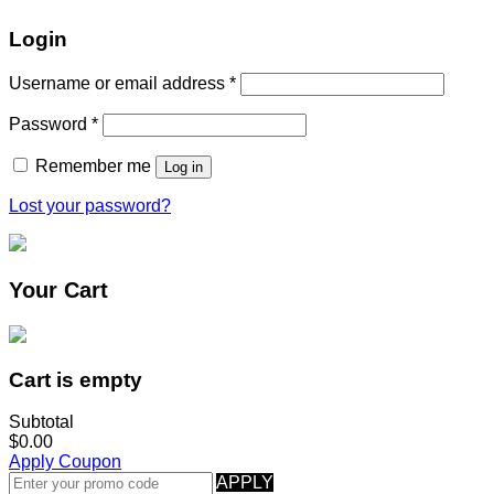
Login
Username or email address
*
Password
*
Remember me
Log in
Lost your password?
Your Cart
Cart is empty
Subtotal
$0.00
Apply Coupon
APPLY