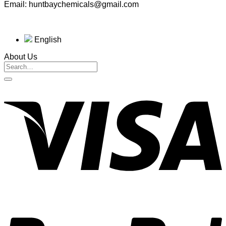
Email: huntbaychemicals@gmail.com
English
About Us