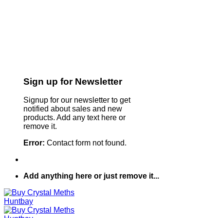
Sign up for Newsletter
Signup for our newsletter to get
notified about sales and new
products. Add any text here or
remove it.
Error:
Contact form not found.
Add anything here or just remove it...