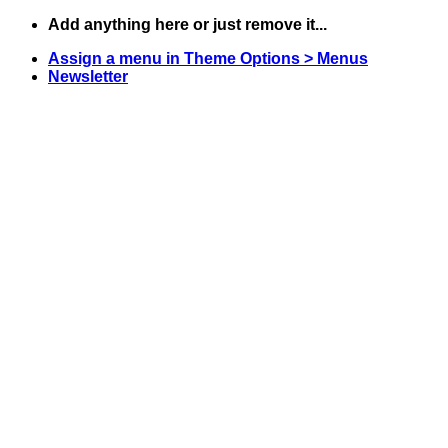
Skip
Add anything here or just remove it...
to
Assign a menu in Theme Options > Menus
content
Newsletter