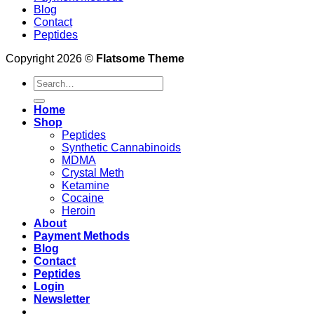
Blog
Contact
Peptides
Copyright 2026 ©
Flatsome Theme
Search
for:
Home
Shop
Peptides
Synthetic Cannabinoids
MDMA
Crystal Meth
Ketamine
Cocaine
Heroin
About
Payment Methods
Blog
Contact
Peptides
Login
Newsletter