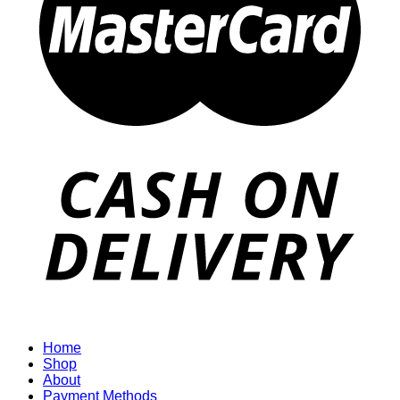
Home
Shop
About
Payment Methods