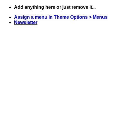
Skip
Add anything here or just remove it...
to
Assign a menu in Theme Options > Menus
content
Newsletter