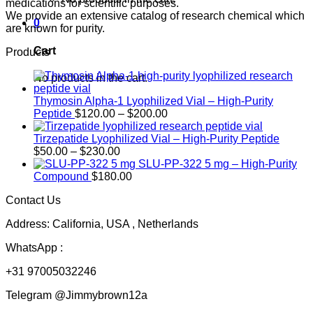
medications for scientific purposes.
We provide an extensive catalog of research chemical which
0
are known for purity.
Cart
Products
No products in the cart.
Thymosin Alpha-1 Lyophilized Vial – High-Purity
Price
Peptide
$
120.00
–
$
200.00
range:
$120.00
Tirzepatide Lyophilized Vial – High-Purity Peptide
Price
through
$
50.00
–
$
230.00
range:
$200.00
SLU-PP-322 5 mg – High-Purity
$50.00
Compound
$
180.00
through
Contact Us
$230.00
Address: California, USA , Netherlands
WhatsApp :
+31 97005032246
Telegram @Jimmybrown12a