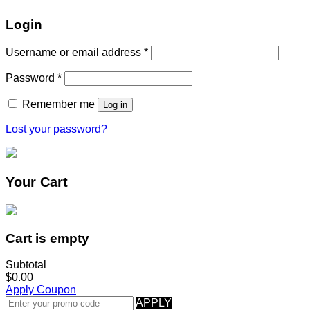
Login
Username or email address
*
Password
*
Remember me
Log in
Lost your password?
Your Cart
Cart is empty
Subtotal
$0.00
Apply Coupon
APPLY