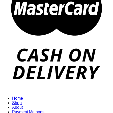
Home
Shop
About
Payment Methods