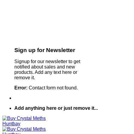
Sign up for Newsletter
Signup for our newsletter to get
notified about sales and new
products. Add any text here or
remove it.
Error:
Contact form not found.
Add anything here or just remove it...