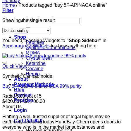
Home
/
Products tagged “buy 5F-APINACA online”
Filter
Search
Showing the single result
for:
Home
Shop
You need to assign Widgets to
"Shop Sidebar"
in
Peptides
Appearance > Widgets
to show anything here
Synthetic Cannabinoids
MDMA
Crystal Meth
Ketamine
Quick View
Cocaine
Heroin
Synthetic Cannabinoids
About
Payment Methods
Buy 5F-AKB48 online USA 99% purity
Blog
Contact
Rated
5.00
out of 5
Peptides
Price
$
400.00
–
$
1,700.00
range:
About Us
Login
$400.00
Finding a well trusted supplier of legal highs may be
through
Cart /
$
0.00
0
extremely doubting today.HundBay-Chem opens doors to
$1,700.00
everyone who is in the market for substances and
No products in the cart.