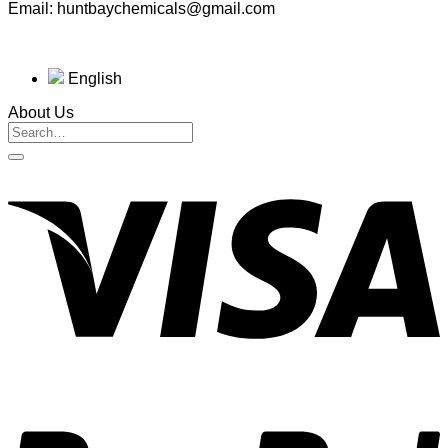
Email: huntbaychemicals@gmail.com
English
About Us