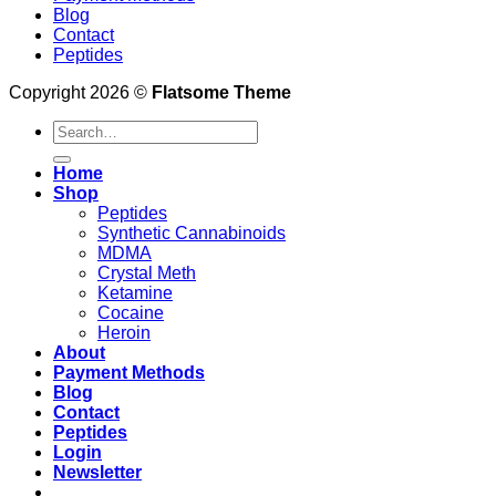
Blog
Contact
Peptides
Copyright 2026 ©
Flatsome Theme
Search
for:
Home
Shop
Peptides
Synthetic Cannabinoids
MDMA
Crystal Meth
Ketamine
Cocaine
Heroin
About
Payment Methods
Blog
Contact
Peptides
Login
Newsletter