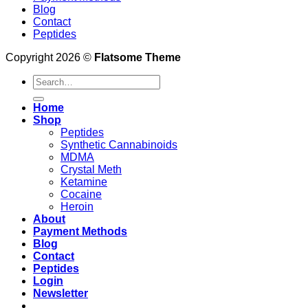
Blog
Contact
Peptides
Copyright 2026 ©
Flatsome Theme
Search
for:
Home
Shop
Peptides
Synthetic Cannabinoids
MDMA
Crystal Meth
Ketamine
Cocaine
Heroin
About
Payment Methods
Blog
Contact
Peptides
Login
Newsletter