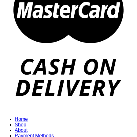
Home
Shop
About
Payment Methods