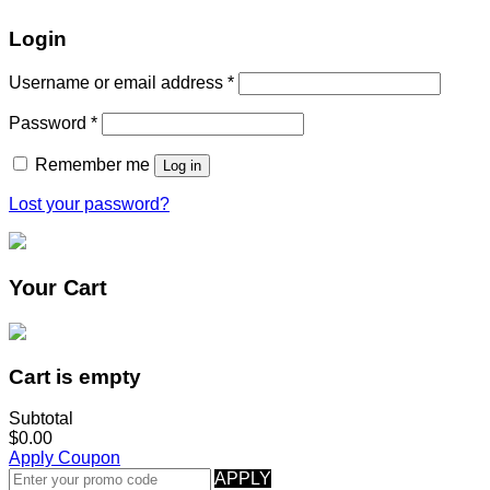
Login
Username or email address
*
Password
*
Remember me
Log in
Lost your password?
Your Cart
Cart is empty
Subtotal
$0.00
Apply Coupon
APPLY