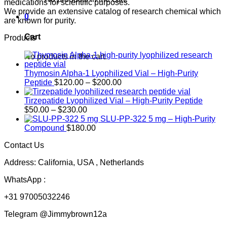
medications for scientific purposes.
We provide an extensive catalog of research chemical which
0
are known for purity.
Cart
Products
No products in the cart.
Thymosin Alpha-1 Lyophilized Vial – High-Purity
Price
Peptide
$
120.00
–
$
200.00
range:
$120.00
Tirzepatide Lyophilized Vial – High-Purity Peptide
Price
through
$
50.00
–
$
230.00
range:
$200.00
SLU-PP-322 5 mg – High-Purity
$50.00
Compound
$
180.00
through
Contact Us
$230.00
Address: California, USA , Netherlands
WhatsApp :
+31 97005032246
Telegram @Jimmybrown12a