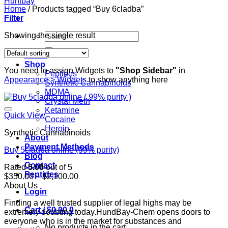
Home
/
Products tagged “Buy 6cladba”
Filter
Search
Showing the single result
for:
Home
Shop
You need to assign Widgets to
"Shop Sidebar"
in
Peptides
Appearance > Widgets
to show anything here
Synthetic Cannabinoids
MDMA
Crystal Meth
Ketamine
Quick View
Cocaine
Heroin
Synthetic Cannabinoids
About
Payment Methods
Buy 5cladba online (99% purity)
Blog
Contact
Rated
5.00
out of 5
Peptides
Price
$
350.00
–
$
2,100.00
range:
About Us
Login
$350.00
Finding a well trusted supplier of legal highs may be
through
Cart /
$
0.00
0
extremely doubting today.HundBay-Chem opens doors to
$2,100.00
everyone who is in the market for substances and
No products in the cart.