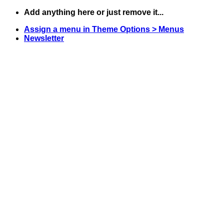
Skip
Add anything here or just remove it...
to
Assign a menu in Theme Options > Menus
content
Newsletter