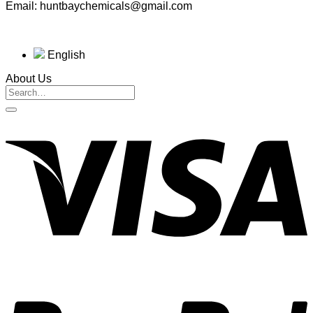
Email: huntbaychemicals@gmail.com
English
About Us