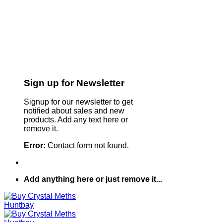
Sign up for Newsletter
Signup for our newsletter to get
notified about sales and new
products. Add any text here or
remove it.
Error:
Contact form not found.
Add anything here or just remove it...