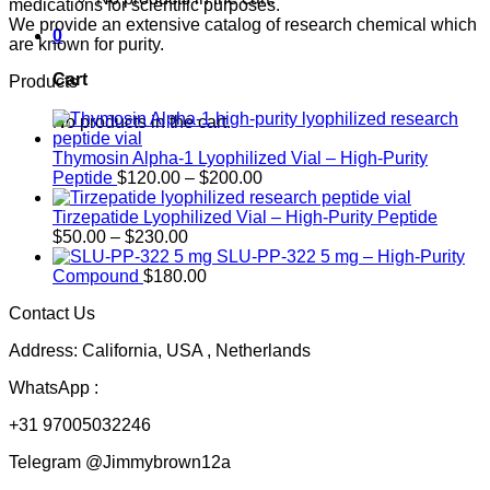
medications for scientific purposes.
We provide an extensive catalog of research chemical which
0
are known for purity.
Cart
Products
No products in the cart.
Thymosin Alpha-1 Lyophilized Vial – High-Purity
Price
Peptide
$
120.00
–
$
200.00
range:
$120.00
Tirzepatide Lyophilized Vial – High-Purity Peptide
Price
through
$
50.00
–
$
230.00
range:
$200.00
SLU-PP-322 5 mg – High-Purity
$50.00
Compound
$
180.00
through
Contact Us
$230.00
Address: California, USA , Netherlands
WhatsApp :
+31 97005032246
Telegram @Jimmybrown12a