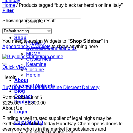
Home
/
Products tagged “buy black tar heroin online italy”
Filter
Search
Showing the single result
for:
Home
Shop
You need to assign Widgets to
"Shop Sidebar"
in
Peptides
Appearance > Widgets
to show anything here
Synthetic Cannabinoids
MDMA
Crystal Meth
Ketamine
Quick View
Cocaine
Heroin
Heroin
About
Payment Methods
Buy Black Tar Heroin Online Discreet Delivery
Blog
Contact
Rated
4.83
out of 5
Peptides
Price
$
225.00
–
$
1,800.00
range:
About Us
Login
$225.00
Finding a well trusted supplier of legal highs may be
through
Cart /
$
0.00
0
extremely doubting today.HundBay-Chem opens doors to
$1,800.00
everyone who is in the market for substances and
No products in the cart.