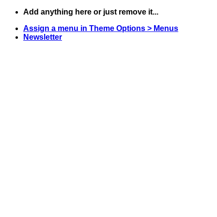
Skip
Add anything here or just remove it...
to
Assign a menu in Theme Options > Menus
content
Newsletter