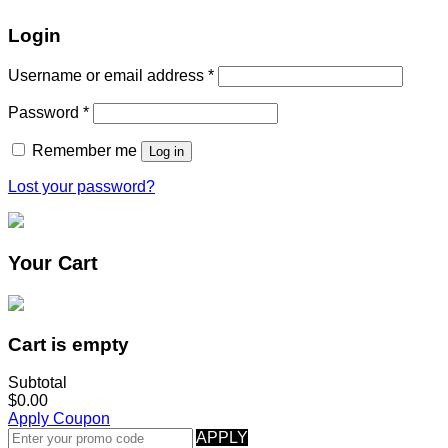
Login
Username or email address
*
Password
*
Remember me
Log in
Lost your password?
Your Cart
Cart is empty
Subtotal
$0.00
Apply Coupon
APPLY