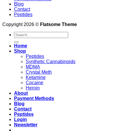
Blog
Contact
Peptides
Copyright 2026 ©
Flatsome Theme
Search
for:
Home
Shop
Peptides
Synthetic Cannabinoids
MDMA
Crystal Meth
Ketamine
Cocaine
Heroin
About
Payment Methods
Blog
Contact
Peptides
Login
Newsletter