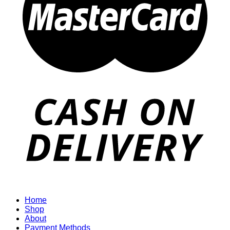
Home
Shop
About
Payment Methods