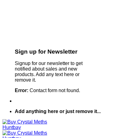
Sign up for Newsletter
Signup for our newsletter to get
notified about sales and new
products. Add any text here or
remove it.
Error:
Contact form not found.
Add anything here or just remove it...