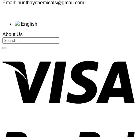
Email: huntbaychemicals@gmail.com
English
About Us