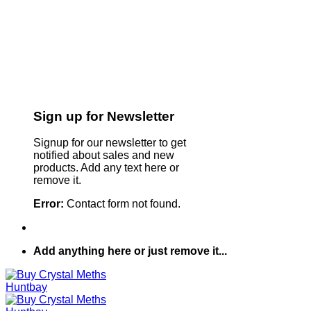
Sign up for Newsletter
Signup for our newsletter to get
notified about sales and new
products. Add any text here or
remove it.
Error:
Contact form not found.
Add anything here or just remove it...