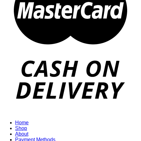
Home
Shop
About
Payment Methods