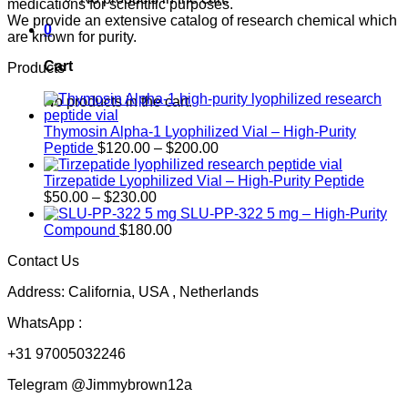
medications for scientific purposes.
We provide an extensive catalog of research chemical which
0
are known for purity.
Cart
Products
No products in the cart.
Thymosin Alpha-1 Lyophilized Vial – High-Purity
Price
Peptide
$
120.00
–
$
200.00
range:
$120.00
Tirzepatide Lyophilized Vial – High-Purity Peptide
Price
through
$
50.00
–
$
230.00
range:
$200.00
SLU-PP-322 5 mg – High-Purity
$50.00
Compound
$
180.00
through
Contact Us
$230.00
Address: California, USA , Netherlands
WhatsApp :
+31 97005032246
Telegram @Jimmybrown12a