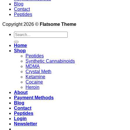
Blog
Contact
Peptides
Copyright 2026 ©
Flatsome Theme
Search
for:
Home
Shop
Peptides
Synthetic Cannabinoids
MDMA
Crystal Meth
Ketamine
Cocaine
Heroin
About
Payment Methods
Blog
Contact
Peptides
Login
Newsletter