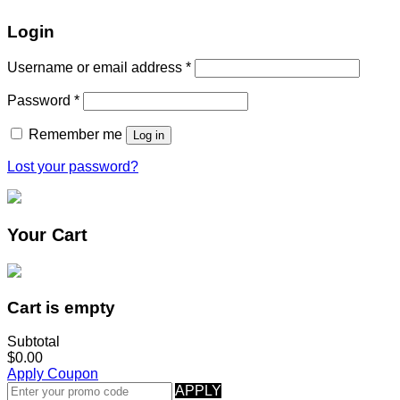
Login
Username or email address
*
Password
*
Remember me
Log in
Lost your password?
Your Cart
Cart is empty
Subtotal
$0.00
Apply Coupon
APPLY