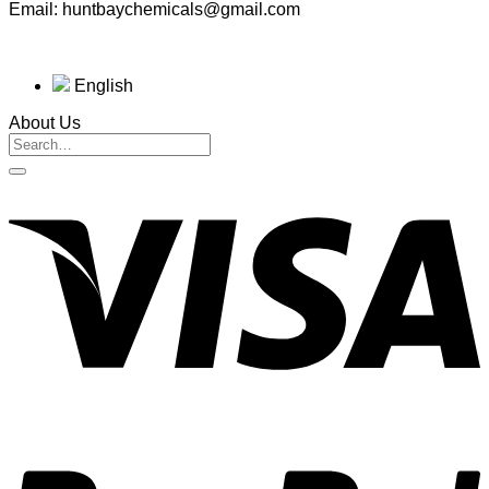
Email: huntbaychemicals@gmail.com
English
About Us