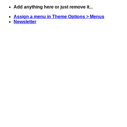
Skip
Add anything here or just remove it...
to
Assign a menu in Theme Options > Menus
content
Newsletter