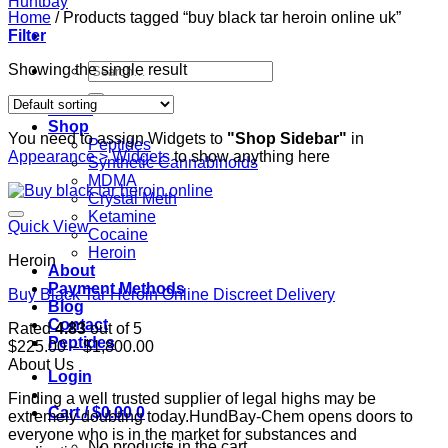
Home
/
Products tagged “buy black tar heroin online uk”
Filter
Search
Showing the single result
for:
Home
Shop
You need to assign Widgets to
"Shop Sidebar"
in
Peptides
Appearance > Widgets
to show anything here
Synthetic Cannabinoids
MDMA
Crystal Meth
Ketamine
Quick View
Cocaine
Heroin
Heroin
About
Payment Methods
Buy Black Tar Heroin Online Discreet Delivery
Blog
Contact
Rated
4.83
out of 5
Peptides
Price
$
225.00
–
$
1,800.00
range:
About Us
Login
$225.00
Finding a well trusted supplier of legal highs may be
through
Cart /
$
0.00
0
extremely doubting today.HundBay-Chem opens doors to
$1,800.00
everyone who is in the market for substances and
No products in the cart.