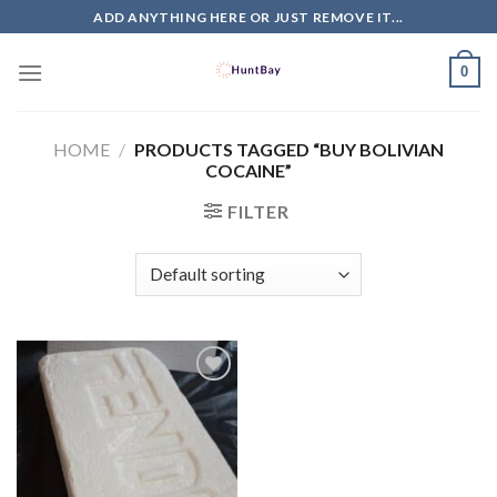
Skip
ADD ANYTHING HERE OR JUST REMOVE IT...
to
content
0
HOME
/
PRODUCTS TAGGED “BUY BOLIVIAN
COCAINE”
FILTER