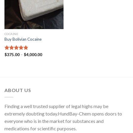
COCAINE
Buy Bolivian Cocaine
Price
Rated
$
375.00
4.75
–
$
4,000.00
range:
out of 5
$375.00
through
$4,000.00
ABOUT US
Finding a well trusted supplier of legal highs may be
extremely doubting today.HundBay-Chem opens doors to
everyone who is in the market for substances and
medications for scientific purposes.