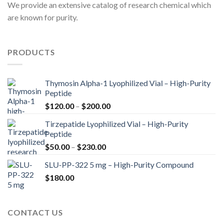
We provide an extensive catalog of research chemical which
are known for purity.
PRODUCTS
Thymosin Alpha-1 Lyophilized Vial – High-Purity
Peptide
Price
$
120.00
–
$
200.00
range:
Tirzepatide Lyophilized Vial – High-Purity
$120.00
Peptide
through
Price
$
50.00
–
$
230.00
$200.00
range:
SLU-PP-322 5 mg – High-Purity Compound
$50.00
$
180.00
through
$230.00
CONTACT US