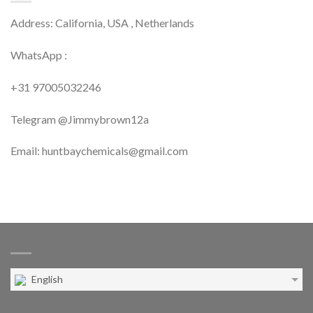
Address: California, USA , Netherlands
WhatsApp :
+31 97005032246
Telegram @Jimmybrown12a
Email: huntbaychemicals@gmail.com
English