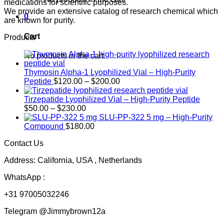
medications for scientific purposes.
We provide an extensive catalog of research chemical which
0
are known for purity.
Cart
Products
No products in the cart.
Thymosin Alpha-1 Lyophilized Vial – High-Purity
Price
Peptide
$
120.00
–
$
200.00
range:
$120.00
Tirzepatide Lyophilized Vial – High-Purity Peptide
Price
through
$
50.00
–
$
230.00
range:
$200.00
SLU-PP-322 5 mg – High-Purity
$50.00
Compound
$
180.00
through
Contact Us
$230.00
Address: California, USA , Netherlands
WhatsApp :
+31 97005032246
Telegram @Jimmybrown12a