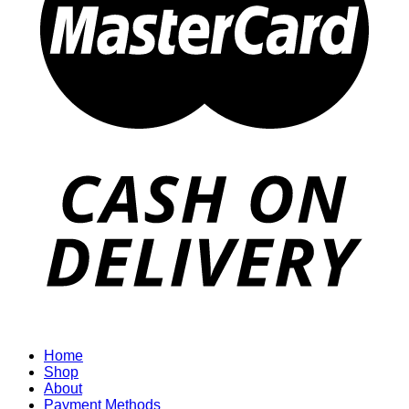
Home
Shop
About
Payment Methods