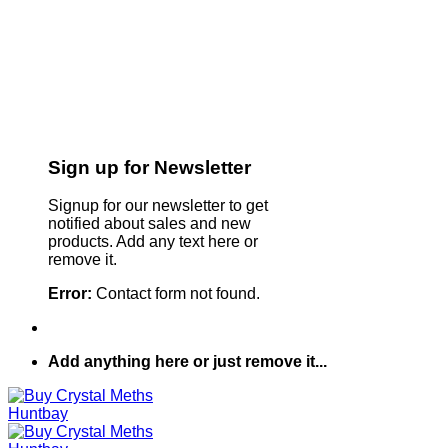
Sign up for Newsletter
Signup for our newsletter to get
notified about sales and new
products. Add any text here or
remove it.
Error:
Contact form not found.
Add anything here or just remove it...