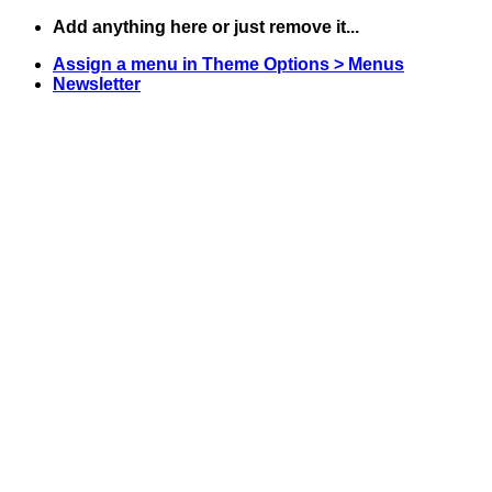
Skip
Add anything here or just remove it...
to
Assign a menu in Theme Options > Menus
content
Newsletter