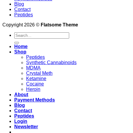
Blog
Contact
Peptides
Copyright 2026 ©
Flatsome Theme
Search
for:
Home
Shop
Peptides
Synthetic Cannabinoids
MDMA
Crystal Meth
Ketamine
Cocaine
Heroin
About
Payment Methods
Blog
Contact
Peptides
Login
Newsletter