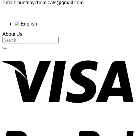
Email: huntbaychemicals@gmail.com
English
About Us