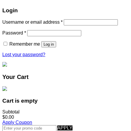
Login
Username or email address
*
Password
*
Remember me
Log in
Lost your password?
Your Cart
Cart is empty
Subtotal
$0.00
Apply Coupon
APPLY