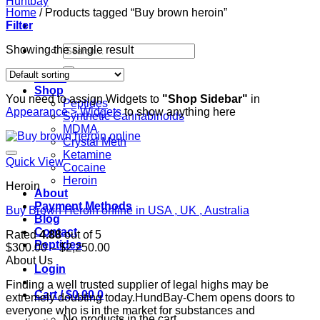
Home
/
Products tagged “Buy brown heroin”
Filter
Search
Showing the single result
for:
Home
Shop
You need to assign Widgets to
"Shop Sidebar"
in
Peptides
Appearance > Widgets
to show anything here
Synthetic Cannabinoids
MDMA
Crystal Meth
Ketamine
Quick View
Cocaine
Heroin
Heroin
About
Payment Methods
Buy Brown Heroin online in USA , UK , Australia
Blog
Contact
Rated
4.88
out of 5
Peptides
Price
$
300.00
–
$
2,250.00
range:
About Us
Login
$300.00
Finding a well trusted supplier of legal highs may be
through
Cart /
$
0.00
0
extremely doubting today.HundBay-Chem opens doors to
$2,250.00
everyone who is in the market for substances and
No products in the cart.