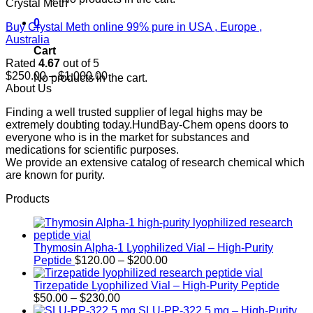
Crystal Meth
0
Buy Crystal Meth online 99% pure in USA , Europe ,
Australia
Cart
Rated
4.67
out of 5
Price
$
250.00
–
$
1,000.00
No products in the cart.
range:
About Us
$250.00
Finding a well trusted supplier of legal highs may be
through
extremely doubting today.HundBay-Chem opens doors to
$1,000.00
everyone who is in the market for substances and
medications for scientific purposes.
We provide an extensive catalog of research chemical which
are known for purity.
Products
Thymosin Alpha-1 Lyophilized Vial – High-Purity
Price
Peptide
$
120.00
–
$
200.00
range:
$120.00
Tirzepatide Lyophilized Vial – High-Purity Peptide
Price
through
$
50.00
–
$
230.00
range:
$200.00
SLU-PP-322 5 mg – High-Purity