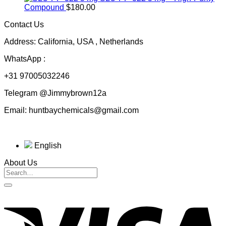
$50.00
Compound
$
180.00
through
Contact Us
$230.00
Address: California, USA , Netherlands
WhatsApp :
+31 97005032246
Telegram @Jimmybrown12a
Email: huntbaychemicals@gmail.com
English
About Us