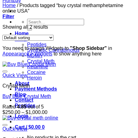
Home
/
Products tagged “buy crystal methamphetamine
online USA”
Filter
Search
for:
Showing all 2 results
Home
Shop
Peptides
You need to assign Widgets to
"Shop Sidebar"
in
Synthetic Cannabinoids
Appearance > Widgets
to show anything here
MDMA
Crystal Meth
Ketamine
Cocaine
Quick View
Heroin
About
Crystal Meth
Payment Methods
Blog
Buy Blue Crystal Meth
Contact
Peptides
Rated
4.85
out of 5
Price
$
250.00
–
$
1,000.00
Login
range:
$250.00
Cart /
$
0.00
0
through
Quick View
$1,000.00
No products in the cart.