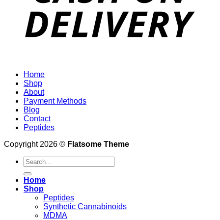
Home
Shop
About
Payment Methods
Blog
Contact
Peptides
Copyright 2026 ©
Flatsome Theme
Search
for:
Home
Shop
Peptides
Synthetic Cannabinoids
MDMA