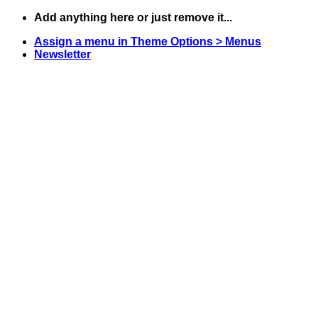
Skip
Add anything here or just remove it...
to
Assign a menu in Theme Options > Menus
content
Newsletter