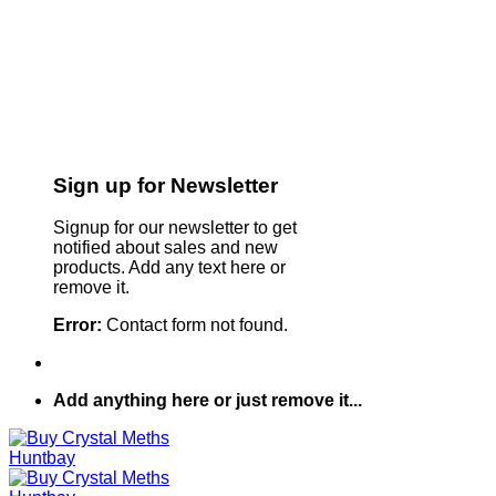
Sign up for Newsletter
Signup for our newsletter to get
notified about sales and new
products. Add any text here or
remove it.
Error:
Contact form not found.
Add anything here or just remove it...