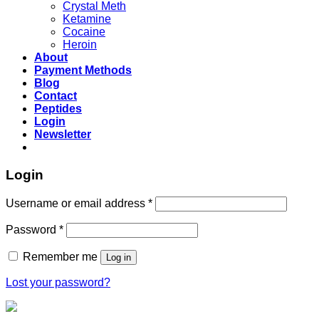
Crystal Meth
Ketamine
Cocaine
Heroin
About
Payment Methods
Blog
Contact
Peptides
Login
Newsletter
Login
Username or email address
*
Password
*
Remember me
Log in
Lost your password?