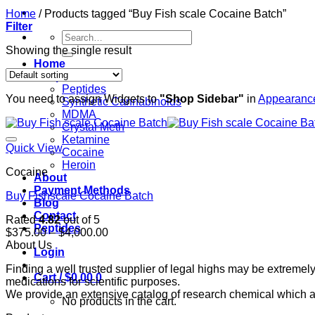
Home
/
Products tagged “Buy Fish scale Cocaine Batch”
Filter
Search
for:
Showing the single result
Home
Shop
Peptides
You need to assign Widgets to
"Shop Sidebar"
in
Appearance
Synthetic Cannabinoids
MDMA
Crystal Meth
Ketamine
Quick View
Cocaine
Heroin
Cocaine
About
Payment Methods
Buy Fishscale Cocaine Batch
Blog
Contact
Rated
4.82
out of 5
Peptides
Price
$
375.00
–
$
4,000.00
range:
About Us
Login
$375.00
Finding a well trusted supplier of legal highs may be extrem
through
Cart /
$
0.00
0
medications for scientific purposes.
$4,000.00
We provide an extensive catalog of research chemical which ar
No products in the cart.