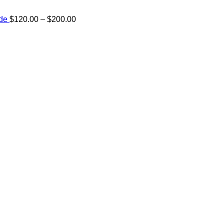
Price
ide
$
120.00
–
$
200.00
range:
e:
$120.00
00
through
ugh
$200.00
.00