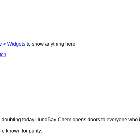
 > Widgets
to show anything here
ely doubting today.HundBay-Chem opens doors to everyone who i
e known for purity.