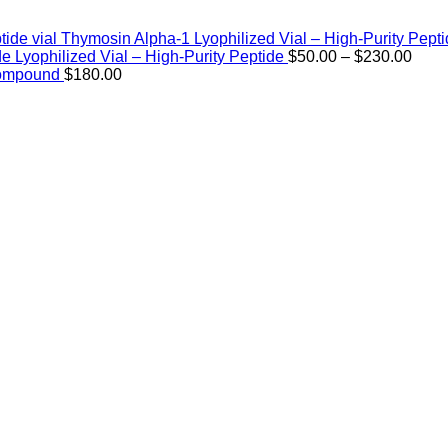
Thymosin Alpha-1 Lyophilized Vial – High-Purity Pept
Price
de Lyophilized Vial – High-Purity Peptide
$
50.00
–
$
230.00
rang
Compound
$
180.00
$50.
thro
$230