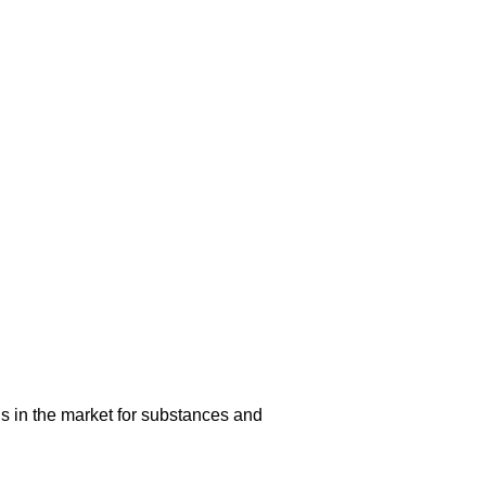
s in the market for substances and