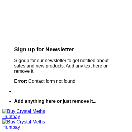
Sign up for Newsletter
Signup for our newsletter to get notified about
sales and new products. Add any text here or
remove it.
Error:
Contact form not found.
Add anything here or just remove it...