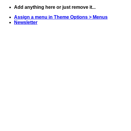
Skip
Add anything here or just remove it...
to
Assign a menu in Theme Options > Menus
content
Newsletter