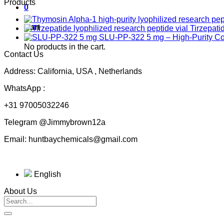
Products
0
Cart
Tirzepati
SLU-PP-322 5 mg – High-Purity 
No products in the cart.
Contact Us
Address: California, USA , Netherlands
WhatsApp :
+31 97005032246
Telegram @Jimmybrown12a
Email: huntbaychemicals@gmail.com
English
About Us