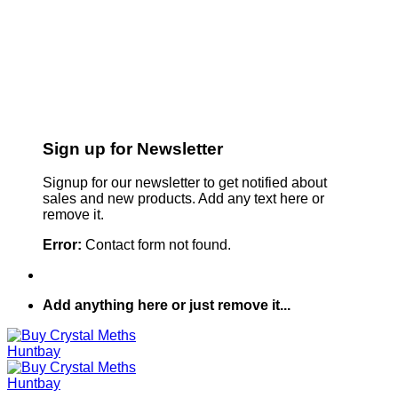
Sign up for Newsletter
Signup for our newsletter to get notified about
sales and new products. Add any text here or
remove it.
Error:
Contact form not found.
Add anything here or just remove it...