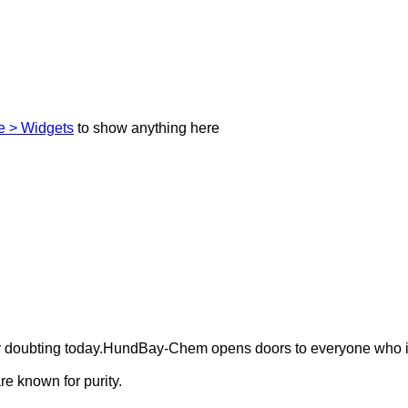
 > Widgets
to show anything here
ely doubting today.HundBay-Chem opens doors to everyone who i
e known for purity.