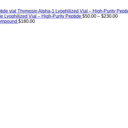
Thymosin Alpha-1 Lyophilized Vial – High-Purity Pept
Price
de Lyophilized Vial – High-Purity Peptide
$
50.00
–
$
230.00
rang
Compound
$
180.00
$50.
thro
$230