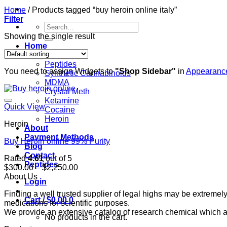
Home
/
Products tagged “buy heroin online italy”
Filter
Search
for:
Showing the single result
Home
Shop
Peptides
You need to assign Widgets to
"Shop Sidebar"
in
Appearance
Synthetic Cannabinoids
MDMA
Crystal Meth
Ketamine
Quick View
Cocaine
Heroin
Heroin
About
Payment Methods
Buy Heroin online 99% Purity
Blog
Contact
Rated
4.61
out of 5
Peptides
Price
$
300.00
–
$
2,250.00
range:
About Us
Login
$300.00
Finding a well trusted supplier of legal highs may be extrem
through
Cart /
$
0.00
0
medications for scientific purposes.
$2,250.00
We provide an extensive catalog of research chemical which ar
No products in the cart.