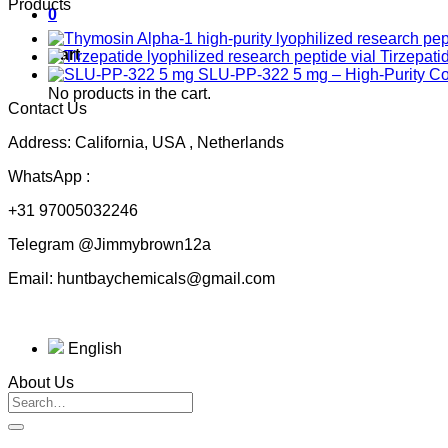
Products
0
Cart
Tirzepati
SLU-PP-322 5 mg – High-Purity 
No products in the cart.
Contact Us
Address: California, USA , Netherlands
WhatsApp :
+31 97005032246
Telegram @Jimmybrown12a
Email: huntbaychemicals@gmail.com
English
About Us