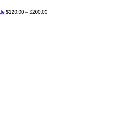
Price
ide
$
120.00
–
$
200.00
range:
e:
$120.00
00
through
ugh
$200.00
.00