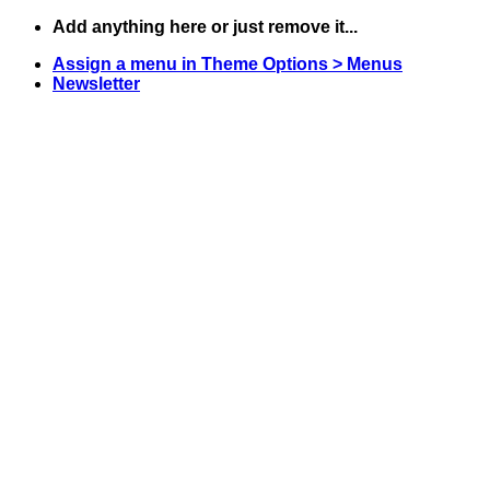
Skip
Add anything here or just remove it...
to
Assign a menu in Theme Options > Menus
content
Newsletter