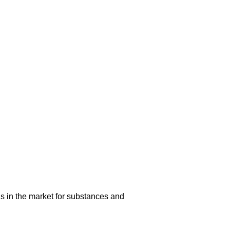
s in the market for substances and