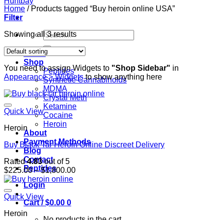
Home
/
Products tagged “Buy heroin online USA”
Filter
Search
Showing all 3 results
for:
Home
Shop
You need to assign Widgets to
"Shop Sidebar"
in
Peptides
Appearance > Widgets
to show anything here
Synthetic Cannabinoids
MDMA
Crystal Meth
Ketamine
Quick View
Cocaine
Heroin
Heroin
About
Payment Methods
Buy Black Tar Heroin Online Discreet Delivery
Blog
Contact
Rated
4.83
out of 5
Peptides
Price
$
225.00
–
$
1,800.00
range:
Login
$225.00
through
Quick View
Cart /
$
0.00
0
$1,800.00
Heroin
No products in the cart.