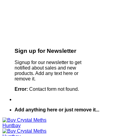
Sign up for Newsletter
Signup for our newsletter to get
notified about sales and new
products. Add any text here or
remove it.
Error:
Contact form not found.
Add anything here or just remove it...