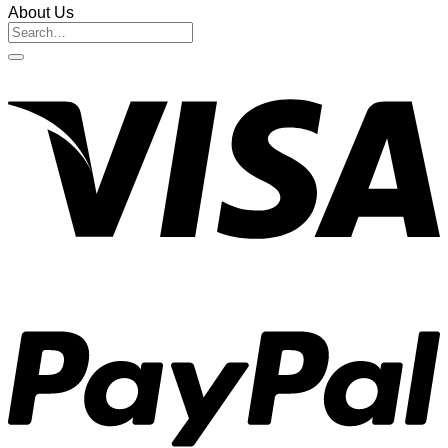
About Us