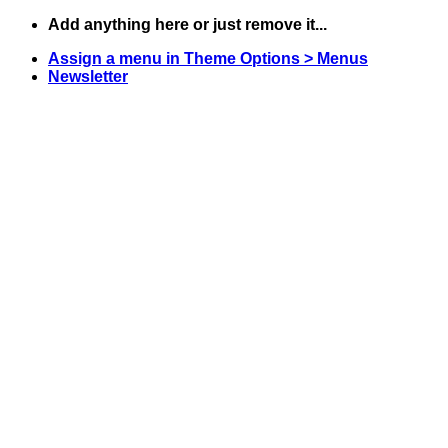
Skip
Add anything here or just remove it...
to
Assign a menu in Theme Options > Menus
content
Newsletter