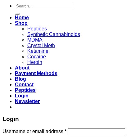
Search
for:
Home
Shop
Peptides
Synthetic Cannabinoids
MDMA
Crystal Meth
Ketamine
Cocaine
Heroin
About
Payment Methods
Blog
Contact
Peptides
Login
Newsletter
Login
Username or email address
*