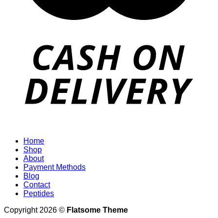
Home
Shop
About
Payment Methods
Blog
Contact
Peptides
Copyright 2026 ©
Flatsome Theme