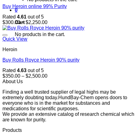
Buy Heroin online 99% Purity
0
Rated
4.61
out of 5
Price
Cart
$
300.00
–
$
2,250.00
range:
$300.00
No products in the cart.
through
Quick View
$2,250.00
Heroin
Buy Rolls Royce Heroin 90% purity
Rated
4.63
out of 5
Price
$
350.00
–
$
2,500.00
range:
About Us
$350.00
Finding a well trusted supplier of legal highs may be
through
extremely doubting today.HundBay-Chem opens doors to
$2,500.00
everyone who is in the market for substances and
medications for scientific purposes.
We provide an extensive catalog of research chemical which
are known for purity.
Products