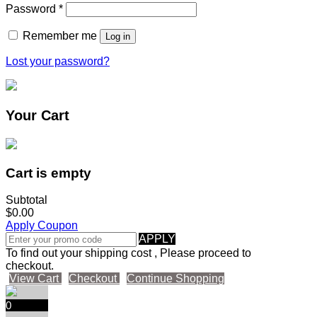
Password
*
Remember me
Log in
Lost your password?
Your Cart
Cart is empty
Subtotal
$0.00
Apply Coupon
APPLY
To find out your shipping cost , Please proceed to
checkout.
View Cart
Checkout
Continue Shopping
0