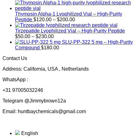
Thymosin Alpha-1 Lyophilized Vial – High-Purity
Price
Peptide
$
120.00
–
$
200.00
range:
$120.00
Tirzepatide Lyophilized Vial – High-Purity Peptide
Price
through
$
50.00
–
$
230.00
range:
$200.00
SLU-PP-322 5 mg – High-Purity
$50.00
Compound
$
180.00
through
Contact Us
$230.00
Address: California, USA , Netherlands
WhatsApp :
+31 97005032246
Telegram @Jimmybrown12a
Email: huntbaychemicals@gmail.com
English