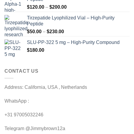
Price
$
120.00
–
$
200.00
range:
Tirzepatide Lyophilized Vial – High-Purity
$120.00
Peptide
through
Price
$
50.00
–
$
230.00
$200.00
range:
SLU-PP-322 5 mg – High-Purity Compound
$50.00
$
180.00
through
$230.00
CONTACT US
Address: California, USA , Netherlands
WhatsApp :
+31 97005032246
Telegram @Jimmybrown12a