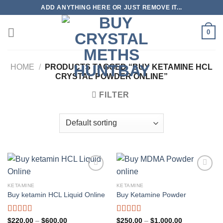
Skip
ADD ANYTHING HERE OR JUST REMOVE IT...
to
content
0
HOME
/
PRODUCTS TAGGED “BUY KETAMINE HCL
CRYSTAL POWDER ONLINE”
FILTER
KETAMINE
KETAMINE
Buy ketamin HCL Liquid Online
Buy Ketamine Powder
Rated
4.96
Rated
5.00
Price
Price
$
220.00
–
$
600.00
$
250.00
–
$
1,000.00