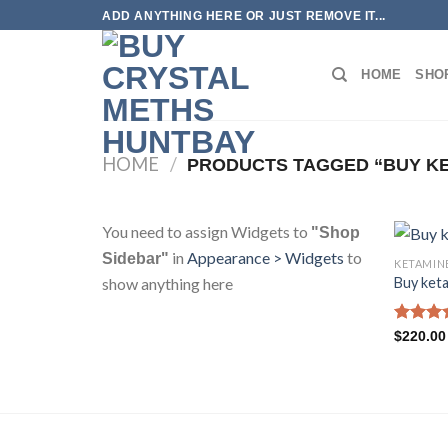
Skip
ADD ANYTHING HERE OR JUST REMOVE IT...
to
content
HOME
SHO
HOME
/
PRODUCTS TAGGED “BUY KE
You need to assign Widgets to
"Shop
in
Appearance > Widgets
to
Sidebar"
KETAMIN
show anything here
Buy keta
Rated
4
$
220.00
out of 