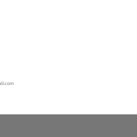
il.com