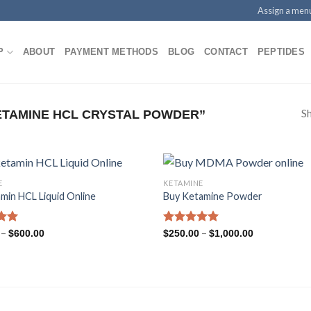
Assign a men
P
ABOUT
PAYMENT METHODS
BLOG
CONTACT
PEPTIDES
Sh
TAMINE HCL CRYSTAL POWDER”
E
KETAMINE
min HCL Liquid Online
Buy Ketamine Powder
Price
Price
.96
–
Rated
5.00
–
$
600.00
$
250.00
$
1,000.00
range:
range:
5
out of 5
$220.00
$250.00
through
through
$600.00
$1,000.00