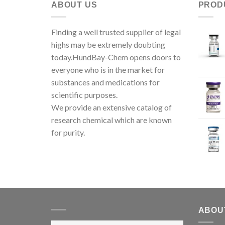
ABOUT US
PROD
Finding a well trusted supplier of legal
highs may be extremely doubting
today.HundBay-Chem opens doors to
everyone who is in the market for
substances and medications for
scientific purposes.
We provide an extensive catalog of
research chemical which are known
for purity.
ABOU