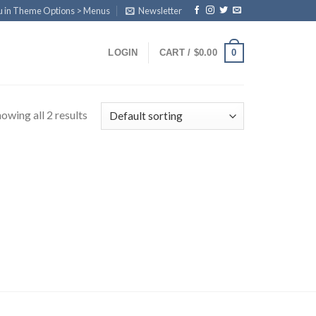
u in Theme Options > Menus
Newsletter
0
LOGIN
CART /
$
0.00
owing all 2 results