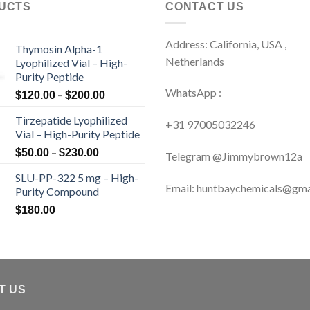
UCTS
CONTACT US
Address: California, USA ,
Thymosin Alpha-1
Netherlands
Lyophilized Vial – High-
Purity Peptide
WhatsApp :
Price
–
$
120.00
$
200.00
range:
Tirzepatide Lyophilized
$120.00
+31 97005032246
Vial – High-Purity Peptide
through
Price
–
$200.00
$
50.00
$
230.00
Telegram @Jimmybrown12a
range:
SLU-PP-322 5 mg – High-
$50.00
Email: huntbaychemicals@gma
Purity Compound
through
$230.00
$
180.00
T US