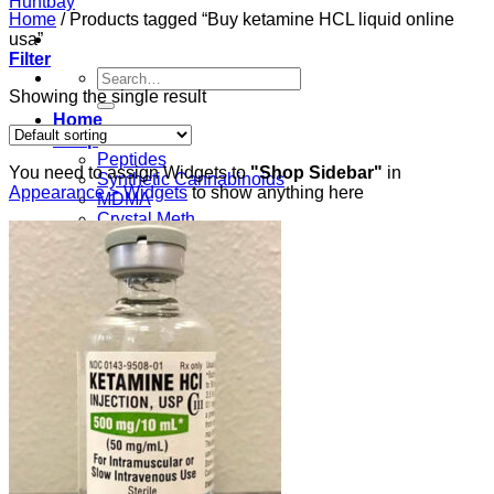
Home
/
Products tagged “Buy ketamine HCL liquid online
usa”
Filter
Search
for:
Showing the single result
Home
Shop
Peptides
You need to assign Widgets to
"Shop Sidebar"
in
Synthetic Cannabinoids
Appearance > Widgets
to show anything here
MDMA
Crystal Meth
Ketamine
Cocaine
Heroin
About
Payment Methods
Blog
Contact
Peptides
Login
Cart /
$
0.00
0
No products in the cart.