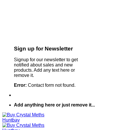
Sign up for Newsletter
Signup for our newsletter to get
notified about sales and new
products. Add any text here or
remove it.
Error:
Contact form not found.
Add anything here or just remove it...