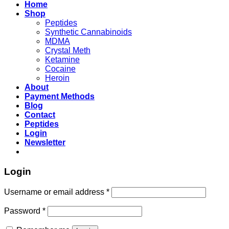
Home
Shop
Peptides
Synthetic Cannabinoids
MDMA
Crystal Meth
Ketamine
Cocaine
Heroin
About
Payment Methods
Blog
Contact
Peptides
Login
Newsletter
Login
Username or email address
*
Password
*