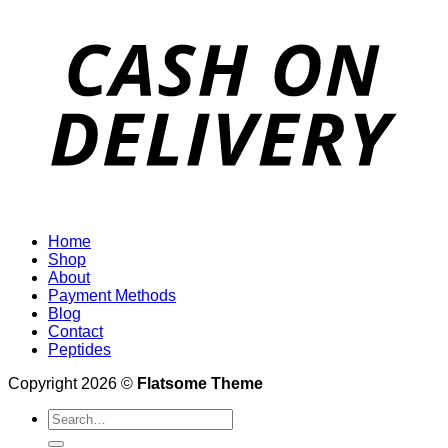
Home
Shop
About
Payment Methods
Blog
Contact
Peptides
Copyright 2026 ©
Flatsome Theme
Search
for: