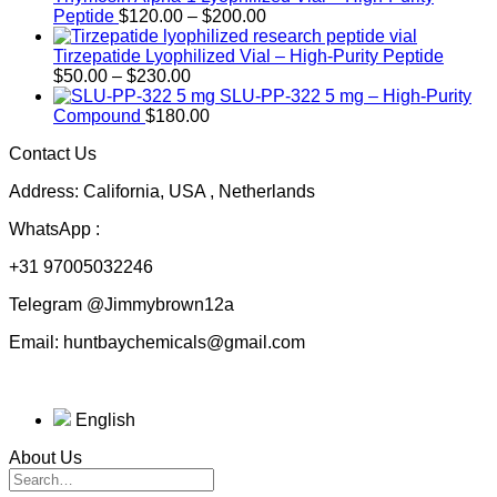
Price
Peptide
$
120.00
–
$
200.00
range:
$120.00
Tirzepatide Lyophilized Vial – High-Purity Peptide
Price
through
$
50.00
–
$
230.00
range:
$200.00
SLU-PP-322 5 mg – High-Purity
$50.00
Compound
$
180.00
through
Contact Us
$230.00
Address: California, USA , Netherlands
WhatsApp :
+31 97005032246
Telegram @Jimmybrown12a
Email: huntbaychemicals@gmail.com
English
About Us