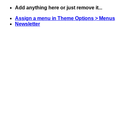
Skip
Add anything here or just remove it...
to
Assign a menu in Theme Options > Menus
content
Newsletter