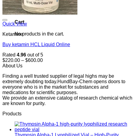
0
Cart
Quick View
No products in the cart.
Ketamine
Buy ketamin HCL Liquid Online
Rated
4.96
out of 5
Price
$
220.00
–
$
600.00
range:
About Us
$220.00
Finding a well trusted supplier of legal highs may be
through
extremely doubting today.HundBay-Chem opens doors to
$600.00
everyone who is in the market for substances and
medications for scientific purposes.
We provide an extensive catalog of research chemical which
are known for purity.
Products
Thymosin Alpha-1 Lyophilized Vial – High-Purity