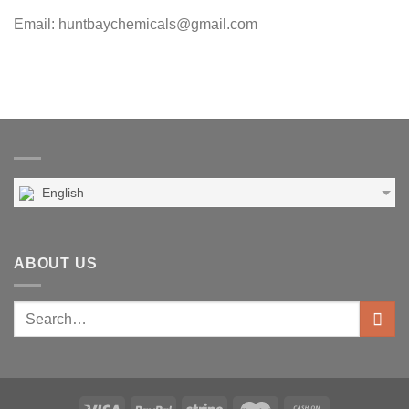
Email: huntbaychemicals@gmail.com
English
ABOUT US