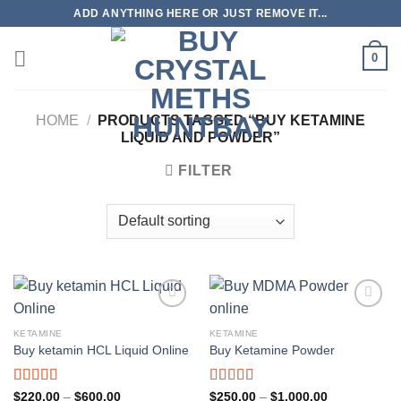
Skip
ADD ANYTHING HERE OR JUST REMOVE IT...
to
content
0
HOME
/
PRODUCTS TAGGED “BUY KETAMINE
LIQUID AND POWDER”
FILTER
KETAMINE
KETAMINE
Buy ketamin HCL Liquid Online
Buy Ketamine Powder
Rated
4.96
Rated
5.00
Price
Price
$
220.00
–
$
600.00
$
250.00
–
$
1,000.00