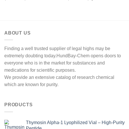
range:
range:
out of 5
out of 5
$220.00
$250.00
through
through
$600.00
$1,000.00
ABOUT US
Finding a well trusted supplier of legal highs may be
extremely doubting today.HundBay-Chem opens doors to
everyone who is in the market for substances and
medications for scientific purposes.
We provide an extensive catalog of research chemical
which are known for purity.
PRODUCTS
Thymosin Alpha-1 Lyophilized Vial – High-Purity
Peptide