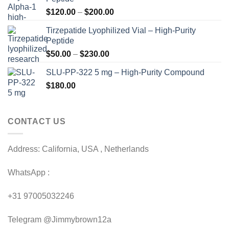
Price
$
120.00
–
$
200.00
range:
Tirzepatide Lyophilized Vial – High-Purity
$120.00
Peptide
through
Price
$
50.00
–
$
230.00
$200.00
range:
SLU-PP-322 5 mg – High-Purity Compound
$50.00
$
180.00
through
$230.00
CONTACT US
Address: California, USA , Netherlands
WhatsApp :
+31 97005032246
Telegram @Jimmybrown12a