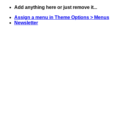
Skip
Add anything here or just remove it...
to
Assign a menu in Theme Options > Menus
content
Newsletter