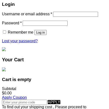
Login
Username or email address
*
Password
*
Remember me
Log in
Lost your password?
Your Cart
Cart is empty
Subtotal
$0.00
Apply Coupon
APPLY
To find out your shipping cost , Please proceed to