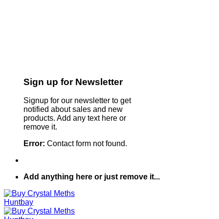
Sign up for Newsletter
Signup for our newsletter to get
notified about sales and new
products. Add any text here or
remove it.
Error:
Contact form not found.
Add anything here or just remove it...