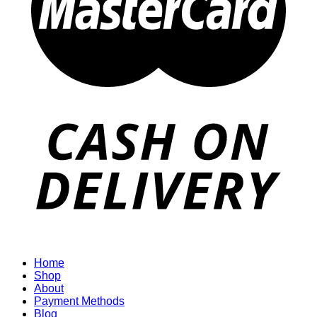
Home
Shop
About
Payment Methods
Blog