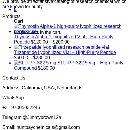
We provide an extensive catalog of research chemical which
are known for purity.
0
Products
Cart
No products in the cart.
Thymosin Alpha-1 Lyophilized Vial – High-Purity
Price
Peptide
$
120.00
–
$
200.00
range:
$120.00
Tirzepatide Lyophilized Vial – High-Purity Peptide
Price
through
$
50.00
–
$
230.00
range:
$200.00
SLU-PP-322 5 mg – High-Purity
$50.00
Compound
$
180.00
through
Contact Us
$230.00
Address: California, USA , Netherlands
WhatsApp :
+31 97005032246
Telegram @Jimmybrown12a
Email: huntbaychemicals@gmail.com