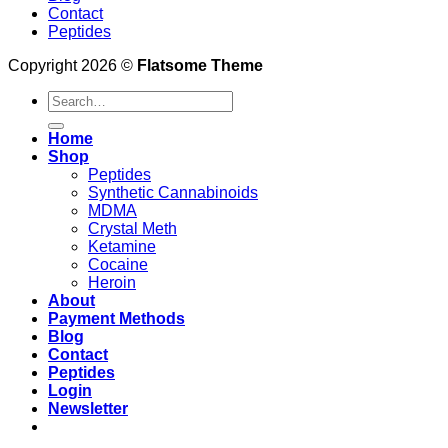
Contact
Peptides
Copyright 2026 ©
Flatsome Theme
Search
for:
Home
Shop
Peptides
Synthetic Cannabinoids
MDMA
Crystal Meth
Ketamine
Cocaine
Heroin
About
Payment Methods
Blog
Contact
Peptides
Login
Newsletter