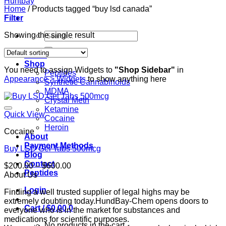
Home
/
Products tagged “buy lsd canada”
Filter
Search
Showing the single result
for:
Home
Shop
You need to assign Widgets to
"Shop Sidebar"
in
Peptides
Appearance > Widgets
to show anything here
Synthetic Cannabinoids
MDMA
Crystal Meth
Ketamine
Quick View
Cocaine
Heroin
Cocaine
About
Payment Methods
Buy LSD Gel Tabs 500mcg
Blog
Contact
Price
$
200.00
–
$
600.00
Peptides
range:
About Us
$200.00
Login
Finding a well trusted supplier of legal highs may be
through
extremely doubting today.HundBay-Chem opens doors to
$600.00
Cart /
$
0.00
0
everyone who is in the market for substances and
medications for scientific purposes.
No products in the cart.