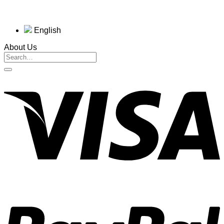
English
About Us