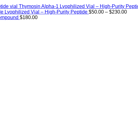
Thymosin Alpha-1 Lyophilized Vial – High-Purity Pept
Price
de Lyophilized Vial – High-Purity Peptide
$
50.00
–
$
230.00
rang
Compound
$
180.00
$50.
thro
$230