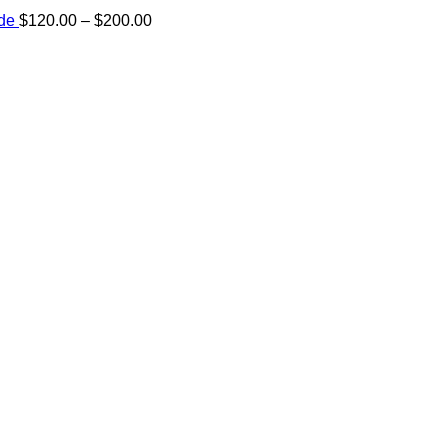
Price
ide
$
120.00
–
$
200.00
range:
e:
$120.00
00
through
ugh
$200.00
.00