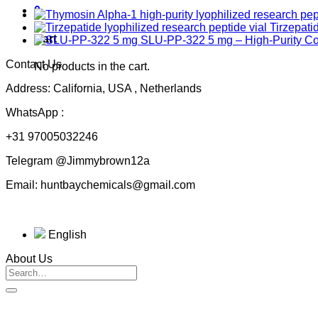
0
Tirzepati
Cart
SLU-PP-322 5 mg – High-Purity 
Contact Us
No products in the cart.
Address: California, USA , Netherlands
WhatsApp :
+31 97005032246
Telegram @Jimmybrown12a
Email: huntbaychemicals@gmail.com
English
About Us