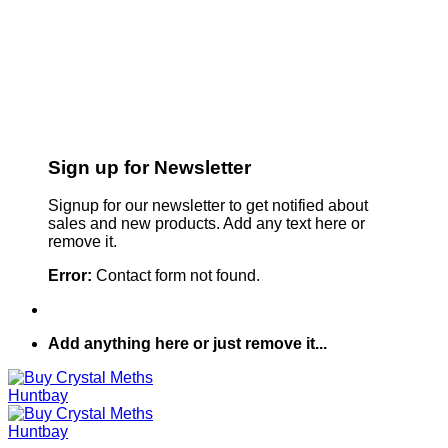
Sign up for Newsletter
Signup for our newsletter to get notified about
sales and new products. Add any text here or
remove it.
Error:
Contact form not found.
Add anything here or just remove it...