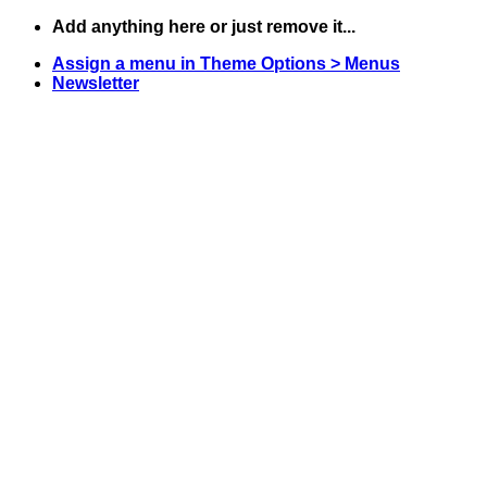
Skip
Add anything here or just remove it...
to
Assign a menu in Theme Options > Menus
content
Newsletter