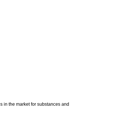
s in the market for substances and