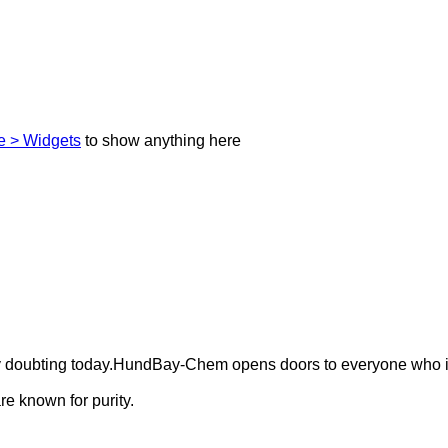
 > Widgets
to show anything here
ely doubting today.HundBay-Chem opens doors to everyone who i
e known for purity.