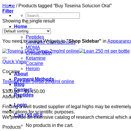
Home
/
Products tagged “Buy Toseina Solucion Oral”
Filter
Search
for:
Showing the single result
Home
Shop
Peptides
You need to assign Widgets to
"Shop Sidebar"
in
Appearance
Synthetic Cannabinoids
MDMA
Crystal Meth
Ketamine
Quick View
Cocaine
Heroin
Cocaine
About
Payment Methods
Toseina Lean Syrup 2mg/ml online
Blog
Contact
Price
$
300.00
–
$
1,450.00
Peptides
range:
About Us
$300.00
Login
Finding a well trusted supplier of legal highs may be extrem
through
medications for scientific purposes.
$1,450.00
Cart /
$
0.00
0
We provide an extensive catalog of research chemical which ar
No products in the cart.
Products