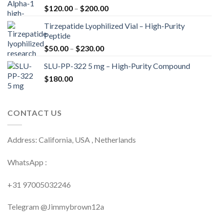
Price
$
120.00
–
$
200.00
range:
Tirzepatide Lyophilized Vial – High-Purity
$120.00
Peptide
through
Price
$
50.00
–
$
230.00
$200.00
range:
SLU-PP-322 5 mg – High-Purity Compound
$50.00
$
180.00
through
$230.00
CONTACT US
Address: California, USA , Netherlands
WhatsApp :
+31 97005032246
Telegram @Jimmybrown12a