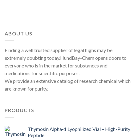
range:
out of 5
$300.00
through
$2,250.00
ABOUT US
Finding a well trusted supplier of legal highs may be
extremely doubting today.HundBay-Chem opens doors to
everyone who is in the market for substances and
medications for scientific purposes.
We provide an extensive catalog of research chemical which
are known for purity.
PRODUCTS
Thymosin Alpha-1 Lyophilized Vial – High-Purity
Peptide