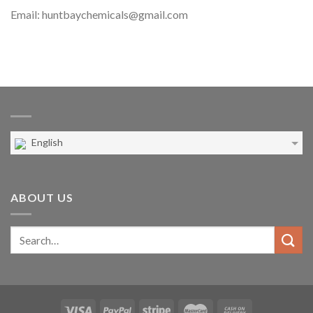
Email: huntbaychemicals@gmail.com
English
ABOUT US