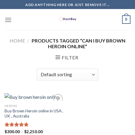
Skip
ADD ANYTHING HERE OR JUST REMOVE IT...
to
content
0
HOME
/
PRODUCTS TAGGED “CAN I BUY BROWN
HEROIN ONLINE”
FILTER
HEROIN
Buy Brown Heroin online in USA ,
UK , Australia
Price
Rated
$
300.00
4.88
–
$
2,250.00