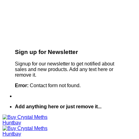
Sign up for Newsletter
Signup for our newsletter to get notified about
sales and new products. Add any text here or
remove it.
Error:
Contact form not found.
Add anything here or just remove it...