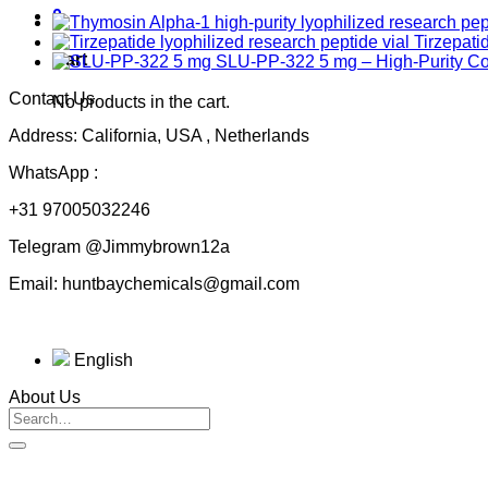
0
Tirzepati
Cart
SLU-PP-322 5 mg – High-Purity 
Contact Us
No products in the cart.
Address: California, USA , Netherlands
WhatsApp :
+31 97005032246
Telegram @Jimmybrown12a
Email: huntbaychemicals@gmail.com
English
About Us