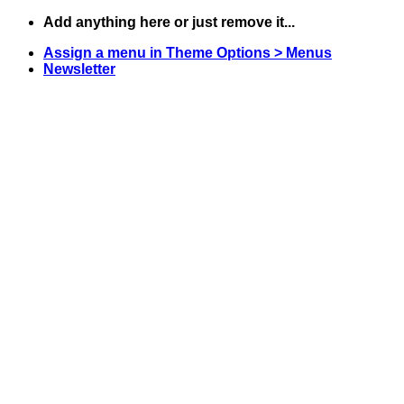
Skip
Add anything here or just remove it...
to
Assign a menu in Theme Options > Menus
content
Newsletter