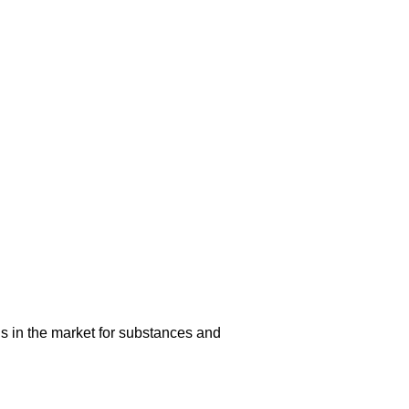
s in the market for substances and