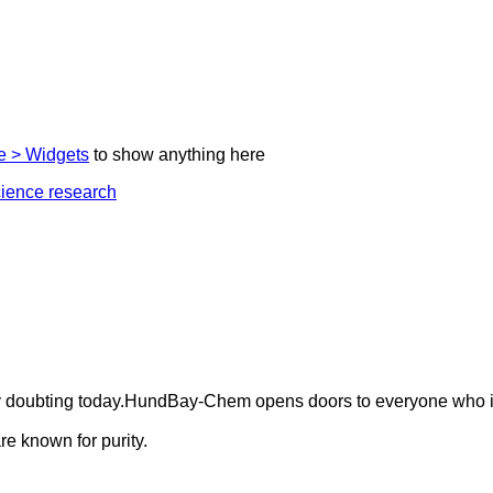
 > Widgets
to show anything here
ely doubting today.HundBay-Chem opens doors to everyone who i
e known for purity.