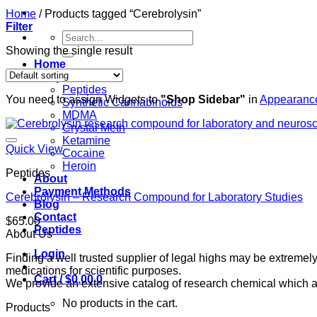
Home
/
Products tagged “Cerebrolysin”
Filter
Search
for:
Showing the single result
Home
Shop
Peptides
You need to assign Widgets to
"Shop Sidebar"
in
Appearance
Synthetic Cannabinoids
MDMA
Crystal Meth
Ketamine
Quick View
Cocaine
Heroin
Peptides
About
Payment Methods
Cerebrolysin – Research Compound for Laboratory Studies
Blog
Contact
$
65.00
Peptides
About Us
Login
Finding a well trusted supplier of legal highs may be extrem
medications for scientific purposes.
Cart /
$
0.00
0
We provide an extensive catalog of research chemical which ar
No products in the cart.
Products