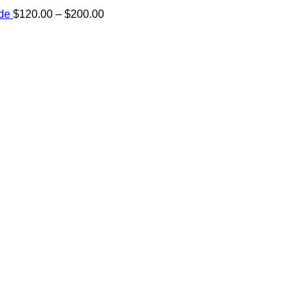
Price
ide
$
120.00
–
$
200.00
range:
e:
$120.00
00
through
ugh
$200.00
.00