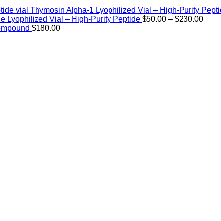
Thymosin Alpha-1 Lyophilized Vial – High-Purity Pept
Price
de Lyophilized Vial – High-Purity Peptide
$
50.00
–
$
230.00
rang
Compound
$
180.00
$50.
thro
$230