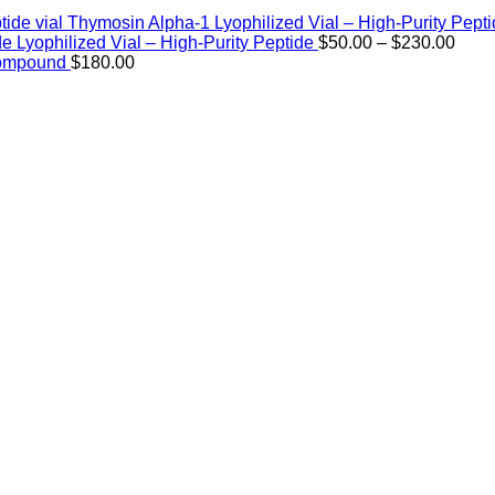
Thymosin Alpha-1 Lyophilized Vial – High-Purity Pept
Price
de Lyophilized Vial – High-Purity Peptide
$
50.00
–
$
230.00
rang
Compound
$
180.00
$50.
thro
$230