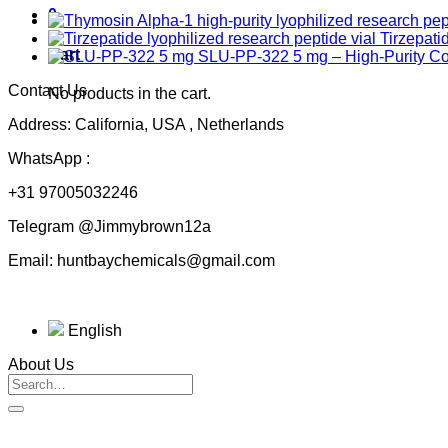
0
Tirzepati
Cart
SLU-PP-322 5 mg – High-Purity 
Contact Us
No products in the cart.
Address: California, USA , Netherlands
WhatsApp :
+31 97005032246
Telegram @Jimmybrown12a
Email: huntbaychemicals@gmail.com
English
About Us