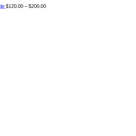
Price
ide
$
120.00
–
$
200.00
range:
e:
$120.00
00
through
ugh
$200.00
.00