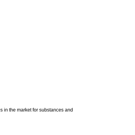
s in the market for substances and