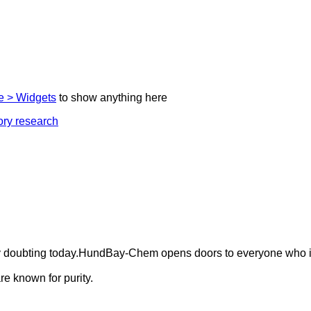
 > Widgets
to show anything here
ely doubting today.HundBay-Chem opens doors to everyone who i
e known for purity.