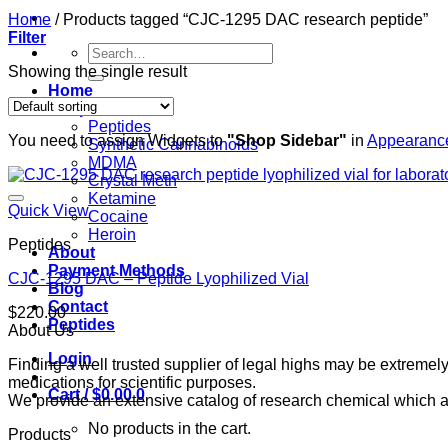
Home
/
Products tagged “CJC-1295 DAC research peptide”
Filter
Search
for:
Showing the single result
Home
Shop
Peptides
You need to assign Widgets to
"Shop Sidebar"
in
Appearance
Synthetic Cannabinoids
MDMA
Crystal Meth
Ketamine
Quick View
Cocaine
Heroin
Peptides
About
Payment Methods
CJC-1295 DAC – Peptide Lyophilized Vial
Blog
Contact
$
220.00
Peptides
About Us
Login
Finding a well trusted supplier of legal highs may be extrem
medications for scientific purposes.
Cart /
$
0.00
0
We provide an extensive catalog of research chemical which ar
No products in the cart.
Products