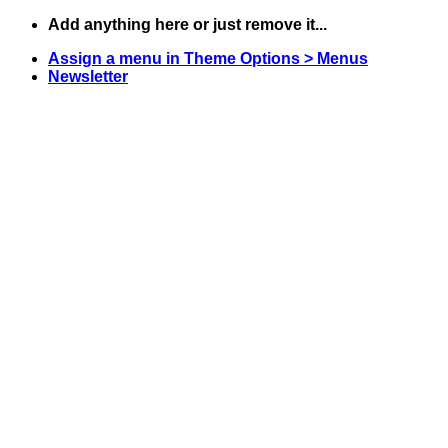
Skip
Add anything here or just remove it...
to
Assign a menu in Theme Options > Menus
content
Newsletter