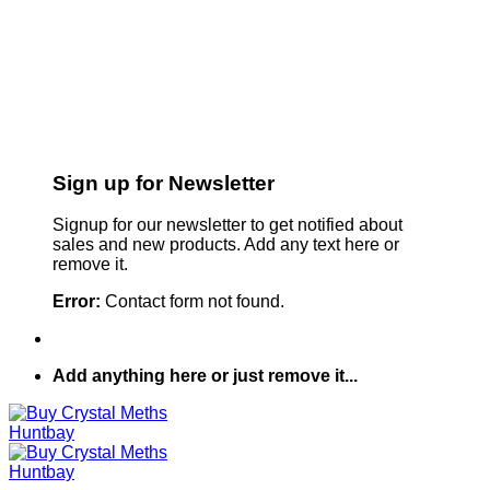
Sign up for Newsletter
Signup for our newsletter to get notified about
sales and new products. Add any text here or
remove it.
Error:
Contact form not found.
Add anything here or just remove it...